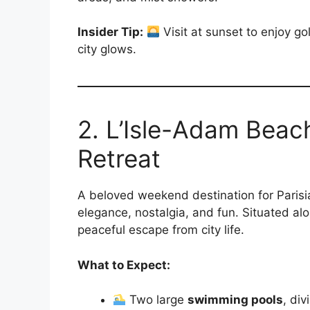
Insider Tip:
Visit at sunset to enjoy go
city glows.
2. L’Isle-Adam Beach
Retreat
A beloved weekend destination for Parisi
elegance, nostalgia, and fun. Situated al
peaceful escape from city life.
What to Expect:
Two large
swimming pools
, di