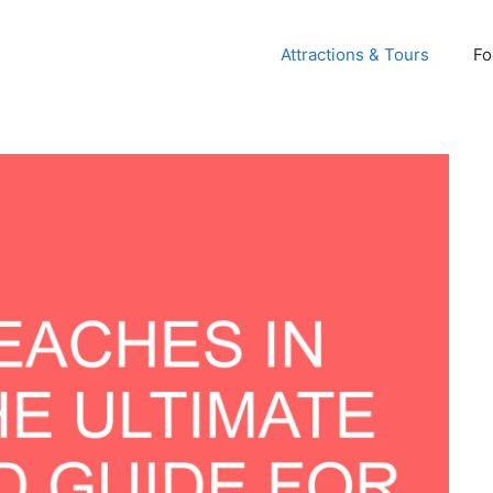
Attractions & Tours
Fo