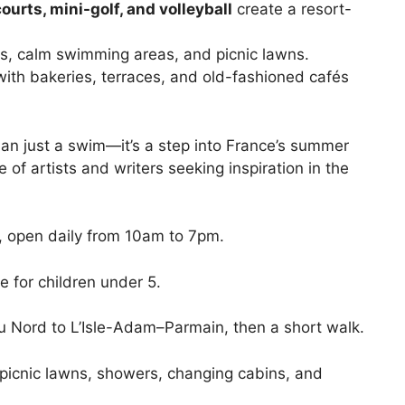
ourts, mini-golf, and volleyball
create a resort-
ds, calm swimming areas, and picnic lawns.
 with bakeries, terraces, and old-fashioned cafés
han just a swim—it’s a step into France’s summer
 of artists and writers seeking inspiration in the
 open daily from 10am to 7pm.
e for children under 5.
 Nord to L’Isle-Adam–Parmain, then a short walk.
picnic lawns, showers, changing cabins, and