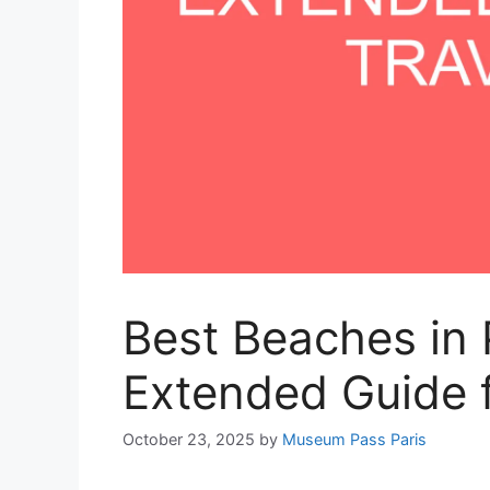
Best Beaches in 
Extended Guide f
October 23, 2025
by
Museum Pass Paris