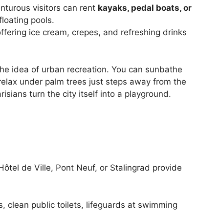
enturous visitors can rent
kayaks, pedal boats, or
 floating pools.
ffering ice cream, crepes, and refreshing drinks
the idea of urban recreation. You can sunbathe
elax under palm trees just steps away from the
isians turn the city itself into a playground.
Hôtel de Ville, Pont Neuf, or Stalingrad provide
 clean public toilets, lifeguards at swimming