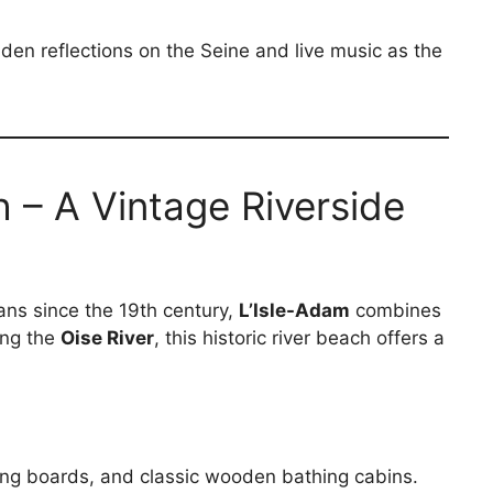
lden reflections on the Seine and live music as the
 – A Vintage Riverside
ans since the 19th century,
L’Isle-Adam
combines
ong the
Oise River
, this historic river beach offers a
ving boards, and classic wooden bathing cabins.