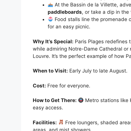
At the Bassin de la Villette, adv
paddleboards
, or take a dip in the
Food stalls line the promenade o
for an easy picnic.
Why It’s Special:
Paris Plages redefines 
while admiring Notre-Dame Cathedral or r
Louvre. It’s the perfect example of how Par
When to Visit:
Early July to late August.
Cost:
Free for everyone.
How to Get There:
Metro stations like 
easy access.
Facilities:
Free loungers, shaded areas,
areas, and mist showers.