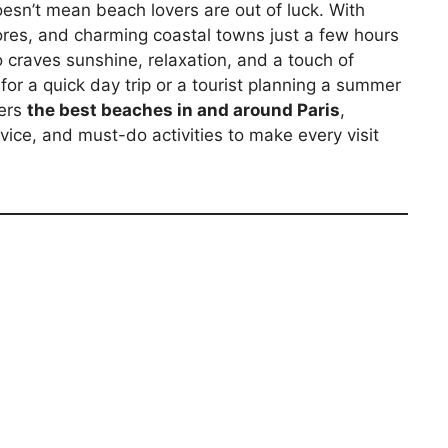
oesn’t mean beach lovers are out of luck. With
ores, and charming coastal towns just a few hours
 craves sunshine, relaxation, and a touch of
for a quick day trip or a tourist planning a summer
vers
the best beaches in and around Paris
,
dvice, and must-do activities to make every visit