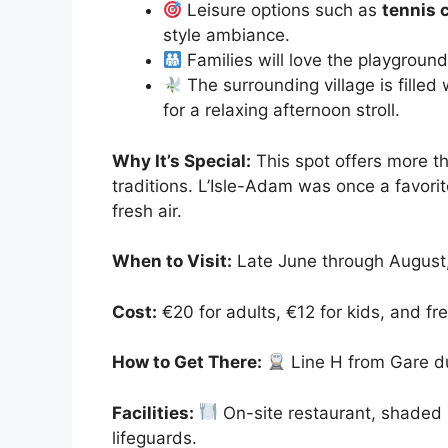
Leisure options such as
tennis c
style ambiance.
Families will love the playgroun
The surrounding village is filled
for a relaxing afternoon stroll.
Why It’s Special:
This spot offers more t
traditions. L’Isle-Adam was once a favorite
fresh air.
When to Visit:
Late June through August,
Cost:
€20 for adults, €12 for kids, and fre
How to Get There:
Line H from Gare du
Facilities:
On-site restaurant, shaded 
lifeguards.