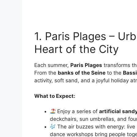
1. Paris Plages – Ur
Heart of the City
Each summer,
Paris Plages
transforms the
From the
banks of the Seine
to the
Bassi
activity, soft sand, and a joyful holiday 
What to Expect:
Enjoy a series of
artificial san
deckchairs, sun umbrellas, and fount
The air buzzes with energy: live
dance workshops bring people toge