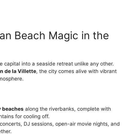
ban Beach Magic in the
 capital into a seaside retreat unlike any other.
n de la Villette
, the city comes alive with vibrant
atmosphere.
dy beaches
along the riverbanks, complete with
ains for cooling off.
 concerts, DJ sessions, open-air movie nights, and
ther.