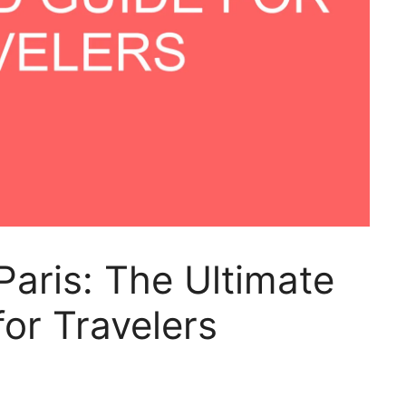
Paris: The Ultimate
or Travelers