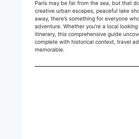
Paris may be far from the sea, but that d
creative urban escapes, peaceful lake sh
away, there’s something for everyone who
adventure. Whether you’re a local looking 
itinerary, this comprehensive guide unco
complete with historical context, travel a
memorable.