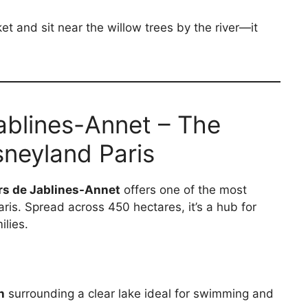
t and sit near the willow trees by the river—it
 Jablines-Annet – The
neyland Paris
irs de Jablines-Annet
offers one of the most
ris. Spread across 450 hectares, it’s a hub for
ilies.
h
surrounding a clear lake ideal for swimming and