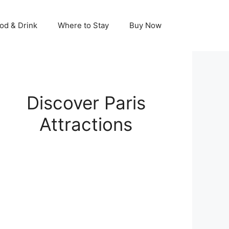
od & Drink
Where to Stay
Buy Now
Discover Paris
Attractions