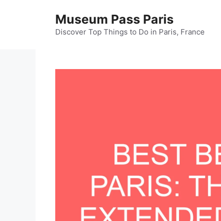
Skip
Museum Pass Paris
to
content
Discover Top Things to Do in Paris, France