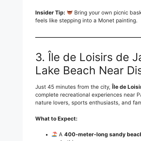
Insider Tip:
Bring your own picnic baske
feels like stepping into a Monet painting.
3. Île de Loisirs de
Lake Beach Near Dis
Just 45 minutes from the city,
Île de Lois
complete recreational experiences near Pa
nature lovers, sports enthusiasts, and fam
What to Expect:
A
400-meter-long sandy beac