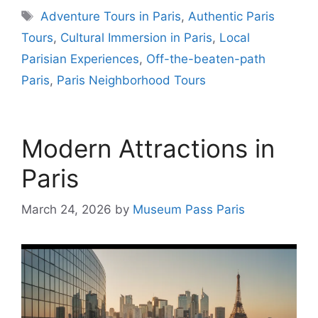
Tags
Adventure Tours in Paris
,
Authentic Paris
Tours
,
Cultural Immersion in Paris
,
Local
Parisian Experiences
,
Off-the-beaten-path
Paris
,
Paris Neighborhood Tours
Modern Attractions in
Paris
March 24, 2026
by
Museum Pass Paris