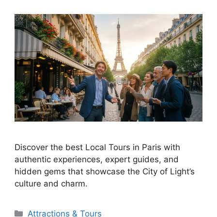
Discover the best Local Tours in Paris with
authentic experiences, expert guides, and
hidden gems that showcase the City of Light’s
culture and charm.
Categories
Attractions & Tours