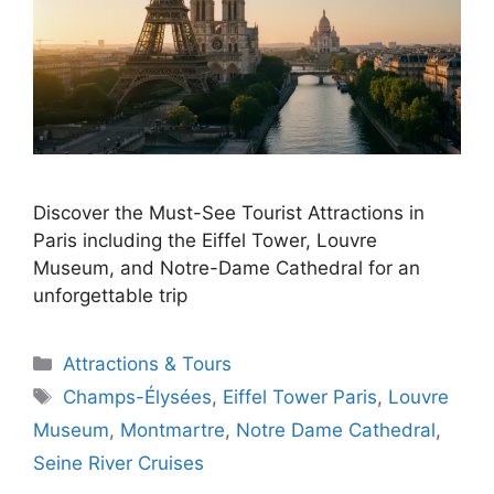
Discover the Must-See Tourist Attractions in
Paris including the Eiffel Tower, Louvre
Museum, and Notre-Dame Cathedral for an
unforgettable trip
Categories
Attractions & Tours
Tags
Champs-Élysées
,
Eiffel Tower Paris
,
Louvre
Museum
,
Montmartre
,
Notre Dame Cathedral
,
Seine River Cruises