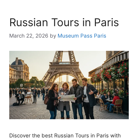
Russian Tours in Paris
March 22, 2026
by
Museum Pass Paris
Discover the best Russian Tours in Paris with