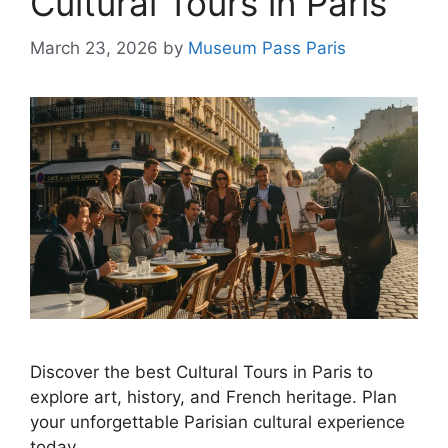
Cultural Tours in Paris
March 23, 2026
by
Museum Pass Paris
Discover the best Cultural Tours in Paris to
explore art, history, and French heritage. Plan
your unforgettable Parisian cultural experience
today.