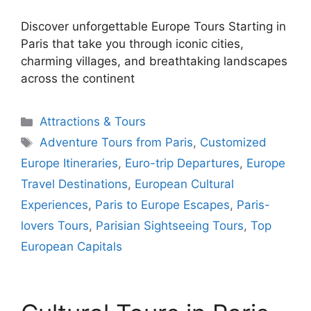
Discover unforgettable Europe Tours Starting in
Paris that take you through iconic cities,
charming villages, and breathtaking landscapes
across the continent
Categories
Attractions & Tours
Tags
Adventure Tours from Paris
,
Customized
Europe Itineraries
,
Euro-trip Departures
,
Europe
Travel Destinations
,
European Cultural
Experiences
,
Paris to Europe Escapes
,
Paris-
lovers Tours
,
Parisian Sightseeing Tours
,
Top
European Capitals