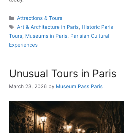
Categories
Attractions & Tours
Tags
Art & Architecture in Paris
,
Historic Paris
Tours
,
Museums in Paris
,
Parisian Cultural
Experiences
Unusual Tours in Paris
March 23, 2026
by
Museum Pass Paris