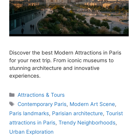
Discover the best Modern Attractions in Paris
for your next trip. From iconic museums to
stunning architecture and innovative
experiences.
Categories
Attractions & Tours
Tags
Contemporary Paris
,
Modern Art Scene
,
Paris landmarks
,
Parisian architecture
,
Tourist
attractions in Paris
,
Trendy Neighborhoods
,
Urban Exploration