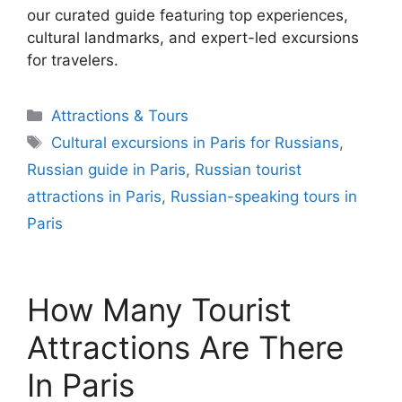
our curated guide featuring top experiences,
cultural landmarks, and expert-led excursions
for travelers.
Categories
Attractions & Tours
Tags
Cultural excursions in Paris for Russians
,
Russian guide in Paris
,
Russian tourist
attractions in Paris
,
Russian-speaking tours in
Paris
How Many Tourist
Attractions Are There
In Paris