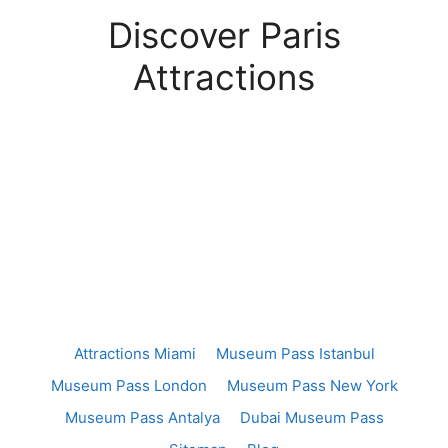
Discover Paris
Attractions
Attractions Miami
Museum Pass Istanbul
Museum Pass London
Museum Pass New York
Museum Pass Antalya
Dubai Museum Pass