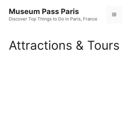
Skip
Museum Pass Paris
to
Menu
content
Discover Top Things to Do in Paris, France
Attractions & Tours