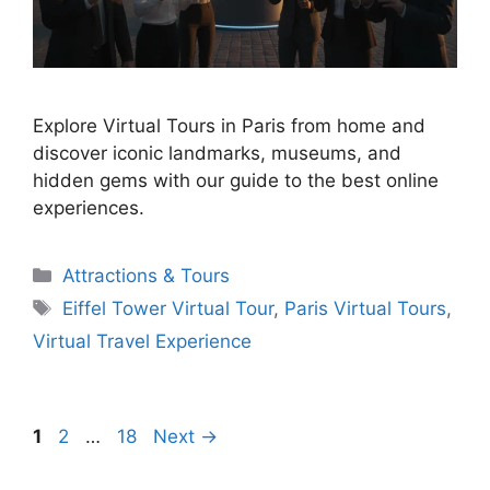
Explore Virtual Tours in Paris from home and
discover iconic landmarks, museums, and
hidden gems with our guide to the best online
experiences.
Categories
Attractions & Tours
Tags
Eiffel Tower Virtual Tour
,
Paris Virtual Tours
,
Virtual Travel Experience
Page
Page
Page
1
2
…
18
Next
→