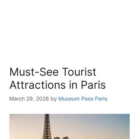
Must-See Tourist
Attractions in Paris
March 29, 2026
by
Museum Pass Paris