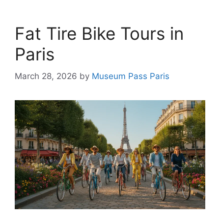
Fat Tire Bike Tours in
Paris
March 28, 2026
by
Museum Pass Paris