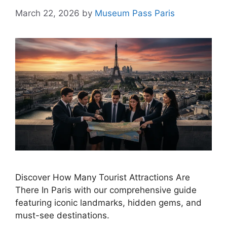
March 22, 2026
by
Museum Pass Paris
Discover How Many Tourist Attractions Are
There In Paris with our comprehensive guide
featuring iconic landmarks, hidden gems, and
must-see destinations.