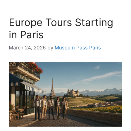
Europe Tours Starting
in Paris
March 24, 2026
by
Museum Pass Paris