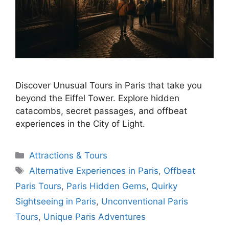
Discover Unusual Tours in Paris that take you
beyond the Eiffel Tower. Explore hidden
catacombs, secret passages, and offbeat
experiences in the City of Light.
Categories
Attractions & Tours
Tags
Alternative Experiences in Paris
,
Offbeat
Paris Tours
,
Paris Hidden Gems
,
Quirky
Sightseeing in Paris
,
Unconventional Paris
Tours
,
Unique Paris Adventures