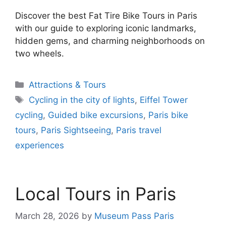
Discover the best Fat Tire Bike Tours in Paris
with our guide to exploring iconic landmarks,
hidden gems, and charming neighborhoods on
two wheels.
Categories
Attractions & Tours
Tags
Cycling in the city of lights
,
Eiffel Tower
cycling
,
Guided bike excursions
,
Paris bike
tours
,
Paris Sightseeing
,
Paris travel
experiences
Local Tours in Paris
March 28, 2026
by
Museum Pass Paris