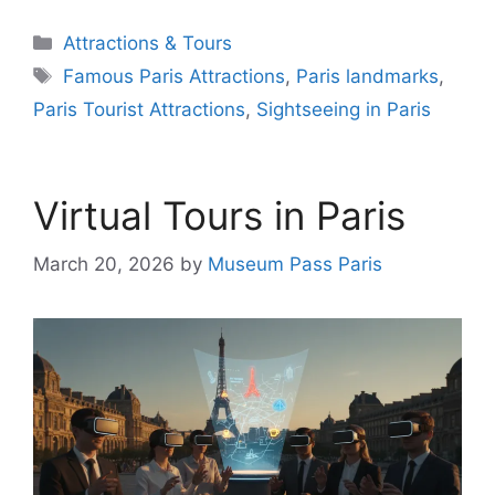
Categories
Attractions & Tours
Tags
Famous Paris Attractions
,
Paris landmarks
,
Paris Tourist Attractions
,
Sightseeing in Paris
Virtual Tours in Paris
March 20, 2026
by
Museum Pass Paris