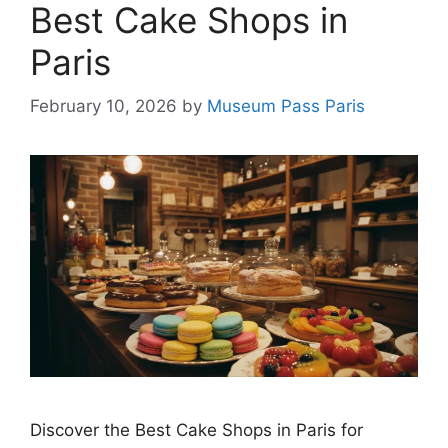
Best Cake Shops in
Paris
February 10, 2026
by
Museum Pass Paris
Discover the Best Cake Shops in Paris for