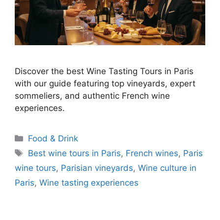
Discover the best Wine Tasting Tours in Paris
with our guide featuring top vineyards, expert
sommeliers, and authentic French wine
experiences.
Categories
Food & Drink
Tags
Best wine tours in Paris
,
French wines
,
Paris
wine tours
,
Parisian vineyards
,
Wine culture in
Paris
,
Wine tasting experiences