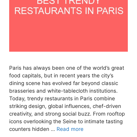
Paris has always been one of the world’s great
food capitals, but in recent years the city’s
dining scene has evolved far beyond classic
brasseries and white-tablecloth institutions.
Today, trendy restaurants in Paris combine
striking design, global influences, chef-driven
creativity, and strong social buzz. From rooftop
icons overlooking the Seine to intimate tasting
counters hidden …
Read more