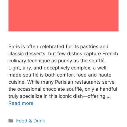
Paris is often celebrated for its pastries and
classic desserts, but few dishes capture French
culinary technique as purely as the soufflé.
Light, airy, and deceptively complex, a well-
made soufflé is both comfort food and haute
cuisine. While many Parisian restaurants serve
the occasional chocolate soufflé, only a handful
truly specialize in this iconic dish—offering …
Read more
Categories
Food & Drink