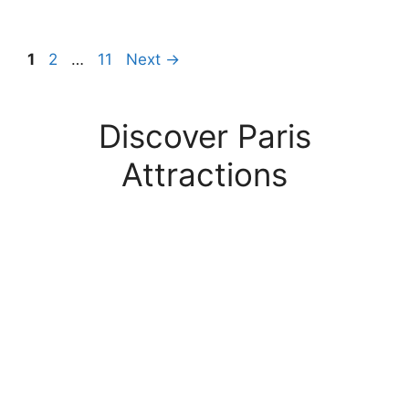
Page
Page
Page
1
2
…
11
Next
→
Discover Paris
Attractions