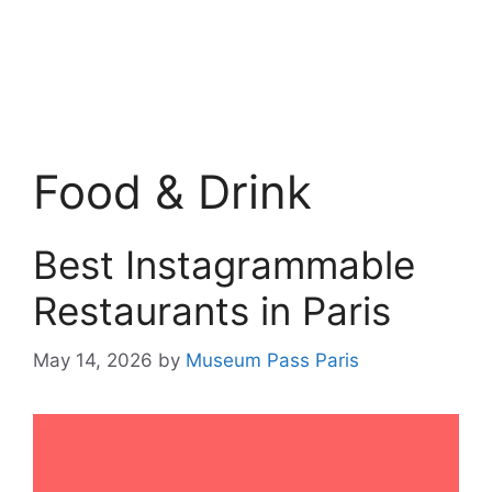
Food & Drink
Best Instagrammable
Restaurants in Paris
May 14, 2026
by
Museum Pass Paris