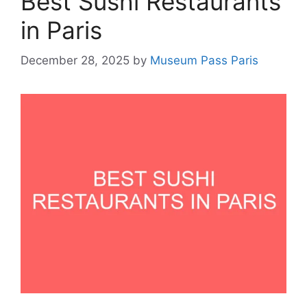
Best Sushi Restaurants
in Paris
December 28, 2025
by
Museum Pass Paris