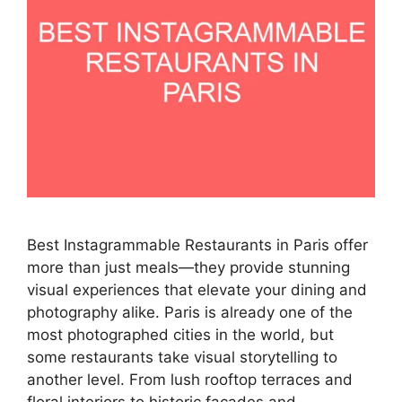
Best Instagrammable Restaurants in Paris offer
more than just meals—they provide stunning
visual experiences that elevate your dining and
photography alike. Paris is already one of the
most photographed cities in the world, but
some restaurants take visual storytelling to
another level. From lush rooftop terraces and
floral interiors to historic facades and