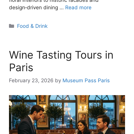
design‑driven dining …
Read more
Categories
Food & Drink
Wine Tasting Tours in
Paris
February 23, 2026
by
Museum Pass Paris