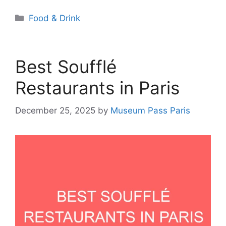
Categories
Food & Drink
Best Soufflé
Restaurants in Paris
December 25, 2025
by
Museum Pass Paris