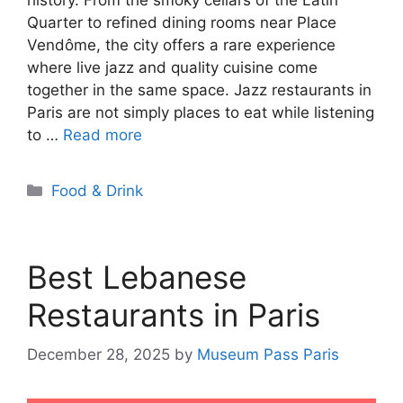
Quarter to refined dining rooms near Place
Vendôme, the city offers a rare experience
where live jazz and quality cuisine come
together in the same space. Jazz restaurants in
Paris are not simply places to eat while listening
to …
Read more
Categories
Food & Drink
Best Lebanese
Restaurants in Paris
December 28, 2025
by
Museum Pass Paris