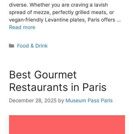
diverse. Whether you are craving a lavish
spread of mezze, perfectly grilled meats, or
vegan‑friendly Levantine plates, Paris offers …
Read more
Categories
Food & Drink
Best Gourmet
Restaurants in Paris
December 28, 2025
by
Museum Pass Paris