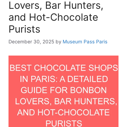
Lovers, Bar Hunters,
and Hot-Chocolate
Purists
December 30, 2025
by
Museum Pass Paris