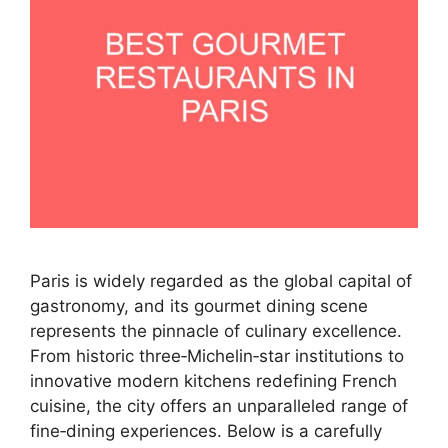
Paris is widely regarded as the global capital of
gastronomy, and its gourmet dining scene
represents the pinnacle of culinary excellence.
From historic three‑Michelin‑star institutions to
innovative modern kitchens redefining French
cuisine, the city offers an unparalleled range of
fine‑dining experiences. Below is a carefully