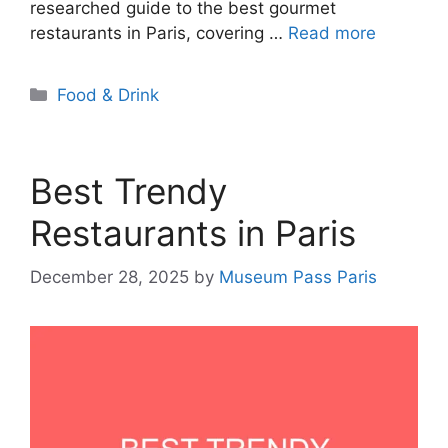
researched guide to the best gourmet
restaurants in Paris, covering …
Read more
Categories
Food & Drink
Best Trendy
Restaurants in Paris
December 28, 2025
by
Museum Pass Paris