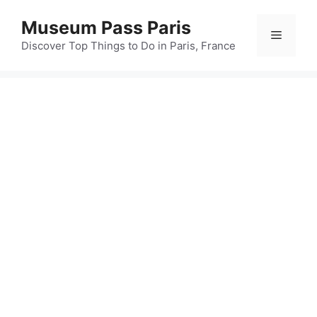
Skip
Museum Pass Paris
to
Menu
content
Discover Top Things to Do in Paris, France