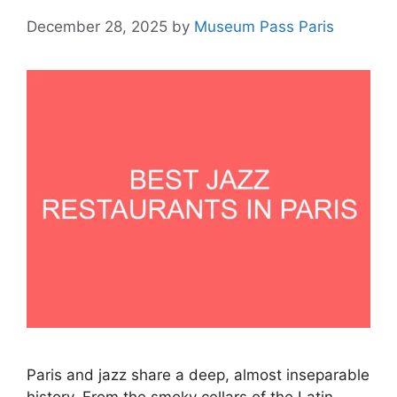
December 28, 2025
by
Museum Pass Paris
Paris and jazz share a deep, almost inseparable
history. From the smoky cellars of the Latin