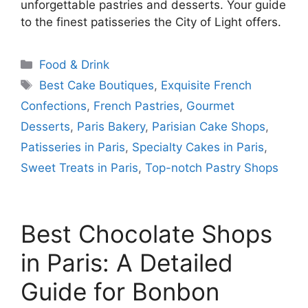
unforgettable pastries and desserts. Your guide
to the finest patisseries the City of Light offers.
Categories
Food & Drink
Tags
Best Cake Boutiques
,
Exquisite French
Confections
,
French Pastries
,
Gourmet
Desserts
,
Paris Bakery
,
Parisian Cake Shops
,
Patisseries in Paris
,
Specialty Cakes in Paris
,
Sweet Treats in Paris
,
Top-notch Pastry Shops
Best Chocolate Shops
in Paris: A Detailed
Guide for Bonbon