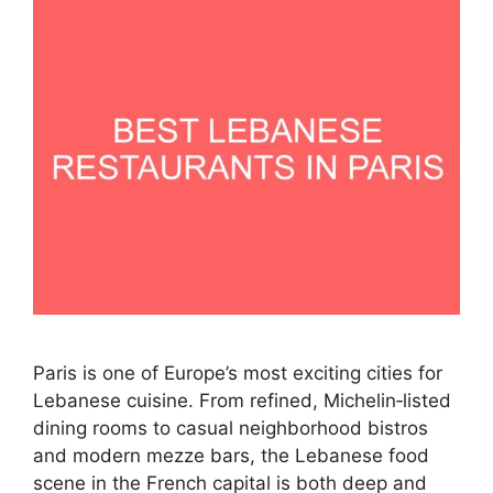
Paris is one of Europe’s most exciting cities for
Lebanese cuisine. From refined, Michelin‑listed
dining rooms to casual neighborhood bistros
and modern mezze bars, the Lebanese food
scene in the French capital is both deep and