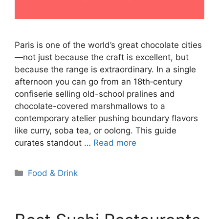
Paris is one of the world’s great chocolate cities
—not just because the craft is excellent, but
because the range is extraordinary. In a single
afternoon you can go from an 18th‑century
confiserie selling old-school pralines and
chocolate-covered marshmallows to a
contemporary atelier pushing boundary flavors
like curry, soba tea, or oolong. This guide
curates standout …
Read more
Categories
Food & Drink