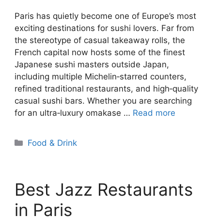
Paris has quietly become one of Europe’s most
exciting destinations for sushi lovers. Far from
the stereotype of casual takeaway rolls, the
French capital now hosts some of the finest
Japanese sushi masters outside Japan,
including multiple Michelin‑starred counters,
refined traditional restaurants, and high‑quality
casual sushi bars. Whether you are searching
for an ultra‑luxury omakase …
Read more
Categories
Food & Drink
Best Jazz Restaurants
in Paris