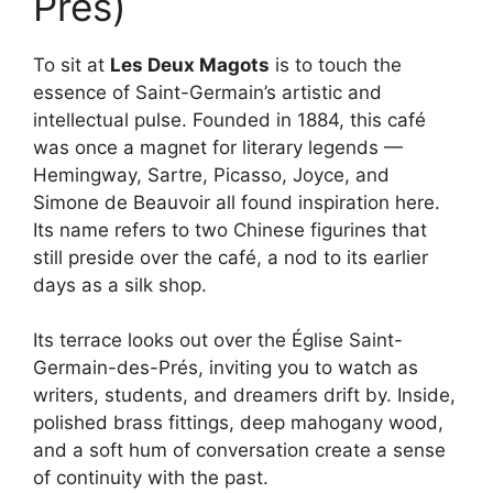
Prés)
To sit at
Les Deux Magots
is to touch the
essence of Saint-Germain’s artistic and
intellectual pulse. Founded in 1884, this café
was once a magnet for literary legends —
Hemingway, Sartre, Picasso, Joyce, and
Simone de Beauvoir all found inspiration here.
Its name refers to two Chinese figurines that
still preside over the café, a nod to its earlier
days as a silk shop.
Its terrace looks out over the Église Saint-
Germain-des-Prés, inviting you to watch as
writers, students, and dreamers drift by. Inside,
polished brass fittings, deep mahogany wood,
and a soft hum of conversation create a sense
of continuity with the past.