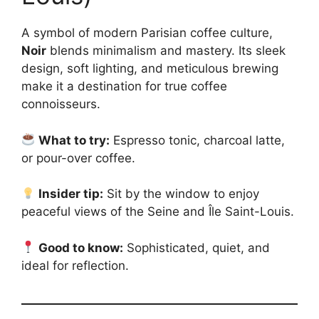
A symbol of modern Parisian coffee culture,
Noir
blends minimalism and mastery. Its sleek
design, soft lighting, and meticulous brewing
make it a destination for true coffee
connoisseurs.
What to try:
Espresso tonic, charcoal latte,
or pour-over coffee.
Insider tip:
Sit by the window to enjoy
peaceful views of the Seine and Île Saint-Louis.
Good to know:
Sophisticated, quiet, and
ideal for reflection.