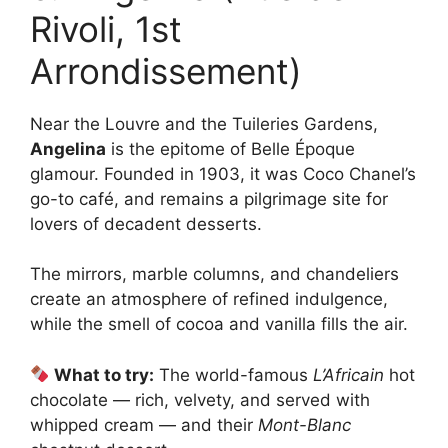
Rivoli, 1st
Arrondissement)
Near the Louvre and the Tuileries Gardens,
Angelina
is the epitome of Belle Époque
glamour. Founded in 1903, it was Coco Chanel’s
go-to café, and remains a pilgrimage site for
lovers of decadent desserts.
The mirrors, marble columns, and chandeliers
create an atmosphere of refined indulgence,
while the smell of cocoa and vanilla fills the air.
What to try:
The world-famous
L’Africain
hot
chocolate — rich, velvety, and served with
whipped cream — and their
Mont-Blanc