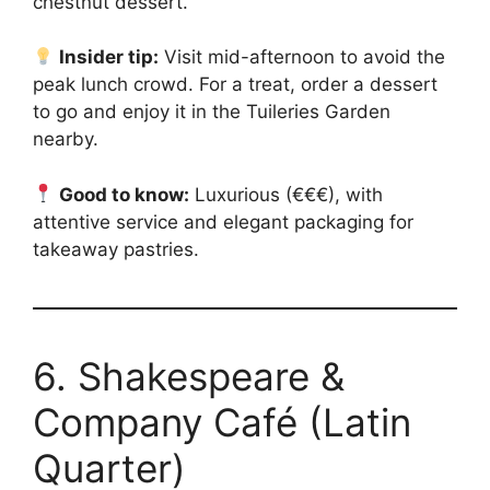
chestnut dessert.
Insider tip:
Visit mid-afternoon to avoid the
peak lunch crowd. For a treat, order a dessert
to go and enjoy it in the Tuileries Garden
nearby.
Good to know:
Luxurious (€€€), with
attentive service and elegant packaging for
takeaway pastries.
6. Shakespeare &
Company Café (Latin
Quarter)