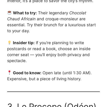
interior, it’s a place to savor the city’s rhythm.
What to try:
Their legendary
Chocolat
Chaud Africain
and croque-monsieur are
essential. Try their brunch for a luxurious start
to your day.
Insider tip:
If you’re planning to write
postcards or read a book, choose an inside
corner seat — you’ll enjoy both privacy and
spectacle.
Good to know:
Open late (until 1:30 AM).
Expensive, but a piece of living history.
3. Le Procope (Odéon)