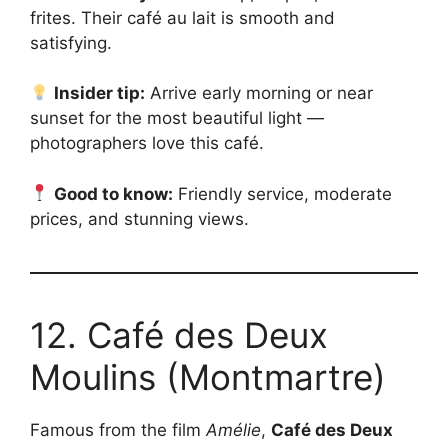
frites. Their café au lait is smooth and
satisfying.
Insider tip:
Arrive early morning or near
sunset for the most beautiful light —
photographers love this café.
Good to know:
Friendly service, moderate
prices, and stunning views.
12. Café des Deux
Moulins (Montmartre)
Famous from the film
Amélie
,
Café des Deux