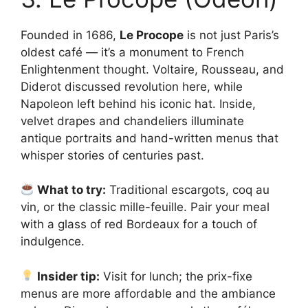
Founded in 1686,
Le Procope
is not just Paris’s
oldest café — it’s a monument to French
Enlightenment thought. Voltaire, Rousseau, and
Diderot discussed revolution here, while
Napoleon left behind his iconic hat. Inside,
velvet drapes and chandeliers illuminate
antique portraits and hand-written menus that
whisper stories of centuries past.
What to try:
Traditional escargots, coq au
vin, or the classic mille-feuille. Pair your meal
with a glass of red Bordeaux for a touch of
indulgence.
Insider tip:
Visit for lunch; the prix-fixe
menus are more affordable and the ambiance