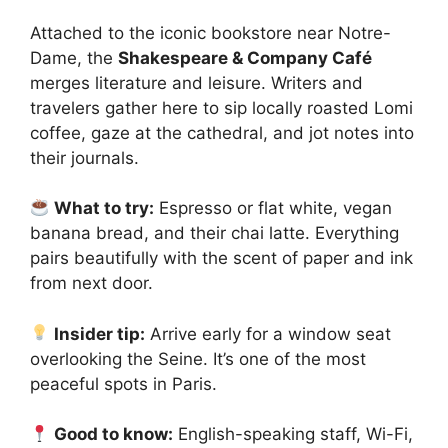
Attached to the iconic bookstore near Notre-
Dame, the
Shakespeare & Company Café
merges literature and leisure. Writers and
travelers gather here to sip locally roasted Lomi
coffee, gaze at the cathedral, and jot notes into
their journals.
What to try:
Espresso or flat white, vegan
banana bread, and their chai latte. Everything
pairs beautifully with the scent of paper and ink
from next door.
Insider tip:
Arrive early for a window seat
overlooking the Seine. It’s one of the most
peaceful spots in Paris.
Good to know:
English-speaking staff, Wi-Fi,