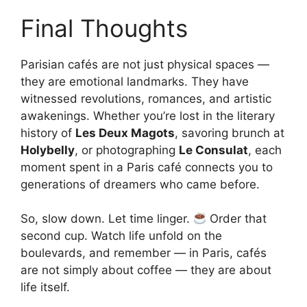
Final Thoughts
Parisian cafés are not just physical spaces —
they are emotional landmarks. They have
witnessed revolutions, romances, and artistic
awakenings. Whether you’re lost in the literary
history of
Les Deux Magots
, savoring brunch at
Holybelly
, or photographing
Le Consulat
, each
moment spent in a Paris café connects you to
generations of dreamers who came before.
So, slow down. Let time linger.
Order that
second cup. Watch life unfold on the
boulevards, and remember — in Paris, cafés
are not simply about coffee — they are about
life itself.