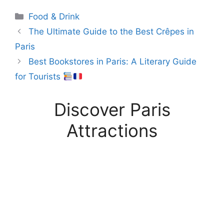
Categories
Food & Drink
The Ultimate Guide to the Best Crêpes in
Paris
Best Bookstores in Paris: A Literary Guide
for Tourists
Discover Paris
Attractions