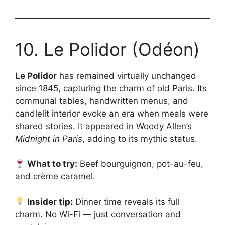
10. Le Polidor (Odéon)
Le Polidor
has remained virtually unchanged
since 1845, capturing the charm of old Paris. Its
communal tables, handwritten menus, and
candlelit interior evoke an era when meals were
shared stories. It appeared in Woody Allen’s
Midnight in Paris
, adding to its mythic status.
What to try:
Beef bourguignon, pot-au-feu,
and crème caramel.
Insider tip:
Dinner time reveals its full
charm. No Wi-Fi — just conversation and