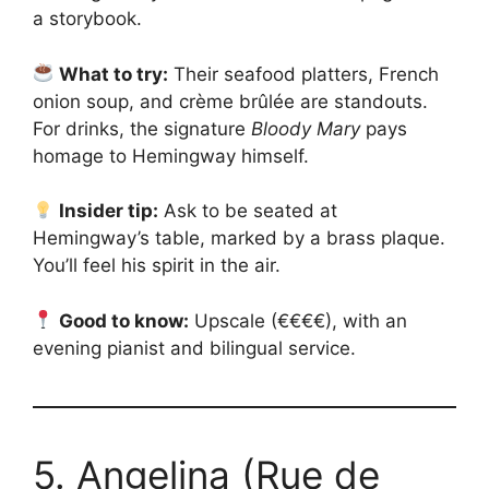
a storybook.
What to try:
Their seafood platters, French
onion soup, and crème brûlée are standouts.
For drinks, the signature
Bloody Mary
pays
homage to Hemingway himself.
Insider tip:
Ask to be seated at
Hemingway’s table, marked by a brass plaque.
You’ll feel his spirit in the air.
Good to know:
Upscale (€€€€), with an
evening pianist and bilingual service.
5. Angelina (Rue de