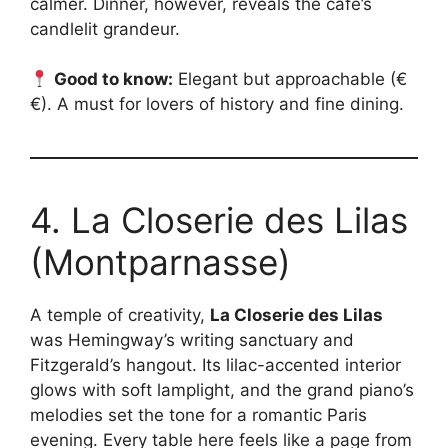
calmer. Dinner, however, reveals the café’s
candlelit grandeur.
Good to know:
Elegant but approachable (€
€). A must for lovers of history and fine dining.
4. La Closerie des Lilas
(Montparnasse)
A temple of creativity,
La Closerie des Lilas
was Hemingway’s writing sanctuary and
Fitzgerald’s hangout. Its lilac-accented interior
glows with soft lamplight, and the grand piano’s
melodies set the tone for a romantic Paris
evening. Every table here feels like a page from