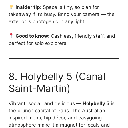
Insider tip:
Space is tiny, so plan for
takeaway if it’s busy. Bring your camera — the
exterior is photogenic in any light.
Good to know:
Cashless, friendly staff, and
perfect for solo explorers.
8. Holybelly 5 (Canal
Saint-Martin)
Vibrant, social, and delicious —
Holybelly 5
is
the brunch capital of Paris. The Australian-
inspired menu, hip décor, and easygoing
atmosphere make it a magnet for locals and