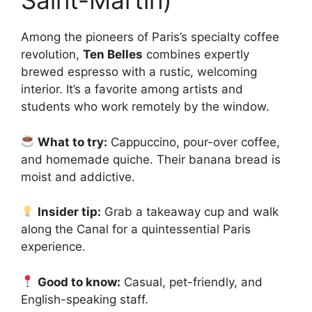
Saint-Martin)
Among the pioneers of Paris’s specialty coffee
revolution,
Ten Belles
combines expertly
brewed espresso with a rustic, welcoming
interior. It’s a favorite among artists and
students who work remotely by the window.
What to try:
Cappuccino, pour-over coffee,
and homemade quiche. Their banana bread is
moist and addictive.
Insider tip:
Grab a takeaway cup and walk
along the Canal for a quintessential Paris
experience.
Good to know:
Casual, pet-friendly, and
English-speaking staff.