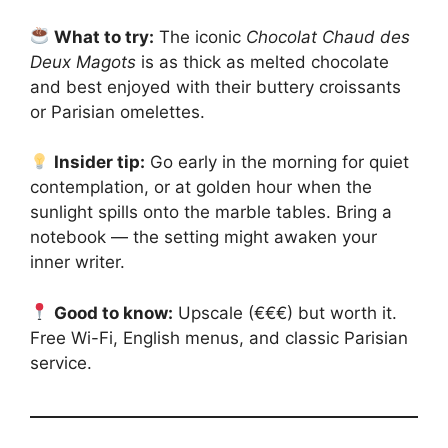
What to try:
The iconic
Chocolat Chaud des
Deux Magots
is as thick as melted chocolate
and best enjoyed with their buttery croissants
or Parisian omelettes.
Insider tip:
Go early in the morning for quiet
contemplation, or at golden hour when the
sunlight spills onto the marble tables. Bring a
notebook — the setting might awaken your
inner writer.
Good to know:
Upscale (€€€) but worth it.
Free Wi-Fi, English menus, and classic Parisian
service.