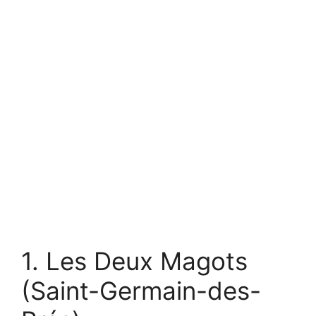
1. Les Deux Magots
(Saint-Germain-des-