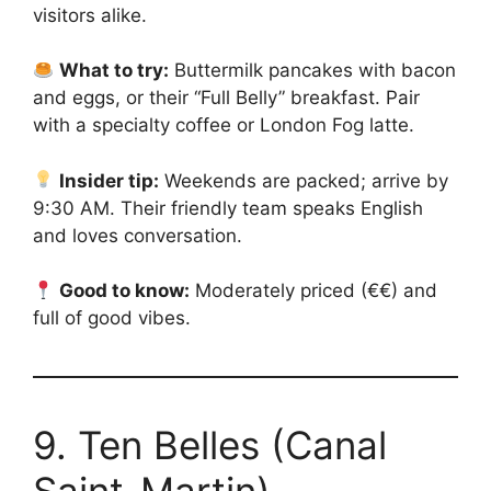
visitors alike.
What to try:
Buttermilk pancakes with bacon
and eggs, or their “Full Belly” breakfast. Pair
with a specialty coffee or London Fog latte.
Insider tip:
Weekends are packed; arrive by
9:30 AM. Their friendly team speaks English
and loves conversation.
Good to know:
Moderately priced (€€) and
full of good vibes.
9. Ten Belles (Canal