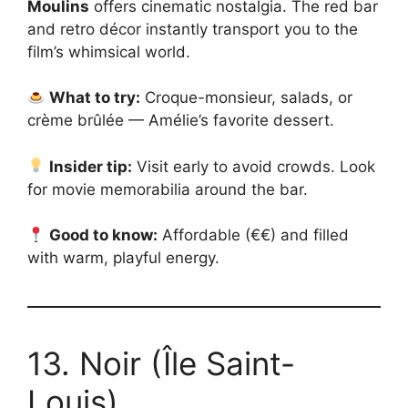
Moulins
offers cinematic nostalgia. The red bar
and retro décor instantly transport you to the
film’s whimsical world.
What to try:
Croque-monsieur, salads, or
crème brûlée — Amélie’s favorite dessert.
Insider tip:
Visit early to avoid crowds. Look
for movie memorabilia around the bar.
Good to know:
Affordable (€€) and filled
with warm, playful energy.
13. Noir (Île Saint-
Louis)