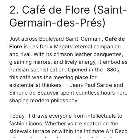
2. Café de Flore (Saint-
Germain-des-Prés)
Just across Boulevard Saint-Germain,
Café de
Flore
is Les Deux Magots’ eternal companion
and rival. With its crimson leather banquettes,
gleaming mirrors, and lively energy, it embodies
Parisian sophistication. Opened in the 1880s,
this café was the meeting place for
existentialist thinkers — Jean-Paul Sartre and
Simone de Beauvoir spent countless hours here
shaping modern philosophy.
Today, it draws everyone from intellectuals to
fashion icons. Whether you’re seated on the
sidewalk terrace or within the intimate Art Deco