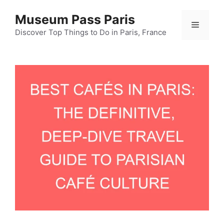
Skip
Museum Pass Paris
to
Menu
content
Discover Top Things to Do in Paris, France