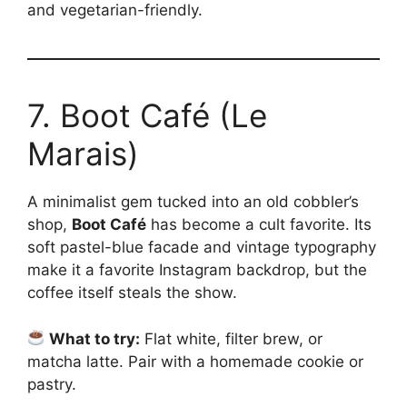
and vegetarian-friendly.
7. Boot Café (Le
Marais)
A minimalist gem tucked into an old cobbler’s
shop,
Boot Café
has become a cult favorite. Its
soft pastel-blue facade and vintage typography
make it a favorite Instagram backdrop, but the
coffee itself steals the show.
What to try:
Flat white, filter brew, or
matcha latte. Pair with a homemade cookie or
pastry.