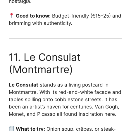
nostalgia.
Good to know:
Budget-friendly (€15–25) and
brimming with authenticity.
11. Le Consulat
(Montmartre)
Le Consulat
stands as a living postcard in
Montmartre. With its red-and-white facade and
tables spilling onto cobblestone streets, it has
been an artist’s haven for centuries. Van Gogh,
Monet, and Picasso all found inspiration here.
What to try:
Onion soup, crêpes, or steak-