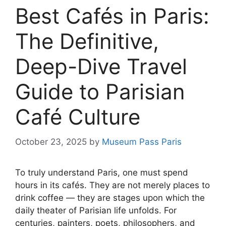
Best Cafés in Paris:
The Definitive,
Deep-Dive Travel
Guide to Parisian
Café Culture
October 23, 2025
by
Museum Pass Paris
To truly understand Paris, one must spend
hours in its cafés. They are not merely places to
drink coffee — they are stages upon which the
daily theater of Parisian life unfolds. For
centuries, painters, poets, philosophers, and