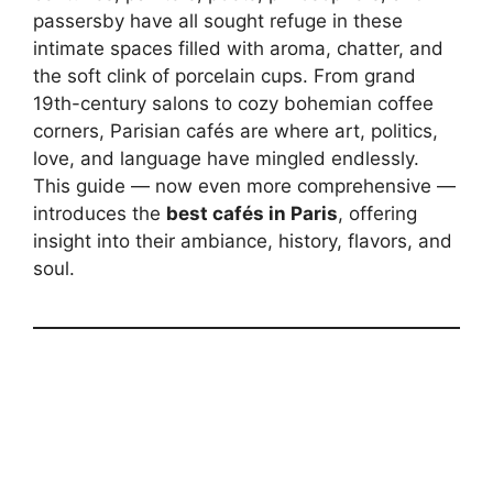
passersby have all sought refuge in these
intimate spaces filled with aroma, chatter, and
the soft clink of porcelain cups. From grand
19th-century salons to cozy bohemian coffee
corners, Parisian cafés are where art, politics,
love, and language have mingled endlessly.
This guide — now even more comprehensive —
introduces the
best cafés in Paris
, offering
insight into their ambiance, history, flavors, and
soul.