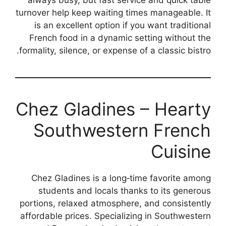
always busy, but fast service and quick table
turnover help keep waiting times manageable. It
is an excellent option if you want traditional
French food in a dynamic setting without the
formality, silence, or expense of a classic bistro.
Chez Gladines – Hearty
Southwestern French
Cuisine
Chez Gladines is a long‑time favorite among
students and locals thanks to its generous
portions, relaxed atmosphere, and consistently
affordable prices. Specializing in Southwestern