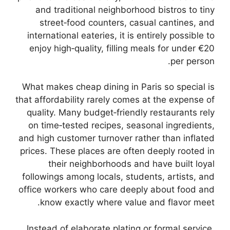
and traditional neighborhood bistros to tiny
street‑food counters, casual cantines, and
international eateries, it is entirely possible to
enjoy high‑quality, filling meals for under €20
per person.
What makes cheap dining in Paris so special is
that affordability rarely comes at the expense of
quality. Many budget‑friendly restaurants rely
on time‑tested recipes, seasonal ingredients,
and high customer turnover rather than inflated
prices. These places are often deeply rooted in
their neighborhoods and have built loyal
followings among locals, students, artists, and
office workers who care deeply about food and
know exactly where value and flavor meet.
Instead of elaborate plating or formal service,