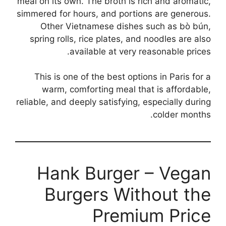
meal on its own. The broth is rich and aromatic,
simmered for hours, and portions are generous.
Other Vietnamese dishes such as bò bún,
spring rolls, rice plates, and noodles are also
available at very reasonable prices.
This is one of the best options in Paris for a
warm, comforting meal that is affordable,
reliable, and deeply satisfying, especially during
colder months.
Hank Burger – Vegan
Burgers Without the
Premium Price