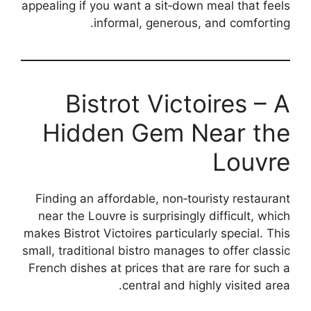
appealing if you want a sit‑down meal that feels
informal, generous, and comforting.
Bistrot Victoires – A
Hidden Gem Near the
Louvre
Finding an affordable, non‑touristy restaurant
near the Louvre is surprisingly difficult, which
makes Bistrot Victoires particularly special. This
small, traditional bistro manages to offer classic
French dishes at prices that are rare for such a
central and highly visited area.