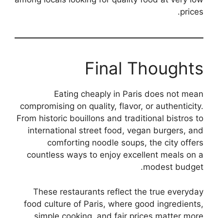
prices.
Final Thoughts
Eating cheaply in Paris does not mean
compromising on quality, flavor, or authenticity.
From historic bouillons and traditional bistros to
international street food, vegan burgers, and
comforting noodle soups, the city offers
countless ways to enjoy excellent meals on a
modest budget.
These restaurants reflect the true everyday
food culture of Paris, where good ingredients,
simple cooking, and fair prices matter more