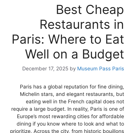
Best Cheap
Restaurants in
Paris: Where to Eat
Well on a Budget
December 17, 2025
by
Museum Pass Paris
Paris has a global reputation for fine dining,
Michelin stars, and elegant restaurants, but
eating well in the French capital does not
require a large budget. In reality, Paris is one of
Europe’s most rewarding cities for affordable
dining if you know where to look and what to
prioritize. Across the city, from historic bouillons