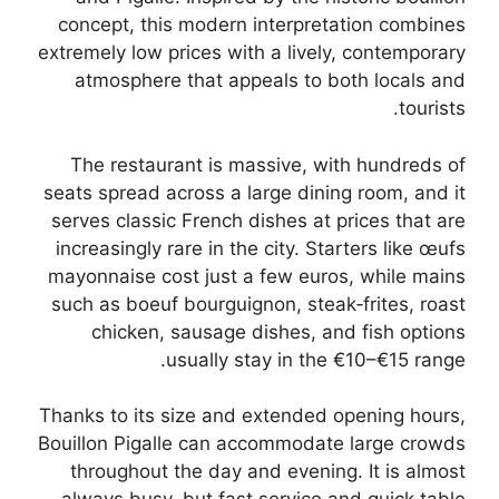
concept, this modern interpretation combines
extremely low prices with a lively, contemporary
atmosphere that appeals to both locals and
tourists.
The restaurant is massive, with hundreds of
seats spread across a large dining room, and it
serves classic French dishes at prices that are
increasingly rare in the city. Starters like œufs
mayonnaise cost just a few euros, while mains
such as boeuf bourguignon, steak‑frites, roast
chicken, sausage dishes, and fish options
usually stay in the €10–€15 range.
Thanks to its size and extended opening hours,
Bouillon Pigalle can accommodate large crowds
throughout the day and evening. It is almost