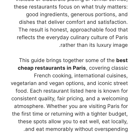
these restaurants focus on what truly matters:
good ingredients, generous portions, and
dishes that deliver comfort and satisfaction.
The result is honest, approachable food that
reflects the everyday culinary culture of Paris
rather than its luxury image.
This guide brings together some of the
best
cheap restaurants in Paris
, covering classic
French cooking, international cuisines,
vegetarian and vegan options, and iconic street
food. Each restaurant listed here is known for
consistent quality, fair pricing, and a welcoming
atmosphere. Whether you are visiting Paris for
the first time or returning with a tighter budget,
these spots allow you to eat well, eat locally,
and eat memorably without overspending.