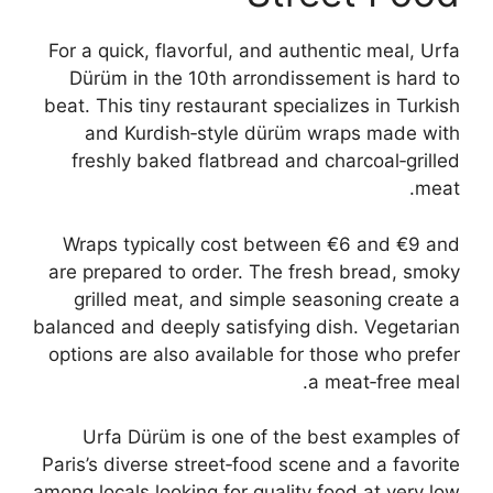
For a quick, flavorful, and authentic meal, Urfa
Dürüm in the 10th arrondissement is hard to
beat. This tiny restaurant specializes in Turkish
and Kurdish‑style dürüm wraps made with
freshly baked flatbread and charcoal‑grilled
meat.
Wraps typically cost between €6 and €9 and
are prepared to order. The fresh bread, smoky
grilled meat, and simple seasoning create a
balanced and deeply satisfying dish. Vegetarian
options are also available for those who prefer
a meat‑free meal.
Urfa Dürüm is one of the best examples of
Paris’s diverse street‑food scene and a favorite
among locals looking for quality food at very low