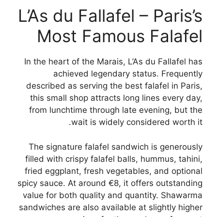
L’As du Fallafel – Paris’s
Most Famous Falafel
In the heart of the Marais, L’As du Fallafel has
achieved legendary status. Frequently
described as serving the best falafel in Paris,
this small shop attracts long lines every day,
from lunchtime through late evening, but the
wait is widely considered worth it.
The signature falafel sandwich is generously
filled with crispy falafel balls, hummus, tahini,
fried eggplant, fresh vegetables, and optional
spicy sauce. At around €8, it offers outstanding
value for both quality and quantity. Shawarma
sandwiches are also available at slightly higher