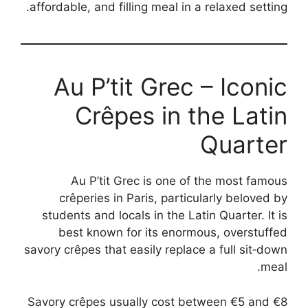
affordable, and filling meal in a relaxed setting.
Au P’tit Grec – Iconic
Crêpes in the Latin
Quarter
Au P’tit Grec is one of the most famous
crêperies in Paris, particularly beloved by
students and locals in the Latin Quarter. It is
best known for its enormous, overstuffed
savory crêpes that easily replace a full sit‑down
meal.
Savory crêpes usually cost between €5 and €8