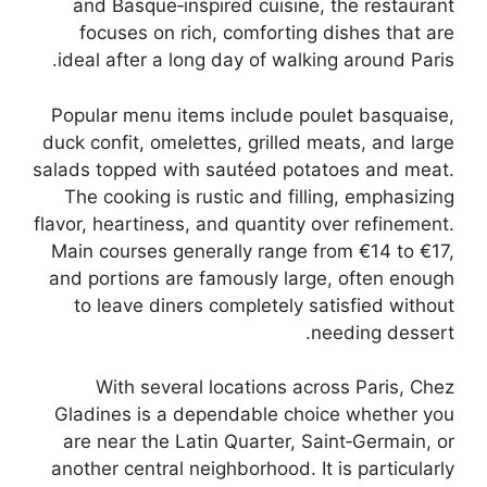
and Basque‑inspired cuisine, the restaurant
focuses on rich, comforting dishes that are
ideal after a long day of walking around Paris.
Popular menu items include poulet basquaise,
duck confit, omelettes, grilled meats, and large
salads topped with sautéed potatoes and meat.
The cooking is rustic and filling, emphasizing
flavor, heartiness, and quantity over refinement.
Main courses generally range from €14 to €17,
and portions are famously large, often enough
to leave diners completely satisfied without
needing dessert.
With several locations across Paris, Chez
Gladines is a dependable choice whether you
are near the Latin Quarter, Saint‑Germain, or
another central neighborhood. It is particularly