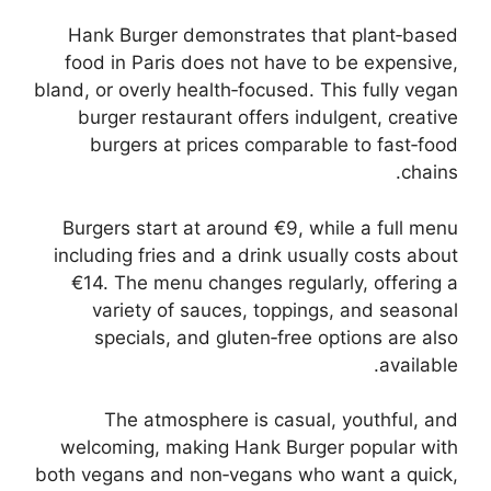
Hank Burger demonstrates that plant‑based
food in Paris does not have to be expensive,
bland, or overly health‑focused. This fully vegan
burger restaurant offers indulgent, creative
burgers at prices comparable to fast‑food
chains.
Burgers start at around €9, while a full menu
including fries and a drink usually costs about
€14. The menu changes regularly, offering a
variety of sauces, toppings, and seasonal
specials, and gluten‑free options are also
available.
The atmosphere is casual, youthful, and
welcoming, making Hank Burger popular with
both vegans and non‑vegans who want a quick,