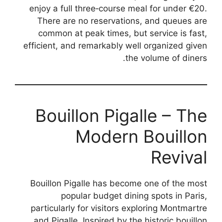
enjoy a full three‑course meal for under €20.
There are no reservations, and queues are
common at peak times, but service is fast,
efficient, and remarkably well organized given
the volume of diners.
Bouillon Pigalle – The
Modern Bouillon
Revival
Bouillon Pigalle has become one of the most
popular budget dining spots in Paris,
particularly for visitors exploring Montmartre
and Pigalle. Inspired by the historic bouillon