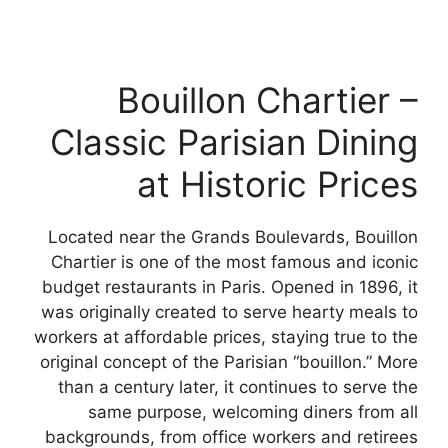
Bouillon Chartier –
Classic Parisian Dining
at Historic Prices
Located near the Grands Boulevards, Bouillon
Chartier is one of the most famous and iconic
budget restaurants in Paris. Opened in 1896, it
was originally created to serve hearty meals to
workers at affordable prices, staying true to the
original concept of the Parisian “bouillon.” More
than a century later, it continues to serve the
same purpose, welcoming diners from all
backgrounds, from office workers and retirees