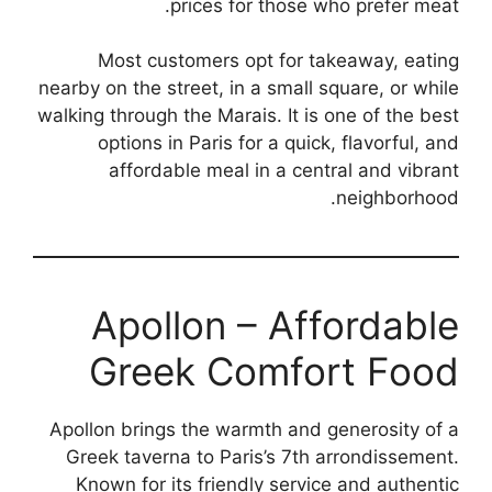
prices for those who prefer meat.
Most customers opt for takeaway, eating
nearby on the street, in a small square, or while
walking through the Marais. It is one of the best
options in Paris for a quick, flavorful, and
affordable meal in a central and vibrant
neighborhood.
Apollon – Affordable
Greek Comfort Food
Apollon brings the warmth and generosity of a
Greek taverna to Paris’s 7th arrondissement.
Known for its friendly service and authentic