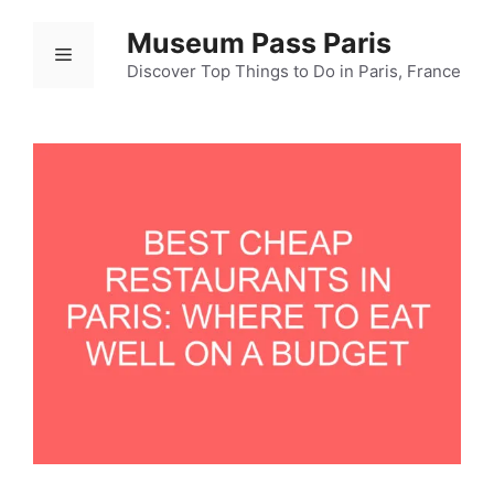
Ski
Museum Pass Paris
t
Menu
conten
Discover Top Things to Do in Paris, France