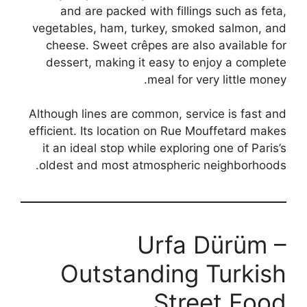
and are packed with fillings such as feta,
vegetables, ham, turkey, smoked salmon, and
cheese. Sweet crêpes are also available for
dessert, making it easy to enjoy a complete
meal for very little money.
Although lines are common, service is fast and
efficient. Its location on Rue Mouffetard makes
it an ideal stop while exploring one of Paris’s
oldest and most atmospheric neighborhoods.
Urfa Dürüm –
Outstanding Turkish
Street Food