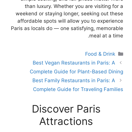
than luxury. Whether you are visiting for a
weekend or staying longer, seeking out these
affordable spots will allow you to experience
Paris as locals do — one satisfying, memorable
meal at a time.
Categories
Food & Drink
Best Vegan Restaurants in Paris: A
Complete Guide for Plant-Based Dining
Best Family Restaurants in Paris: A
Complete Guide for Traveling Families
Discover Paris
Attractions