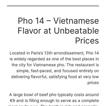
Pho 14 – Vietnamese
Flavor at Unbeatable
Prices
Located in Paris’s 13th arrondissement, Pho 14
is widely regarded as one of the best places in
the city for Vietnamese pho. The restaurant is
simple, fast‑paced, and focused entirely on
delivering flavorful, satisfying food at very low
prices.
A large bowl of beef pho typically costs around
€9 and is filling enough to serve as a complete