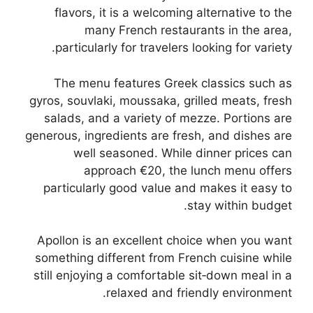
flavors, it is a welcoming alternative to the
many French restaurants in the area,
particularly for travelers looking for variety.
The menu features Greek classics such as
gyros, souvlaki, moussaka, grilled meats, fresh
salads, and a variety of mezze. Portions are
generous, ingredients are fresh, and dishes are
well seasoned. While dinner prices can
approach €20, the lunch menu offers
particularly good value and makes it easy to
stay within budget.
Apollon is an excellent choice when you want
something different from French cuisine while
still enjoying a comfortable sit‑down meal in a
relaxed and friendly environment.