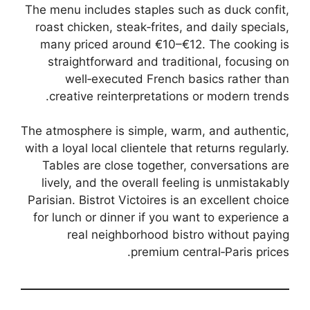
The menu includes staples such as duck confit,
roast chicken, steak‑frites, and daily specials,
many priced around €10–€12. The cooking is
straightforward and traditional, focusing on
well‑executed French basics rather than
creative reinterpretations or modern trends.
The atmosphere is simple, warm, and authentic,
with a loyal local clientele that returns regularly.
Tables are close together, conversations are
lively, and the overall feeling is unmistakably
Parisian. Bistrot Victoires is an excellent choice
for lunch or dinner if you want to experience a
real neighborhood bistro without paying
premium central‑Paris prices.