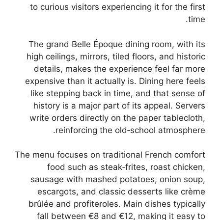
to curious visitors experiencing it for the first
time.
The grand Belle Époque dining room, with its
high ceilings, mirrors, tiled floors, and historic
details, makes the experience feel far more
expensive than it actually is. Dining here feels
like stepping back in time, and that sense of
history is a major part of its appeal. Servers
write orders directly on the paper tablecloth,
reinforcing the old‑school atmosphere.
The menu focuses on traditional French comfort
food such as steak‑frites, roast chicken,
sausage with mashed potatoes, onion soup,
escargots, and classic desserts like crème
brûlée and profiteroles. Main dishes typically
fall between €8 and €12, making it easy to