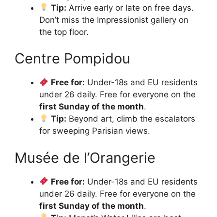
Tip:
Arrive early or late on free days.
Don’t miss the Impressionist gallery on
the top floor.
Centre Pompidou
Free for:
Under-18s and EU residents
under 26 daily. Free for everyone on the
first Sunday of the month
.
Tip:
Beyond art, climb the escalators
for sweeping Parisian views.
Musée de l’Orangerie
Free for:
Under-18s and EU residents
under 26 daily. Free for everyone on the
first Sunday of the month
.