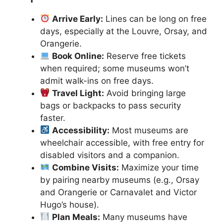
Arrive Early:
Lines can be long on free
days, especially at the Louvre, Orsay, and
Orangerie.
Book Online:
Reserve free tickets
when required; some museums won’t
admit walk-ins on free days.
Travel Light:
Avoid bringing large
bags or backpacks to pass security
faster.
Accessibility:
Most museums are
wheelchair accessible, with free entry for
disabled visitors and a companion.
Combine Visits:
Maximize your time
by pairing nearby museums (e.g., Orsay
and Orangerie or Carnavalet and Victor
Hugo’s house).
Plan Meals:
Many museums have