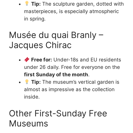
Tip:
The sculpture garden, dotted with
masterpieces, is especially atmospheric
in spring.
Musée du quai Branly –
Jacques Chirac
Free for:
Under-18s and EU residents
under 26 daily. Free for everyone on the
first Sunday of the month
.
Tip:
The museum’s vertical garden is
almost as impressive as the collection
inside.
Other First-Sunday Free
Museums