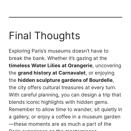
Final Thoughts
Exploring Paris’s museums doesn’t have to
break the bank. Whether it’s gazing at the
timeless Water Lilies at Orangerie
, uncovering
the
grand history at Carnavalet
, or enjoying
the
hidden sculpture gardens of Bourdelle
,
the city offers cultural treasures at every turn.
With careful planning, you can design a trip that
blends iconic highlights with hidden gems.
Remember to allow time to wander, sit quietly in
a gallery, or enjoy a coffee in a museum garden
—these moments are as much a part of the