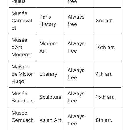
Palais
free
Musée
Paris
Always
Carnaval
3rd arr.
History
free
et
Musée
Modern
Always
d’Art
16th arr.
Art
free
Moderne
Maison
Always
de Victor
Literary
4th arr.
free
Hugo
Musée
Always
Sculpture
15th arr.
Bourdelle
free
Musée
Always
Cernusch
Asian Art
8th arr.
free
i