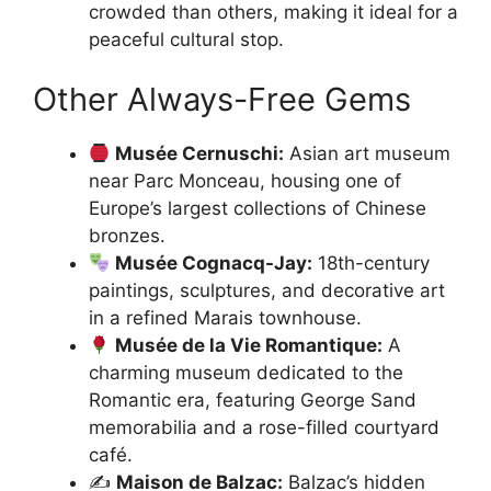
crowded than others, making it ideal for a
peaceful cultural stop.
Other Always-Free Gems
Musée Cernuschi:
Asian art museum
near Parc Monceau, housing one of
Europe’s largest collections of Chinese
bronzes.
Musée Cognacq-Jay:
18th-century
paintings, sculptures, and decorative art
in a refined Marais townhouse.
Musée de la Vie Romantique:
A
charming museum dedicated to the
Romantic era, featuring George Sand
memorabilia and a rose-filled courtyard
café.
✍️
Maison de Balzac:
Balzac’s hidden