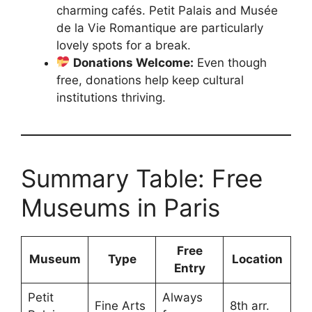
charming cafés. Petit Palais and Musée
de la Vie Romantique are particularly
lovely spots for a break.
Donations Welcome:
Even though
free, donations help keep cultural
institutions thriving.
Summary Table: Free
Museums in Paris
Free
Museum
Type
Location
Entry
Petit
Always
Fine Arts
8th arr.