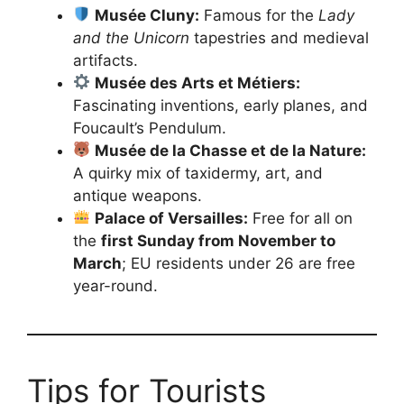
Musée Cluny:
Famous for the
Lady
and the Unicorn
tapestries and medieval
artifacts.
Musée des Arts et Métiers:
Fascinating inventions, early planes, and
Foucault’s Pendulum.
Musée de la Chasse et de la Nature:
A quirky mix of taxidermy, art, and
antique weapons.
Palace of Versailles:
Free for all on
the
first Sunday from November to
March
; EU residents under 26 are free
year-round.
Tips for Tourists