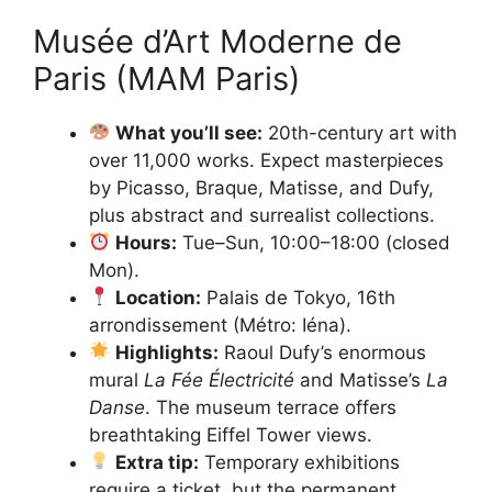
Musée d’Art Moderne de
Paris (MAM Paris)
What you’ll see:
20th-century art with
over 11,000 works. Expect masterpieces
by Picasso, Braque, Matisse, and Dufy,
plus abstract and surrealist collections.
Hours:
Tue–Sun, 10:00–18:00 (closed
Mon).
Location:
Palais de Tokyo, 16th
arrondissement (Métro: Iéna).
Highlights:
Raoul Dufy’s enormous
mural
La Fée Électricité
and Matisse’s
La
Danse
. The museum terrace offers
breathtaking Eiffel Tower views.
Extra tip:
Temporary exhibitions
require a ticket, but the permanent