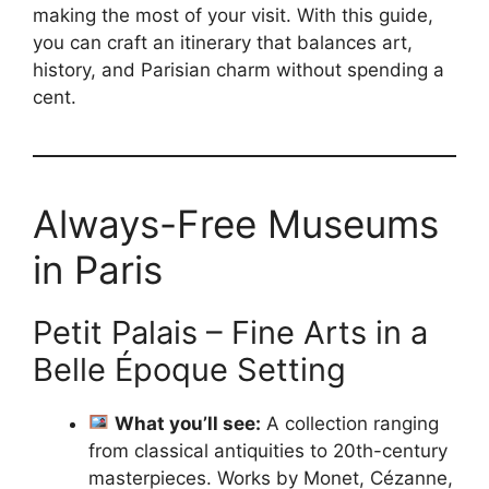
making the most of your visit. With this guide,
you can craft an itinerary that balances art,
history, and Parisian charm without spending a
cent.
Always-Free Museums
in Paris
Petit Palais – Fine Arts in a
Belle Époque Setting
What you’ll see:
A collection ranging
from classical antiquities to 20th-century
masterpieces. Works by Monet, Cézanne,