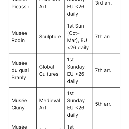
3rd arr.
Picasso
Art
EU <26
daily
1st Sun
Musée
(Oct–
Sculpture
7th arr.
Rodin
Mar), EU
<26 daily
1st
Musée
Global
Sunday,
du quai
7th arr.
Cultures
EU <26
Branly
daily
1st
Musée
Medieval
Sunday,
5th arr.
Cluny
Art
EU <26
daily
Musée
1st