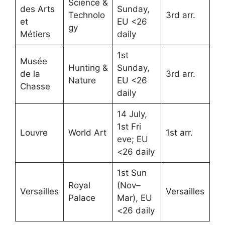
Science &
des Arts
Sunday,
Technolo
3rd arr.
et
EU <26
gy
Métiers
daily
1st
Musée
Hunting &
Sunday,
de la
3rd arr.
Nature
EU <26
Chasse
daily
14 July,
1st Fri
Louvre
World Art
1st arr.
eve; EU
<26 daily
1st Sun
Royal
(Nov–
Versailles
Versailles
Palace
Mar), EU
<26 daily