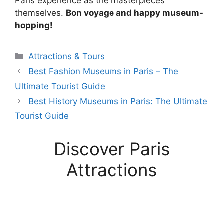
Paris experience as the masterpieces
themselves.
Bon voyage and happy museum-
hopping!
Categories
Attractions & Tours
Best Fashion Museums in Paris – The
Ultimate Tourist Guide
Best History Museums in Paris: The Ultimate
Tourist Guide
Discover Paris
Attractions