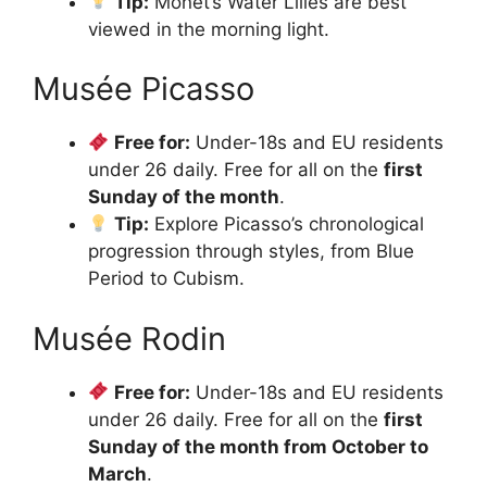
Tip:
Monet’s Water Lilies are best
viewed in the morning light.
Musée Picasso
Free for:
Under-18s and EU residents
under 26 daily. Free for all on the
first
Sunday of the month
.
Tip:
Explore Picasso’s chronological
progression through styles, from Blue
Period to Cubism.
Musée Rodin
Free for:
Under-18s and EU residents
under 26 daily. Free for all on the
first
Sunday of the month from October to
March
.