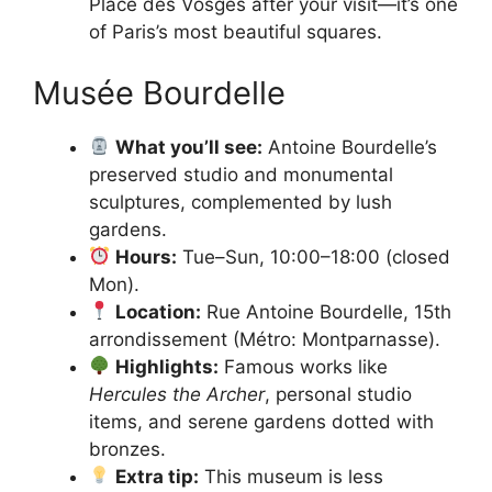
Place des Vosges after your visit—it’s one
of Paris’s most beautiful squares.
Musée Bourdelle
What you’ll see:
Antoine Bourdelle’s
preserved studio and monumental
sculptures, complemented by lush
gardens.
Hours:
Tue–Sun, 10:00–18:00 (closed
Mon).
Location:
Rue Antoine Bourdelle, 15th
arrondissement (Métro: Montparnasse).
Highlights:
Famous works like
Hercules the Archer
, personal studio
items, and serene gardens dotted with
bronzes.
Extra tip:
This museum is less