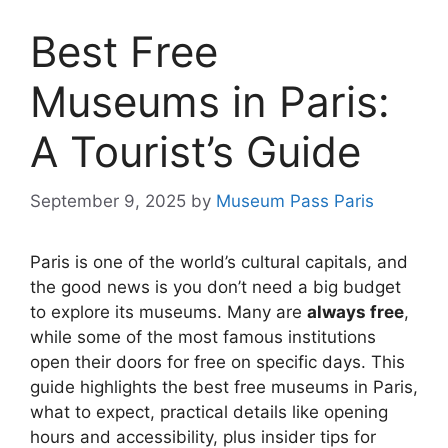
Best Free
Museums in Paris:
A Tourist’s Guide
September 9, 2025
by
Museum Pass Paris
Paris is one of the world’s cultural capitals, and
the good news is you don’t need a big budget
to explore its museums. Many are
always free
,
while some of the most famous institutions
open their doors for free on specific days. This
guide highlights the best free museums in Paris,
what to expect, practical details like opening
hours and accessibility, plus insider tips for