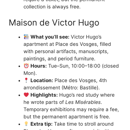
collection is always free.
Maison de Victor Hugo
What you’ll see:
Victor Hugo’s
apartment at Place des Vosges, filled
with personal artifacts, manuscripts,
paintings, and period furniture.
Hours:
Tue–Sun, 10:00–18:00 (closed
Mon).
Location:
Place des Vosges, 4th
arrondissement (Métro: Bastille).
Highlights:
Hugo’s red study where
he wrote parts of
Les Misérables
.
Temporary exhibitions may require a fee,
but the permanent apartment is free.
Extra tip:
Take time to stroll around