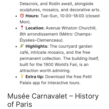
Delacroix, and Rodin await, alongside
sculptures, mosaics, and decorative arts.
Hours:
Tue–Sun, 10:00–18:00 (closed
Mon).
Location:
Avenue Winston Churchill,
8th arrondissement (Métro: Champs-
Élysées–Clemenceau).
Highlights:
The courtyard garden
café, intricate mosaics, and the free
permanent collection. The building itself,
built for the 1900 World’s Fair, is an
attraction worth admiring.
Extra tip:
Download the free Petit
Palais app for interactive tours.
Musée Carnavalet – History
of Paris