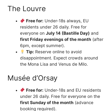
The Louvre
Free for:
Under-18s always, EU
residents under 26 daily. Free for
everyone on
July 14 (Bastille Day)
and
first Friday evenings of the month
(after
6pm, except summer).
Tip:
Reserve online to avoid
disappointment. Expect crowds around
the Mona Lisa and Venus de Milo.
Musée d’Orsay
Free for:
Under-18s and EU residents
under 26 daily. Free for everyone on the
first Sunday of the month
(advance
booking required).