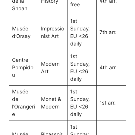
de la
History
4th arr.
free
Shoah
1st
Musée
Impressio
Sunday,
7th arr.
d’Orsay
nist Art
EU <26
daily
1st
Centre
Modern
Sunday,
Pompido
4th arr.
Art
EU <26
u
daily
Musée
1st
de
Monet &
Sunday,
1st arr.
l’Orangeri
Modern
EU <26
e
daily
1st
Musée
Picasso’s
Sunday,