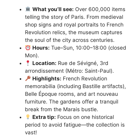
What you’ll see:
Over 600,000 items
telling the story of Paris. From medieval
shop signs and royal portraits to French
Revolution relics, the museum captures
the soul of the city across centuries.
Hours:
Tue–Sun, 10:00–18:00 (closed
Mon).
Location:
Rue de Sévigné, 3rd
arrondissement (Métro: Saint-Paul).
Highlights:
French Revolution
memorabilia (including Bastille artifacts),
Belle Époque rooms, and art nouveau
furniture. The gardens offer a tranquil
break from the Marais bustle.
Extra tip:
Focus on one historical
period to avoid fatigue—the collection is
vast!