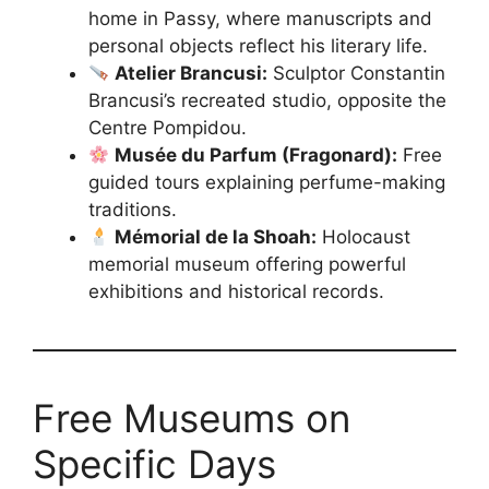
home in Passy, where manuscripts and
personal objects reflect his literary life.
Atelier Brancusi:
Sculptor Constantin
Brancusi’s recreated studio, opposite the
Centre Pompidou.
Musée du Parfum (Fragonard):
Free
guided tours explaining perfume-making
traditions.
Mémorial de la Shoah:
Holocaust
memorial museum offering powerful
exhibitions and historical records.
Free Museums on
Specific Days