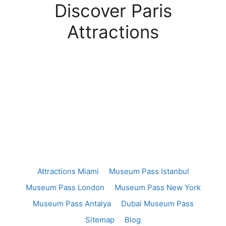
Discover Paris
Attractions
Attractions Miami
Museum Pass Istanbul
Museum Pass London
Museum Pass New York
Museum Pass Antalya
Dubai Museum Pass
Sitemap
Blog