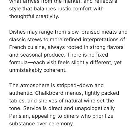
what arrives from the market, and reflects a
style that balances rustic comfort with
thoughtful creativity.
Dishes may range from slow-braised meats and
classic stews to more refined interpretations of
French cuisine, always rooted in strong flavors
and seasonal produce. There is no fixed
formula—each visit feels slightly different, yet
unmistakably coherent.
The atmosphere is stripped-down and
authentic. Chalkboard menus, tightly packed
tables, and shelves of natural wine set the
tone. Service is direct and unapologetically
Parisian, appealing to diners who prioritize
substance over ceremony.