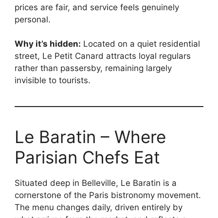
prices are fair, and service feels genuinely
personal.
Why it’s hidden:
Located on a quiet residential
street, Le Petit Canard attracts loyal regulars
rather than passersby, remaining largely
invisible to tourists.
Le Baratin – Where
Parisian Chefs Eat
Situated deep in Belleville, Le Baratin is a
cornerstone of the Paris bistronomy movement.
The menu changes daily, driven entirely by