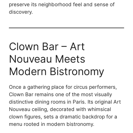
preserve its neighborhood feel and sense of
discovery.
Clown Bar – Art
Nouveau Meets
Modern Bistronomy
Once a gathering place for circus performers,
Clown Bar remains one of the most visually
distinctive dining rooms in Paris. Its original Art
Nouveau ceiling, decorated with whimsical
clown figures, sets a dramatic backdrop for a
menu rooted in modern bistronomy.