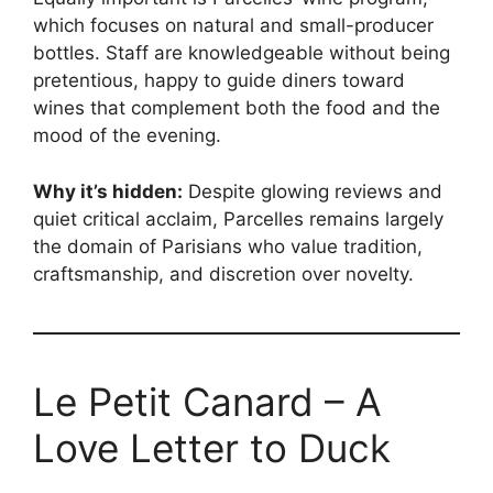
which focuses on natural and small-producer
bottles. Staff are knowledgeable without being
pretentious, happy to guide diners toward
wines that complement both the food and the
mood of the evening.
Why it’s hidden:
Despite glowing reviews and
quiet critical acclaim, Parcelles remains largely
the domain of Parisians who value tradition,
craftsmanship, and discretion over novelty.
Le Petit Canard – A
Love Letter to Duck