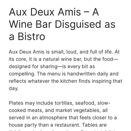
Aux Deux Amis – A
Wine Bar Disguised as
a Bistro
Aux Deux Amis is small, loud, and full of life. At
its core, it is a natural wine bar, but the food—
designed for sharing—is every bit as
compelling. The menu is handwritten daily and
reflects whatever the kitchen finds inspiring that
day.
Plates may include tortillas, seafood, slow-
cooked meats, and market vegetables, all
served in an atmosphere that feels closer to a
house party than a restaurant. Tables are