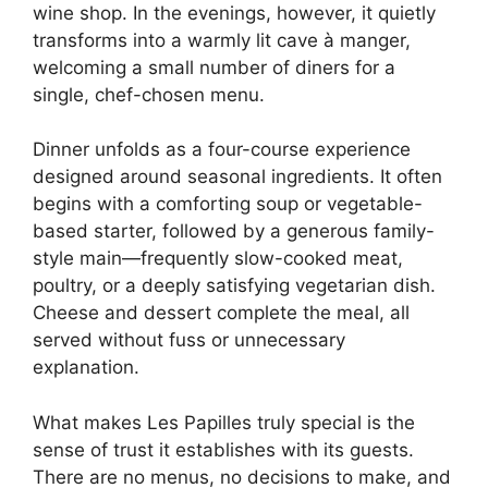
wine shop. In the evenings, however, it quietly
transforms into a warmly lit cave à manger,
welcoming a small number of diners for a
single, chef-chosen menu.
Dinner unfolds as a four-course experience
designed around seasonal ingredients. It often
begins with a comforting soup or vegetable-
based starter, followed by a generous family-
style main—frequently slow-cooked meat,
poultry, or a deeply satisfying vegetarian dish.
Cheese and dessert complete the meal, all
served without fuss or unnecessary
explanation.
What makes Les Papilles truly special is the
sense of trust it establishes with its guests.
There are no menus, no decisions to make, and