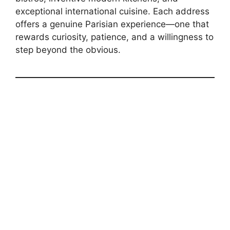
exceptional international cuisine. Each address
offers a genuine Parisian experience—one that
rewards curiosity, patience, and a willingness to
step beyond the obvious.