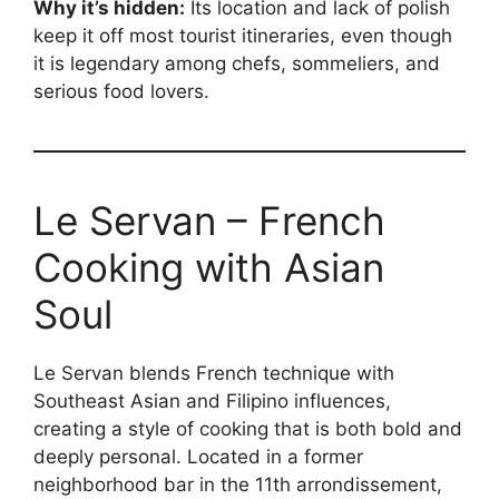
Why it’s hidden:
Its location and lack of polish
keep it off most tourist itineraries, even though
it is legendary among chefs, sommeliers, and
serious food lovers.
Le Servan – French
Cooking with Asian
Soul
Le Servan blends French technique with
Southeast Asian and Filipino influences,
creating a style of cooking that is both bold and
deeply personal. Located in a former
neighborhood bar in the 11th arrondissement,