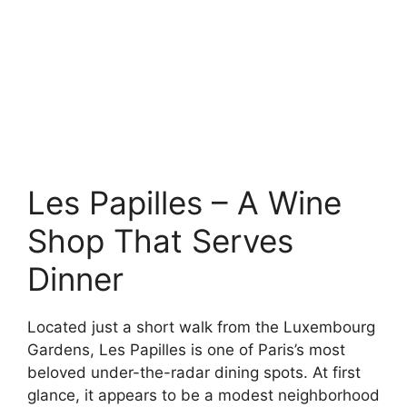
Les Papilles – A Wine
Shop That Serves
Dinner
Located just a short walk from the Luxembourg
Gardens, Les Papilles is one of Paris’s most
beloved under-the-radar dining spots. At first
glance, it appears to be a modest neighborhood