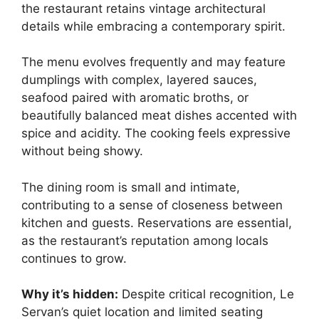
the restaurant retains vintage architectural
details while embracing a contemporary spirit.
The menu evolves frequently and may feature
dumplings with complex, layered sauces,
seafood paired with aromatic broths, or
beautifully balanced meat dishes accented with
spice and acidity. The cooking feels expressive
without being showy.
The dining room is small and intimate,
contributing to a sense of closeness between
kitchen and guests. Reservations are essential,
as the restaurant’s reputation among locals
continues to grow.
Why it’s hidden:
Despite critical recognition, Le
Servan’s quiet location and limited seating