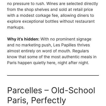
no pressure to rush. Wines are selected directly
from the shop shelves and sold at retail price
with a modest corkage fee, allowing diners to
explore exceptional bottles without restaurant
markups.
Why it’s hidden:
With no prominent signage
and no marketing push, Les Papilles thrives
almost entirely on word of mouth. Regulars
know that some of the most authentic meals in
Paris happen quietly here, night after night.
Parcelles – Old-School
Paris, Perfectly