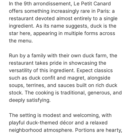
In the 9th arrondissement, Le Petit Canard
offers something increasingly rare in Paris: a
restaurant devoted almost entirely to a single
ingredient. As its name suggests, duck is the
star here, appearing in multiple forms across
the menu.
Run by a family with their own duck farm, the
restaurant takes pride in showcasing the
versatility of this ingredient. Expect classics
such as duck confit and magret, alongside
soups, terrines, and sauces built on rich duck
stock. The cooking is traditional, generous, and
deeply satisfying.
The setting is modest and welcoming, with
playful duck-themed décor and a relaxed
neighborhood atmosphere. Portions are hearty,