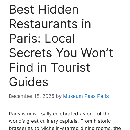
Best Hidden
Restaurants in
Paris: Local
Secrets You Won’t
Find in Tourist
Guides
December 18, 2025
by
Museum Pass Paris
Paris is universally celebrated as one of the
world’s great culinary capitals. From historic
brasseries to Michelin-starred dining rooms, the