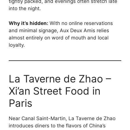
tightly packed, and evenings often stretch late
into the night.
Why it’s hidden:
With no online reservations
and minimal signage, Aux Deux Amis relies
almost entirely on word of mouth and local
loyalty.
La Taverne de Zhao –
Xi’an Street Food in
Paris
Near Canal Saint-Martin, La Taverne de Zhao
introduces diners to the flavors of China’s