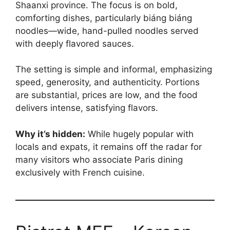
Shaanxi province. The focus is on bold,
comforting dishes, particularly biáng biáng
noodles—wide, hand-pulled noodles served
with deeply flavored sauces.
The setting is simple and informal, emphasizing
speed, generosity, and authenticity. Portions
are substantial, prices are low, and the food
delivers intense, satisfying flavors.
Why it’s hidden:
While hugely popular with
locals and expats, it remains off the radar for
many visitors who associate Paris dining
exclusively with French cuisine.