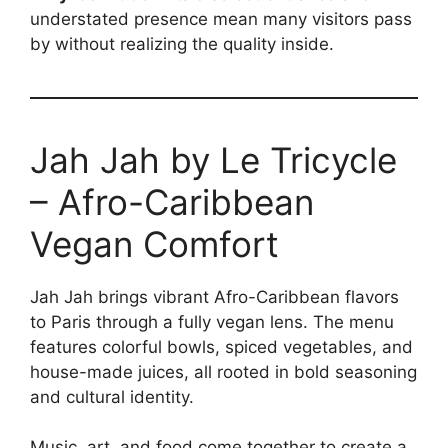
understated presence mean many visitors pass
by without realizing the quality inside.
Jah Jah by Le Tricycle
– Afro-Caribbean
Vegan Comfort
Jah Jah brings vibrant Afro-Caribbean flavors
to Paris through a fully vegan lens. The menu
features colorful bowls, spiced vegetables, and
house-made juices, all rooted in bold seasoning
and cultural identity.
Music, art, and food come together to create a