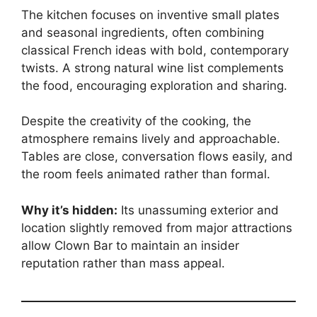
The kitchen focuses on inventive small plates
and seasonal ingredients, often combining
classical French ideas with bold, contemporary
twists. A strong natural wine list complements
the food, encouraging exploration and sharing.
Despite the creativity of the cooking, the
atmosphere remains lively and approachable.
Tables are close, conversation flows easily, and
the room feels animated rather than formal.
Why it’s hidden:
Its unassuming exterior and
location slightly removed from major attractions
allow Clown Bar to maintain an insider
reputation rather than mass appeal.