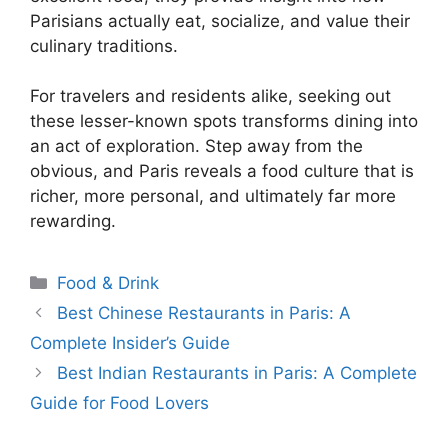
Parisians actually eat, socialize, and value their
culinary traditions.
For travelers and residents alike, seeking out
these lesser-known spots transforms dining into
an act of exploration. Step away from the
obvious, and Paris reveals a food culture that is
richer, more personal, and ultimately far more
rewarding.
Categories
Food & Drink
Best Chinese Restaurants in Paris: A
Complete Insider’s Guide
Best Indian Restaurants in Paris: A Complete
Guide for Food Lovers