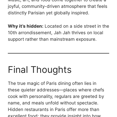
joyful, community-driven atmosphere that feels
distinctly Parisian yet globally inspired.
Why it’s hidden:
Located on a side street in the
10th arrondissement, Jah Jah thrives on local
support rather than mainstream exposure.
Final Thoughts
The true magic of Paris dining often lies in
these quieter addresses—places where chefs
cook with personality, regulars are greeted by
name, and meals unfold without spectacle.
Hidden restaurants in Paris offer more than
excellent food; they provide insight into how