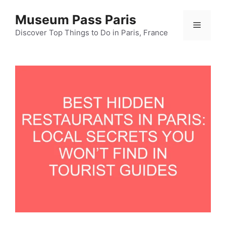
Skip
Museum Pass Paris
to
Menu
content
Discover Top Things to Do in Paris, France