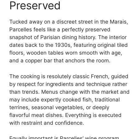
Preserved
Tucked away on a discreet street in the Marais,
Parcelles feels like a perfectly preserved
snapshot of Parisian dining history. The interior
dates back to the 1930s, featuring original tiled
floors, wooden tables worn smooth with age,
and a copper bar that anchors the room.
The cooking is resolutely classic French, guided
by respect for ingredients and technique rather
than trends. Menus change with the market and
may include expertly cooked fish, traditional
terrines, seasonal vegetables, or deeply
flavorful meat dishes. Everything is executed
with restraint and confidence.
Equally important is Parcelles’ wine program,