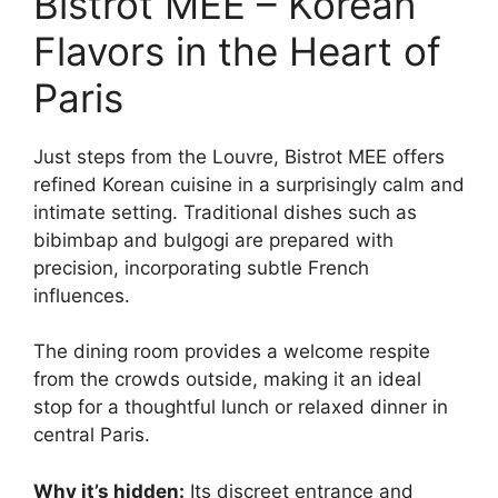
Bistrot MEE – Korean
Flavors in the Heart of
Paris
Just steps from the Louvre, Bistrot MEE offers
refined Korean cuisine in a surprisingly calm and
intimate setting. Traditional dishes such as
bibimbap and bulgogi are prepared with
precision, incorporating subtle French
influences.
The dining room provides a welcome respite
from the crowds outside, making it an ideal
stop for a thoughtful lunch or relaxed dinner in
central Paris.
Why it’s hidden:
Its discreet entrance and