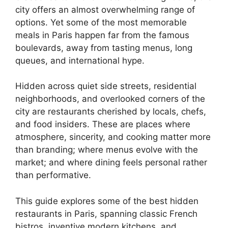
city offers an almost overwhelming range of
options. Yet some of the most memorable
meals in Paris happen far from the famous
boulevards, away from tasting menus, long
queues, and international hype.
Hidden across quiet side streets, residential
neighborhoods, and overlooked corners of the
city are restaurants cherished by locals, chefs,
and food insiders. These are places where
atmosphere, sincerity, and cooking matter more
than branding; where menus evolve with the
market; and where dining feels personal rather
than performative.
This guide explores some of the best hidden
restaurants in Paris, spanning classic French
bistros, inventive modern kitchens, and