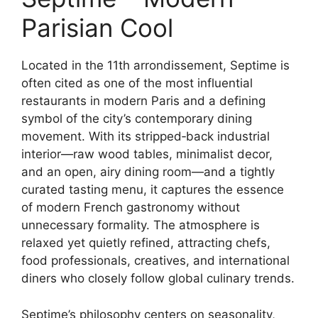
Parisian Cool
Located in the 11th arrondissement, Septime is
often cited as one of the most influential
restaurants in modern Paris and a defining
symbol of the city’s contemporary dining
movement. With its stripped‑back industrial
interior—raw wood tables, minimalist decor,
and an open, airy dining room—and a tightly
curated tasting menu, it captures the essence
of modern French gastronomy without
unnecessary formality. The atmosphere is
relaxed yet quietly refined, attracting chefs,
food professionals, creatives, and international
diners who closely follow global culinary trends.
Septime’s philosophy centers on seasonality,