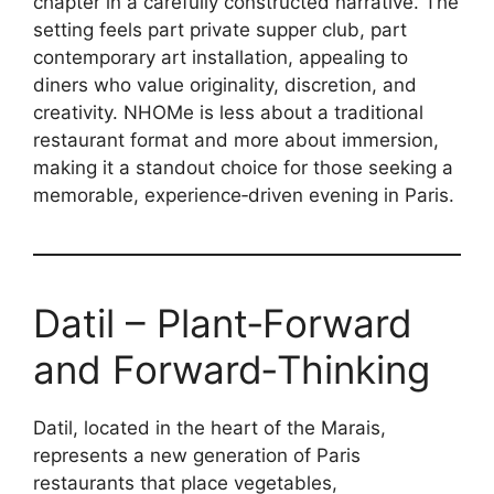
chapter in a carefully constructed narrative. The
setting feels part private supper club, part
contemporary art installation, appealing to
diners who value originality, discretion, and
creativity. NHOMe is less about a traditional
restaurant format and more about immersion,
making it a standout choice for those seeking a
memorable, experience‑driven evening in Paris.
Datil – Plant‑Forward
and Forward‑Thinking
Datil, located in the heart of the Marais,
represents a new generation of Paris
restaurants that place vegetables,