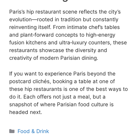
Paris’s hip restaurant scene reflects the city’s
evolution—rooted in tradition but constantly
reinventing itself. From intimate chef’s tables
and plant‑forward concepts to high‑energy
fusion kitchens and ultra‑luxury counters, these
restaurants showcase the diversity and
creativity of modern Parisian dining.
If you want to experience Paris beyond the
postcard clichés, booking a table at one of
these hip restaurants is one of the best ways to
do it. Each offers not just a meal, but a
snapshot of where Parisian food culture is
headed next.
Categories
Food & Drink