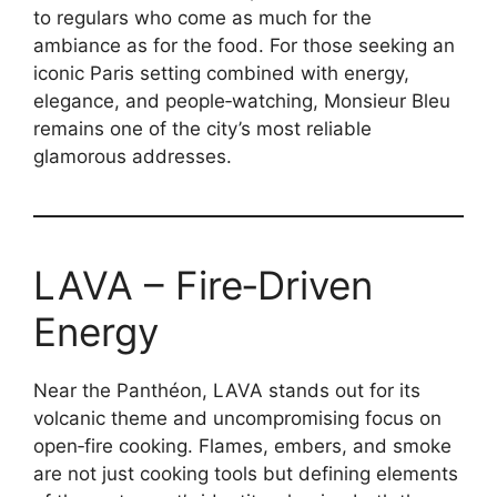
to regulars who come as much for the
ambiance as for the food. For those seeking an
iconic Paris setting combined with energy,
elegance, and people‑watching, Monsieur Bleu
remains one of the city’s most reliable
glamorous addresses.
LAVA – Fire‑Driven
Energy
Near the Panthéon, LAVA stands out for its
volcanic theme and uncompromising focus on
open‑fire cooking. Flames, embers, and smoke
are not just cooking tools but defining elements