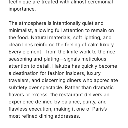
technique are treated with almost ceremonial
importance.
The atmosphere is intentionally quiet and
minimalist, allowing full attention to remain on
the food. Natural materials, soft lighting, and
clean lines reinforce the feeling of calm luxury.
Every element—from the knife work to the rice
seasoning and plating—signals meticulous
attention to detail. Hakuba has quickly become
a destination for fashion insiders, luxury
travelers, and discerning diners who appreciate
subtlety over spectacle. Rather than dramatic
flavors or excess, the restaurant delivers an
experience defined by balance, purity, and
flawless execution, making it one of Paris’s
most refined dining addresses.