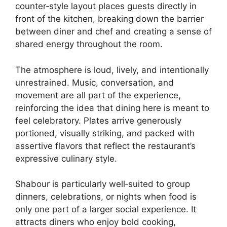
counter‑style layout places guests directly in
front of the kitchen, breaking down the barrier
between diner and chef and creating a sense of
shared energy throughout the room.
The atmosphere is loud, lively, and intentionally
unrestrained. Music, conversation, and
movement are all part of the experience,
reinforcing the idea that dining here is meant to
feel celebratory. Plates arrive generously
portioned, visually striking, and packed with
assertive flavors that reflect the restaurant’s
expressive culinary style.
Shabour is particularly well‑suited to group
dinners, celebrations, or nights when food is
only one part of a larger social experience. It
attracts diners who enjoy bold cooking,