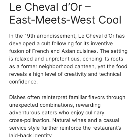
Le Cheval d’Or –
East‑Meets‑West Cool
In the 19th arrondissement, Le Cheval d’Or has
developed a cult following for its inventive
fusion of French and Asian cuisines. The setting
is relaxed and unpretentious, echoing its roots
as a former neighborhood canteen, yet the food
reveals a high level of creativity and technical
confidence.
Dishes often reinterpret familiar flavors through
unexpected combinations, rewarding
adventurous eaters who enjoy culinary
cross‑pollination. Natural wines and a casual
service style further reinforce the restaurant’s
laid‑back identity.