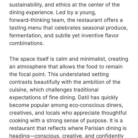
sustainability, and ethics at the center of the
dining experience. Led by a young,
forward‑thinking team, the restaurant offers a
tasting menu that celebrates seasonal produce,
fermentation, and subtle yet inventive flavor
combinations.
The space itself is calm and minimalist, creating
an atmosphere that allows the food to remain
the focal point. This understated setting
contrasts beautifully with the ambition of the
cuisine, which challenges traditional
expectations of fine dining. Datil has quickly
become popular among eco‑conscious diners,
creatives, and locals who appreciate thoughtful
cooking with a strong sense of purpose. It is a
restaurant that reflects where Parisian dining is
heading—conscious, creative, and confidently