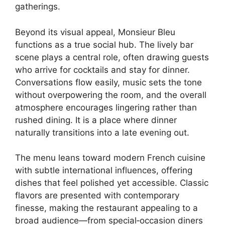
gatherings.
Beyond its visual appeal, Monsieur Bleu
functions as a true social hub. The lively bar
scene plays a central role, often drawing guests
who arrive for cocktails and stay for dinner.
Conversations flow easily, music sets the tone
without overpowering the room, and the overall
atmosphere encourages lingering rather than
rushed dining. It is a place where dinner
naturally transitions into a late evening out.
The menu leans toward modern French cuisine
with subtle international influences, offering
dishes that feel polished yet accessible. Classic
flavors are presented with contemporary
finesse, making the restaurant appealing to a
broad audience—from special‑occasion diners