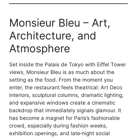
Monsieur Bleu – Art,
Architecture, and
Atmosphere
Set inside the Palais de Tokyo with Eiffel Tower
views, Monsieur Bleu is as much about the
setting as the food. From the moment you
enter, the restaurant feels theatrical: Art Deco
interiors, sculptural columns, dramatic lighting,
and expansive windows create a cinematic
backdrop that immediately signals glamour. It
has become a magnet for Paris’s fashionable
crowd, especially during fashion weeks,
exhibition openings, and late‑night social