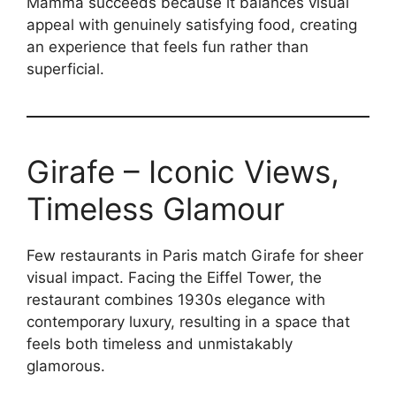
Mamma succeeds because it balances visual
appeal with genuinely satisfying food, creating
an experience that feels fun rather than
superficial.
Girafe – Iconic Views,
Timeless Glamour
Few restaurants in Paris match Girafe for sheer
visual impact. Facing the Eiffel Tower, the
restaurant combines 1930s elegance with
contemporary luxury, resulting in a space that
feels both timeless and unmistakably
glamorous.