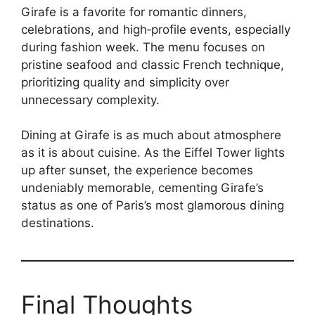
Girafe is a favorite for romantic dinners,
celebrations, and high‑profile events, especially
during fashion week. The menu focuses on
pristine seafood and classic French technique,
prioritizing quality and simplicity over
unnecessary complexity.
Dining at Girafe is as much about atmosphere
as it is about cuisine. As the Eiffel Tower lights
up after sunset, the experience becomes
undeniably memorable, cementing Girafe’s
status as one of Paris’s most glamorous dining
destinations.
Final Thoughts