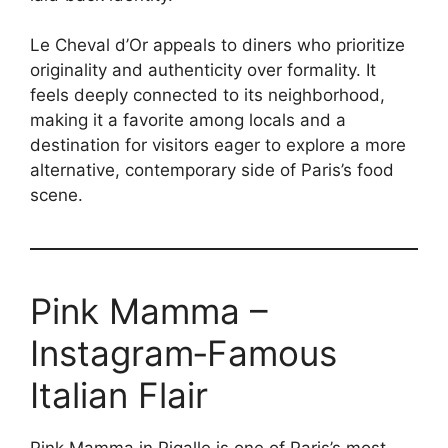
Le Cheval d’Or appeals to diners who prioritize
originality and authenticity over formality. It
feels deeply connected to its neighborhood,
making it a favorite among locals and a
destination for visitors eager to explore a more
alternative, contemporary side of Paris’s food
scene.
Pink Mamma –
Instagram‑Famous
Italian Flair