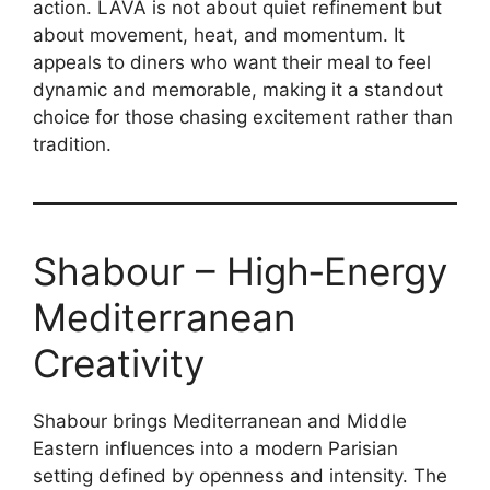
action. LAVA is not about quiet refinement but
about movement, heat, and momentum. It
appeals to diners who want their meal to feel
dynamic and memorable, making it a standout
choice for those chasing excitement rather than
tradition.
Shabour – High‑Energy
Mediterranean
Creativity
Shabour brings Mediterranean and Middle
Eastern influences into a modern Parisian
setting defined by openness and intensity. The