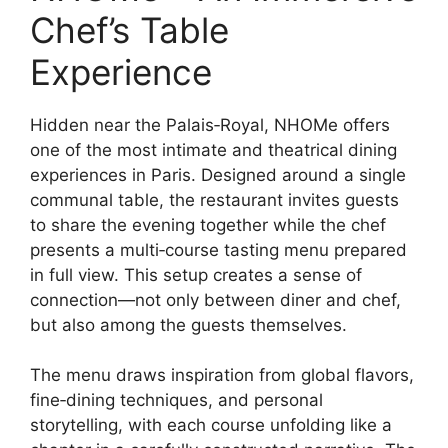
Chef’s Table
Experience
Hidden near the Palais‑Royal, NHOMe offers
one of the most intimate and theatrical dining
experiences in Paris. Designed around a single
communal table, the restaurant invites guests
to share the evening together while the chef
presents a multi‑course tasting menu prepared
in full view. This setup creates a sense of
connection—not only between diner and chef,
but also among the guests themselves.
The menu draws inspiration from global flavors,
fine‑dining techniques, and personal
storytelling, with each course unfolding like a