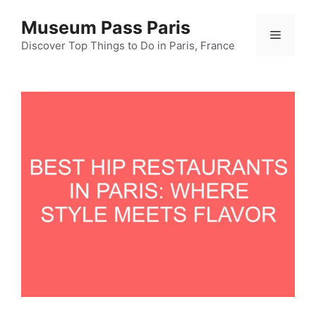
Skip
Museum Pass Paris
to
Menu
content
Discover Top Things to Do in Paris, France