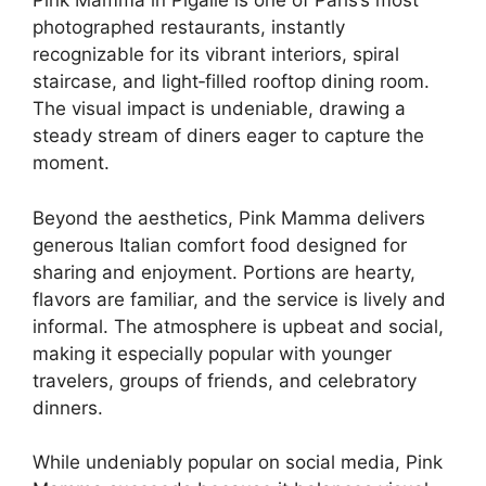
Pink Mamma in Pigalle is one of Paris’s most
photographed restaurants, instantly
recognizable for its vibrant interiors, spiral
staircase, and light‑filled rooftop dining room.
The visual impact is undeniable, drawing a
steady stream of diners eager to capture the
moment.
Beyond the aesthetics, Pink Mamma delivers
generous Italian comfort food designed for
sharing and enjoyment. Portions are hearty,
flavors are familiar, and the service is lively and
informal. The atmosphere is upbeat and social,
making it especially popular with younger
travelers, groups of friends, and celebratory
dinners.
While undeniably popular on social media, Pink