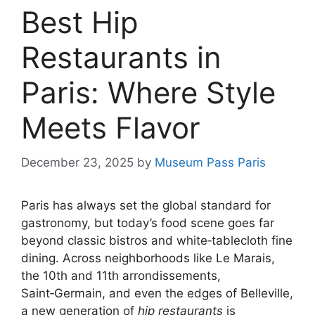
Best Hip
Restaurants in
Paris: Where Style
Meets Flavor
December 23, 2025
by
Museum Pass Paris
Paris has always set the global standard for
gastronomy, but today’s food scene goes far
beyond classic bistros and white‑tablecloth fine
dining. Across neighborhoods like Le Marais,
the 10th and 11th arrondissements,
Saint‑Germain, and even the edges of Belleville,
a new generation of
hip restaurants
is