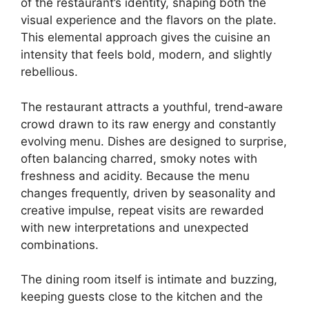
of the restaurant’s identity, shaping both the
visual experience and the flavors on the plate.
This elemental approach gives the cuisine an
intensity that feels bold, modern, and slightly
rebellious.
The restaurant attracts a youthful, trend‑aware
crowd drawn to its raw energy and constantly
evolving menu. Dishes are designed to surprise,
often balancing charred, smoky notes with
freshness and acidity. Because the menu
changes frequently, driven by seasonality and
creative impulse, repeat visits are rewarded
with new interpretations and unexpected
combinations.
The dining room itself is intimate and buzzing,
keeping guests close to the kitchen and the