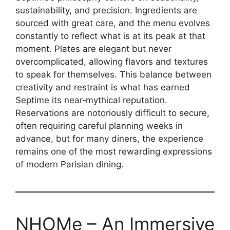
sustainability, and precision. Ingredients are
sourced with great care, and the menu evolves
constantly to reflect what is at its peak at that
moment. Plates are elegant but never
overcomplicated, allowing flavors and textures
to speak for themselves. This balance between
creativity and restraint is what has earned
Septime its near‑mythical reputation.
Reservations are notoriously difficult to secure,
often requiring careful planning weeks in
advance, but for many diners, the experience
remains one of the most rewarding expressions
of modern Parisian dining.
NHOMe – An Immersive