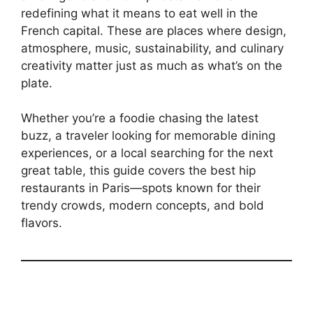
redefining what it means to eat well in the
French capital. These are places where design,
atmosphere, music, sustainability, and culinary
creativity matter just as much as what’s on the
plate.
Whether you’re a foodie chasing the latest
buzz, a traveler looking for memorable dining
experiences, or a local searching for the next
great table, this guide covers the best hip
restaurants in Paris—spots known for their
trendy crowds, modern concepts, and bold
flavors.