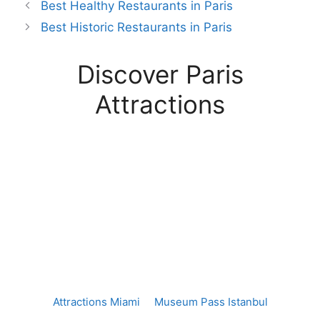
Best Healthy Restaurants in Paris
Best Historic Restaurants in Paris
Discover Paris
Attractions
Attractions Miami
Museum Pass Istanbul