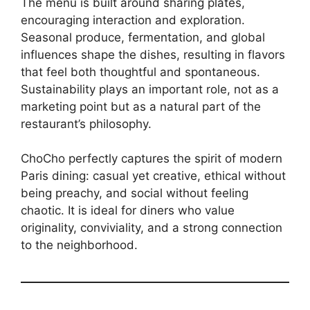
The menu is built around sharing plates,
encouraging interaction and exploration.
Seasonal produce, fermentation, and global
influences shape the dishes, resulting in flavors
that feel both thoughtful and spontaneous.
Sustainability plays an important role, not as a
marketing point but as a natural part of the
restaurant’s philosophy.
ChoCho perfectly captures the spirit of modern
Paris dining: casual yet creative, ethical without
being preachy, and social without feeling
chaotic. It is ideal for diners who value
originality, conviviality, and a strong connection
to the neighborhood.