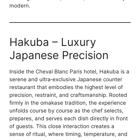
modern.
Hakuba – Luxury
Japanese Precision
Inside the Cheval Blanc Paris hotel, Hakuba is a
serene and ultra‑exclusive Japanese counter
restaurant that embodies the highest level of
precision, restraint, and craftsmanship. Rooted
firmly in the omakase tradition, the experience
unfolds course by course as the chef selects,
prepares, and serves each dish directly in front
of guests. This close interaction creates a
sense of ritual, where timing, temperature, and