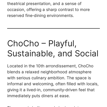
theatrical presentation, and a sense of
occasion, offering a sharp contrast to more
reserved fine‑dining environments.
ChoCho – Playful,
Sustainable, and Social
Located in the 10th arrondissement, ChoCho
blends a relaxed neighborhood atmosphere
with serious culinary ambition. The space is
informal and welcoming, often filled with locals,
giving it a lived‑in, community‑driven feel that
immediately puts diners at ease.