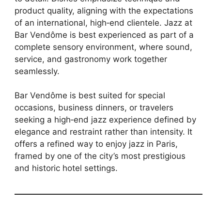
product quality, aligning with the expectations
of an international, high‑end clientele. Jazz at
Bar Vendôme is best experienced as part of a
complete sensory environment, where sound,
service, and gastronomy work together
seamlessly.
Bar Vendôme is best suited for special
occasions, business dinners, or travelers
seeking a high‑end jazz experience defined by
elegance and restraint rather than intensity. It
offers a refined way to enjoy jazz in Paris,
framed by one of the city’s most prestigious
and historic hotel settings.