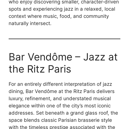
who enjoy discovering smaller, character‑driven
spots and experiencing jazz in a relaxed, local
context where music, food, and community
naturally intersect.
Bar Vendôme – Jazz at
the Ritz Paris
For an entirely different interpretation of jazz
dining, Bar Vendôme at the Ritz Paris delivers
luxury, refinement, and understated musical
elegance within one of the city’s most iconic
addresses. Set beneath a grand glass roof, the
space blends classic Parisian brasserie style
with the timeless prestige associated with the