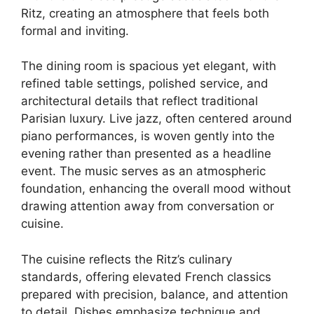
Ritz, creating an atmosphere that feels both
formal and inviting.
The dining room is spacious yet elegant, with
refined table settings, polished service, and
architectural details that reflect traditional
Parisian luxury. Live jazz, often centered around
piano performances, is woven gently into the
evening rather than presented as a headline
event. The music serves as an atmospheric
foundation, enhancing the overall mood without
drawing attention away from conversation or
cuisine.
The cuisine reflects the Ritz’s culinary
standards, offering elevated French classics
prepared with precision, balance, and attention
to detail. Dishes emphasize technique and