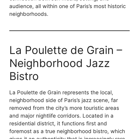
audience, all within one of Paris’s most historic
neighborhoods.
La Poulette de Grain –
Neighborhood Jazz
Bistro
La Poulette de Grain represents the local,
neighborhood side of Paris’s jazz scene, far
removed from the city’s more touristic areas
and major nightlife corridors. Located in a
residential district, it functions first and
foremost as a true neighborhood bistro, which