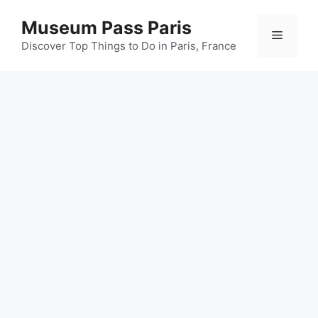
Skip
Museum Pass Paris
to
Menu
content
Discover Top Things to Do in Paris, France