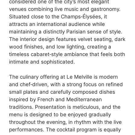
considered one of the city’s most elegant
venues combining live music and gastronomy.
Situated close to the Champs‑Élysées, it
attracts an international audience while
maintaining a distinctly Parisian sense of style.
The interior design features velvet seating, dark
wood finishes, and low lighting, creating a
timeless cabaret‑style ambiance that feels both
intimate and sophisticated.
The culinary offering at Le Melville is modern
and chef‑driven, with a strong focus on refined
small plates and carefully composed dishes
inspired by French and Mediterranean
traditions. Presentation is meticulous, and the
menu is designed to be enjoyed gradually
throughout the evening, in rhythm with the live
performances. The cocktail program is equally