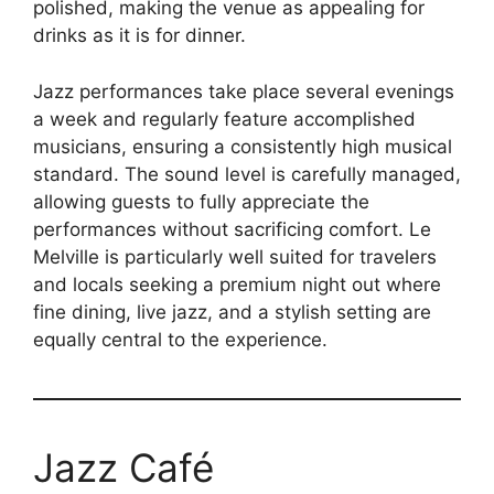
polished, making the venue as appealing for
drinks as it is for dinner.
Jazz performances take place several evenings
a week and regularly feature accomplished
musicians, ensuring a consistently high musical
standard. The sound level is carefully managed,
allowing guests to fully appreciate the
performances without sacrificing comfort. Le
Melville is particularly well suited for travelers
and locals seeking a premium night out where
fine dining, live jazz, and a stylish setting are
equally central to the experience.
Jazz Café