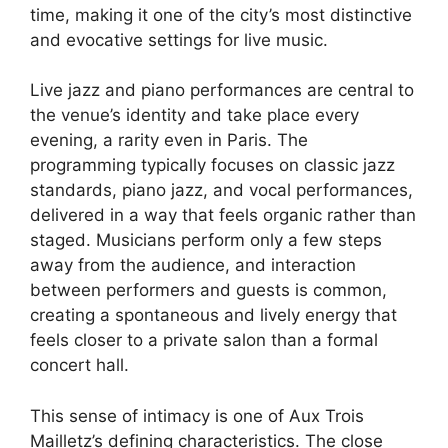
time, making it one of the city’s most distinctive
and evocative settings for live music.
Live jazz and piano performances are central to
the venue’s identity and take place every
evening, a rarity even in Paris. The
programming typically focuses on classic jazz
standards, piano jazz, and vocal performances,
delivered in a way that feels organic rather than
staged. Musicians perform only a few steps
away from the audience, and interaction
between performers and guests is common,
creating a spontaneous and lively energy that
feels closer to a private salon than a formal
concert hall.
This sense of intimacy is one of Aux Trois
Mailletz’s defining characteristics. The close