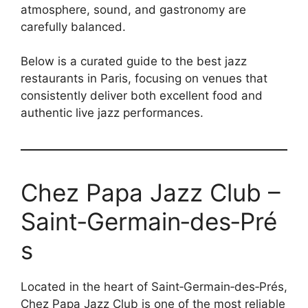
atmosphere, sound, and gastronomy are
carefully balanced.
Below is a curated guide to the best jazz
restaurants in Paris, focusing on venues that
consistently deliver both excellent food and
authentic live jazz performances.
Chez Papa Jazz Club –
Saint‑Germain‑des‑Pré
s
Located in the heart of Saint‑Germain‑des‑Prés,
Chez Papa Jazz Club is one of the most reliable