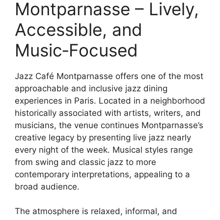
Montparnasse – Lively,
Accessible, and
Music‑Focused
Jazz Café Montparnasse offers one of the most
approachable and inclusive jazz dining
experiences in Paris. Located in a neighborhood
historically associated with artists, writers, and
musicians, the venue continues Montparnasse’s
creative legacy by presenting live jazz nearly
every night of the week. Musical styles range
from swing and classic jazz to more
contemporary interpretations, appealing to a
broad audience.
The atmosphere is relaxed, informal, and