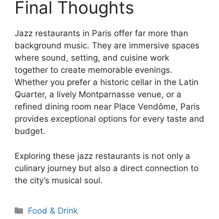
Final Thoughts
Jazz restaurants in Paris offer far more than
background music. They are immersive spaces
where sound, setting, and cuisine work
together to create memorable evenings.
Whether you prefer a historic cellar in the Latin
Quarter, a lively Montparnasse venue, or a
refined dining room near Place Vendôme, Paris
provides exceptional options for every taste and
budget.
Exploring these jazz restaurants is not only a
culinary journey but also a direct connection to
the city’s musical soul.
Categories
Food & Drink