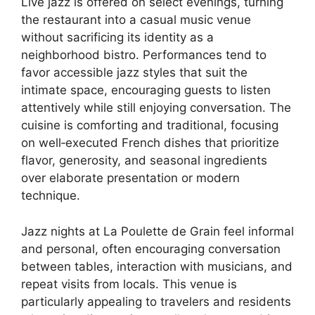
Live jazz is offered on select evenings, turning
the restaurant into a casual music venue
without sacrificing its identity as a
neighborhood bistro. Performances tend to
favor accessible jazz styles that suit the
intimate space, encouraging guests to listen
attentively while still enjoying conversation. The
cuisine is comforting and traditional, focusing
on well‑executed French dishes that prioritize
flavor, generosity, and seasonal ingredients
over elaborate presentation or modern
technique.
Jazz nights at La Poulette de Grain feel informal
and personal, often encouraging conversation
between tables, interaction with musicians, and
repeat visits from locals. This venue is
particularly appealing to travelers and residents