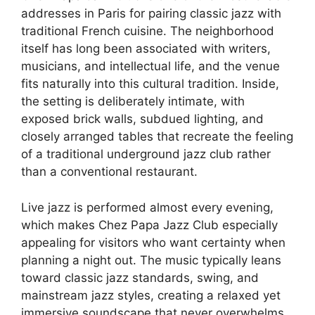
addresses in Paris for pairing classic jazz with
traditional French cuisine. The neighborhood
itself has long been associated with writers,
musicians, and intellectual life, and the venue
fits naturally into this cultural tradition. Inside,
the setting is deliberately intimate, with
exposed brick walls, subdued lighting, and
closely arranged tables that recreate the feeling
of a traditional underground jazz club rather
than a conventional restaurant.
Live jazz is performed almost every evening,
which makes Chez Papa Jazz Club especially
appealing for visitors who want certainty when
planning a night out. The music typically leans
toward classic jazz standards, swing, and
mainstream jazz styles, creating a relaxed yet
immersive soundscape that never overwhelms