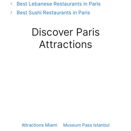
Best Lebanese Restaurants in Paris
Best Sushi Restaurants in Paris
Discover Paris
Attractions
Attractions Miami
Museum Pass Istanbul