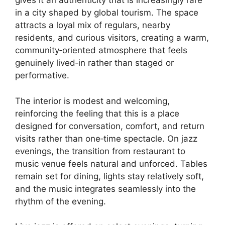
gives it an authenticity that is increasingly rare
in a city shaped by global tourism. The space
attracts a loyal mix of regulars, nearby
residents, and curious visitors, creating a warm,
community‑oriented atmosphere that feels
genuinely lived‑in rather than staged or
performative.
The interior is modest and welcoming,
reinforcing the feeling that this is a place
designed for conversation, comfort, and return
visits rather than one‑time spectacle. On jazz
evenings, the transition from restaurant to
music venue feels natural and unforced. Tables
remain set for dining, lights stay relatively soft,
and the music integrates seamlessly into the
rhythm of the evening.