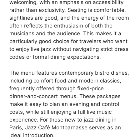
welcoming, with an emphasis on accessibility
rather than exclusivity. Seating is comfortable,
sightlines are good, and the energy of the room
often reflects the enthusiasm of both the
musicians and the audience. This makes it a
particularly good choice for travelers who want
to enjoy live jazz without navigating strict dress
codes or formal dining expectations.
The menu features contemporary bistro dishes,
including comfort food and modern classics,
frequently offered through fixed‑price
dinner‑and‑concert menus. These packages
make it easy to plan an evening and control
costs, while still enjoying a full live music
experience. For those new to jazz dining in
Paris, Jazz Café Montparnasse serves as an
ideal introduction.