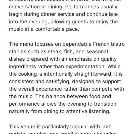
conversation or dining. Performances usually
begin during dinner service and continue late
into the evening, allowing guests to enjoy the
music at a comfortable pace.
The menu focuses on dependable French bistro
staples such as steak, fish, and seasonal
dishes prepared with an emphasis on quality
ingredients rather than experimentation. While
the cooking is intentionally straightforward, it is
consistent and satisfying, designed to support
the overall experience rather than compete with
the music. The balance between food and
performance allows the evening to transition
naturally from dining to attentive listening.
This venue is particularly popular with jazz
purists, couples, and small groups who value