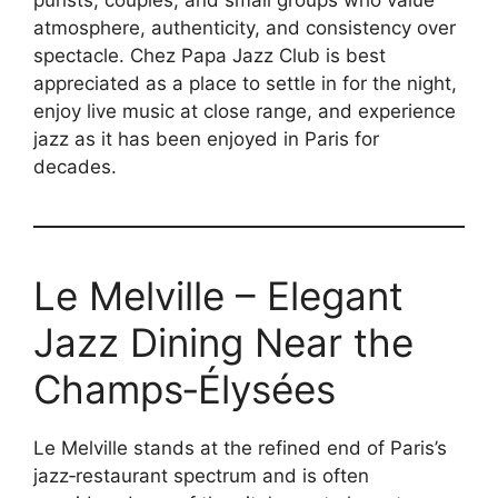
atmosphere, authenticity, and consistency over
spectacle. Chez Papa Jazz Club is best
appreciated as a place to settle in for the night,
enjoy live music at close range, and experience
jazz as it has been enjoyed in Paris for
decades.
Le Melville – Elegant
Jazz Dining Near the
Champs‑Élysées
Le Melville stands at the refined end of Paris’s
jazz‑restaurant spectrum and is often