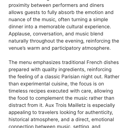
proximity between performers and diners
allows guests to fully absorb the emotion and
nuance of the music, often turning a simple
dinner into a memorable cultural experience.
Applause, conversation, and music blend
naturally throughout the evening, reinforcing the
venue’s warm and participatory atmosphere.
The menu emphasizes traditional French dishes
prepared with quality ingredients, reinforcing
the feeling of a classic Parisian night out. Rather
than experimental cuisine, the focus is on
timeless recipes executed with care, allowing
the food to complement the music rather than
distract from it. Aux Trois Mailletz is especially
appealing to travelers looking for authenticity,
historical atmosphere, and a direct, emotional
connection between music, setting, and