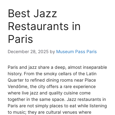
Best Jazz
Restaurants in
Paris
December 28, 2025
by
Museum Pass Paris
Paris and jazz share a deep, almost inseparable
history. From the smoky cellars of the Latin
Quarter to refined dining rooms near Place
Vendôme, the city offers a rare experience
where live jazz and quality cuisine come
together in the same space. Jazz restaurants in
Paris are not simply places to eat while listening
to music; they are cultural venues where