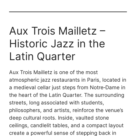
Aux Trois Mailletz –
Historic Jazz in the
Latin Quarter
Aux Trois Mailletz is one of the most
atmospheric jazz restaurants in Paris, located in
a medieval cellar just steps from Notre‑Dame in
the heart of the Latin Quarter. The surrounding
streets, long associated with students,
philosophers, and artists, reinforce the venue’s
deep cultural roots. Inside, vaulted stone
ceilings, candlelit tables, and a compact layout
create a powerful sense of stepping back in