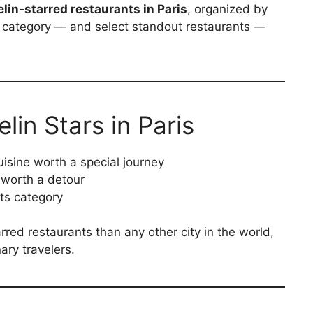
lin‑starred restaurants in Paris
, organized by
h category — and select standout restaurants —
in Stars in Paris
uisine worth a special journey
 worth a detour
its category
rred restaurants than any other city in the world,
nary travelers.