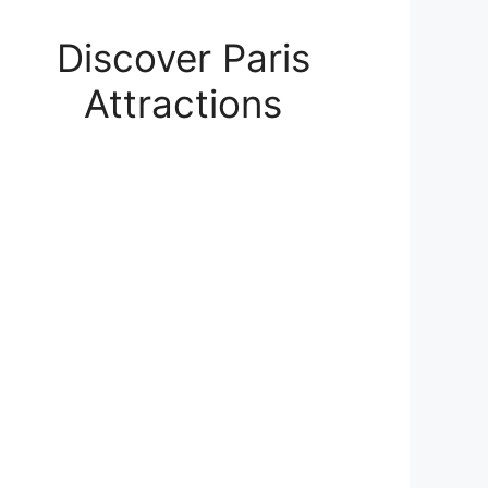
Discover Paris
Attractions