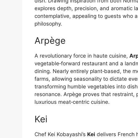
dish. Drawing inspiration from both Norm
explores depth, precision, and aromatic l
contemplative, appealing to guests who a
philosophy.
Arpège
A revolutionary force in haute cuisine,
Ar
vegetable‑forward restaurant and a landma
dining. Nearly entirely plant‑based, the
farms, allowing seasonality to dictate eve
transforming humble vegetables into dish
resonance. Arpège proves that restraint, p
luxurious meat‑centric cuisine.
Kei
Chef Kei Kobayashi’s
Kei
delivers French h