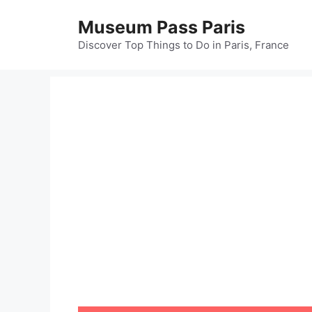
Skip
Museum Pass Paris
to
content
Discover Top Things to Do in Paris, France