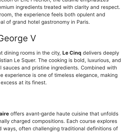
mium ingredients treated with clarity and respect.
 room, the experience feels both opulent and
l of grand hotel gastronomy in Paris.
 George V
 dining rooms in the city,
Le Cinq
delivers deeply
stian Le Squer. The cooking is bold, luxurious, and
ul sauces and pristine ingredients. Combined with
the experience is one of timeless elegance, making
xcess at its finest.
aire
offers avant‑garde haute cuisine that unfolds
nally charged compositions. Each course explores
 ways, often challenging traditional definitions of