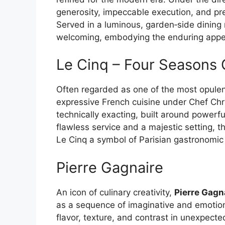
generosity, impeccable execution, and pre
Served in a luminous, garden‑side dining
welcoming, embodying the enduring appea
Le Cinq – Four Seasons
Often regarded as one of the most opulent
expressive French cuisine under Chef Chri
technically exacting, built around powerf
flawless service and a majestic setting, 
Le Cinq a symbol of Parisian gastronomic e
Pierre Gagnaire
An icon of culinary creativity,
Pierre Gagn
as a sequence of imaginative and emotio
flavor, texture, and contrast in unexpected