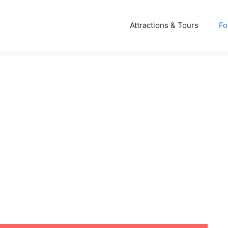
Attractions & Tours
Fo