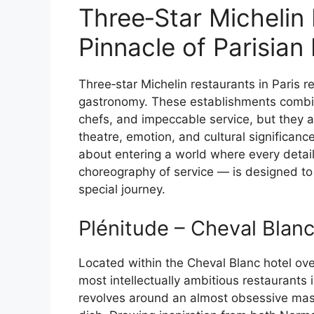
Three‑Star Michelin
Pinnacle of Parisian
Three‑star Michelin restaurants in Paris 
gastronomy. These establishments combine
chefs, and impeccable service, but they a
theatre, emotion, and cultural significance. 
about entering a world where every detail
choreography of service — is designed to 
special journey.
Plénitude – Cheval Blanc
Located within the Cheval Blanc hotel ov
most intellectually ambitious restaurants
revolves around an almost obsessive mas