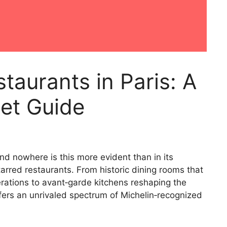
taurants in Paris: A
et Guide
nd nowhere is this more evident than in its
tarred restaurants. From historic dining rooms that
ations to avant‑garde kitchens reshaping the
offers an unrivaled spectrum of Michelin‑recognized