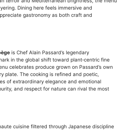
an terroir and Mediterranean brightness, the menu
ayering. Dining here feels immersive and
ppreciate gastronomy as both craft and
pège
is Chef Alain Passard’s legendary
rk in the global shift toward plant‑centric fine
 menu celebrates produce grown on Passard’s own
ry plate. The cooking is refined and poetic,
es of extraordinary elegance and emotional
urity, and respect for nature can rival the most
aute cuisine filtered through Japanese discipline