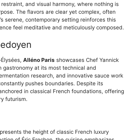
 restraint, and visual harmony, where nothing is
pose. The flavors are clear yet complex, often
t’s serene, contemporary setting reinforces this
ience feel meditative and meticulously composed.
 Ledoyen
s‑Élysées,
Alléno Paris
showcases Chef Yannick
ch gastronomy at its most technical and
ermentation research, and innovative sauce work
constantly pushes boundaries. Despite its
anchored in classical French foundations, offering
ry futurism.
s
presents the height of classic French luxury
ection of Éric Frechon, the cuisine emphasizes