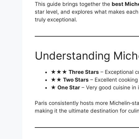
This guide brings together the
best Miche
star level, and explores what makes eac
truly exceptional.
Understanding Michel
★★★ Three Stars
– Exceptional c
★★ Two Stars
– Excellent cooking
★ One Star
– Very good cuisine in 
Paris consistently hosts more Michelin‑sta
making it the ultimate destination for culi