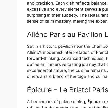
and precision. Each dish reflects balance,
excessive and every element serves a pur
surprising in their subtlety. The restauran
sense of calm mastery, making the exper
Alléno Paris au Pavillon
Set in a historic pavilion near the Champ
Alléno’s modernist interpretation of Fren
forward‑thinking. Advanced techniques, f
define an immersive tasting journey that 
experimental nature, the cuisine remains 
diners a rare blend of heritage and culina
Épicure – Le Bristol Pari
A benchmark of palace dining,
Épicure
re
refined for the modern era. Under the dir