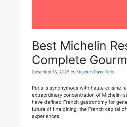
Best Michelin Res
Complete Gourm
December 16, 2025
by
Museum Pass Paris
Paris is synonymous with haute cuisine, a
extraordinary concentration of Michelin-s
have defined French gastronomy for gener
future of fine dining, the French capital 
experiences.