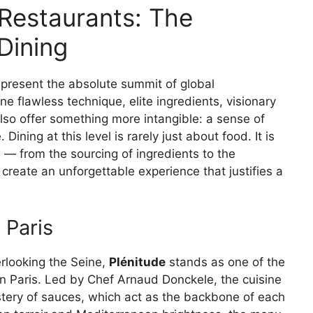
 Restaurants: The
 Dining
represent the absolute summit of global
 flawless technique, elite ingredients, visionary
lso offer something more intangible: a sense of
Dining at this level is rarely just about food. It is
 — from the sourcing of ingredients to the
create an unforgettable experience that justifies a
 Paris
erlooking the Seine,
Plénitude
stands as one of the
 in Paris. Led by Chef Arnaud Donckele, the cuisine
tery of sauces, which act as the backbone of each