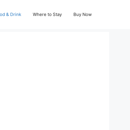
od & Drink
Where to Stay
Buy Now