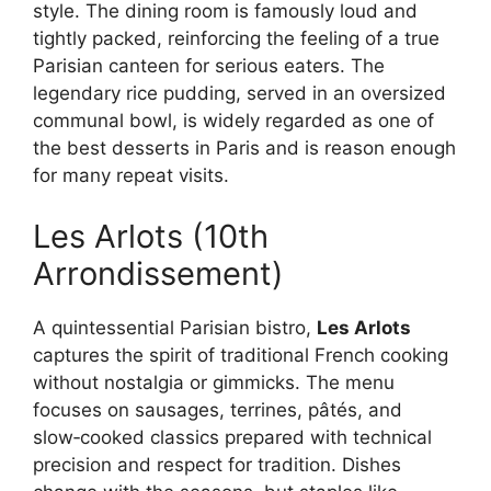
style. The dining room is famously loud and
tightly packed, reinforcing the feeling of a true
Parisian canteen for serious eaters. The
legendary rice pudding, served in an oversized
communal bowl, is widely regarded as one of
the best desserts in Paris and is reason enough
for many repeat visits.
Les Arlots (10th
Arrondissement)
A quintessential Parisian bistro,
Les Arlots
captures the spirit of traditional French cooking
without nostalgia or gimmicks. The menu
focuses on sausages, terrines, pâtés, and
slow‑cooked classics prepared with technical
precision and respect for tradition. Dishes