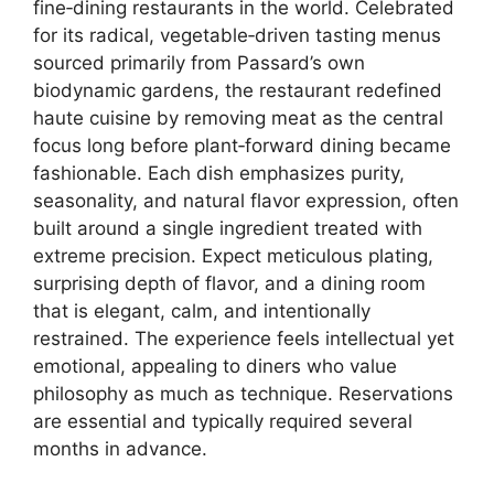
fine‑dining restaurants in the world. Celebrated
for its radical, vegetable‑driven tasting menus
sourced primarily from Passard’s own
biodynamic gardens, the restaurant redefined
haute cuisine by removing meat as the central
focus long before plant‑forward dining became
fashionable. Each dish emphasizes purity,
seasonality, and natural flavor expression, often
built around a single ingredient treated with
extreme precision. Expect meticulous plating,
surprising depth of flavor, and a dining room
that is elegant, calm, and intentionally
restrained. The experience feels intellectual yet
emotional, appealing to diners who value
philosophy as much as technique. Reservations
are essential and typically required several
months in advance.