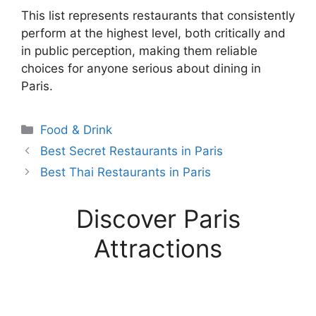
This list represents restaurants that consistently
perform at the highest level, both critically and
in public perception, making them reliable
choices for anyone serious about dining in
Paris.
Categories
Food & Drink
Best Secret Restaurants in Paris
Best Thai Restaurants in Paris
Discover Paris
Attractions