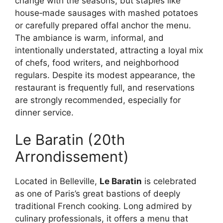
change with the seasons, but staples like
house‑made sausages with mashed potatoes
or carefully prepared offal anchor the menu.
The ambiance is warm, informal, and
intentionally understated, attracting a loyal mix
of chefs, food writers, and neighborhood
regulars. Despite its modest appearance, the
restaurant is frequently full, and reservations
are strongly recommended, especially for
dinner service.
Le Baratin (20th
Arrondissement)
Located in Belleville,
Le Baratin
is celebrated
as one of Paris’s great bastions of deeply
traditional French cooking. Long admired by
culinary professionals, it offers a menu that