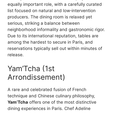
equally important role, with a carefully curated
list focused on natural and low‑intervention
producers. The dining room is relaxed yet
serious, striking a balance between
neighborhood informality and gastronomic rigor.
Due to its international reputation, tables are
among the hardest to secure in Paris, and
reservations typically sell out within minutes of
release.
Yam’Tcha (1st
Arrondissement)
A rare and celebrated fusion of French
technique and Chinese culinary philosophy,
Yam’Tcha
offers one of the most distinctive
dining experiences in Paris. Chef Adeline