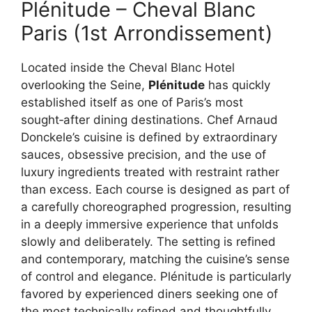
Plénitude – Cheval Blanc
Paris (1st Arrondissement)
Located inside the Cheval Blanc Hotel
overlooking the Seine,
Plénitude
has quickly
established itself as one of Paris’s most
sought‑after dining destinations. Chef Arnaud
Donckele’s cuisine is defined by extraordinary
sauces, obsessive precision, and the use of
luxury ingredients treated with restraint rather
than excess. Each course is designed as part of
a carefully choreographed progression, resulting
in a deeply immersive experience that unfolds
slowly and deliberately. The setting is refined
and contemporary, matching the cuisine’s sense
of control and elegance. Plénitude is particularly
favored by experienced diners seeking one of
the most technically refined and thoughtfully