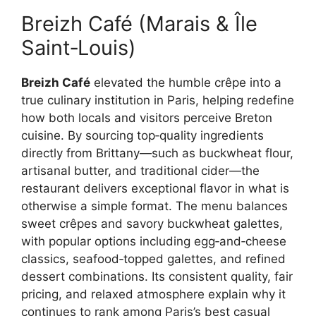
Breizh Café (Marais & Île
Saint‑Louis)
Breizh Café
elevated the humble crêpe into a
true culinary institution in Paris, helping redefine
how both locals and visitors perceive Breton
cuisine. By sourcing top‑quality ingredients
directly from Brittany—such as buckwheat flour,
artisanal butter, and traditional cider—the
restaurant delivers exceptional flavor in what is
otherwise a simple format. The menu balances
sweet crêpes and savory buckwheat galettes,
with popular options including egg‑and‑cheese
classics, seafood‑topped galettes, and refined
dessert combinations. Its consistent quality, fair
pricing, and relaxed atmosphere explain why it
continues to rank among Paris’s best casual