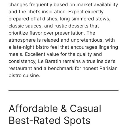
changes frequently based on market availability
and the chef’s inspiration. Expect expertly
prepared offal dishes, long‑simmered stews,
classic sauces, and rustic desserts that
prioritize flavor over presentation. The
atmosphere is relaxed and unpretentious, with
a late‑night bistro feel that encourages lingering
meals. Excellent value for the quality and
consistency, Le Baratin remains a true insider’s
restaurant and a benchmark for honest Parisian
bistro cuisine.
Affordable & Casual
Best‑Rated Spots