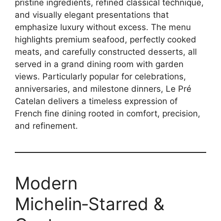
pristine ingredients, refined classical technique,
and visually elegant presentations that
emphasize luxury without excess. The menu
highlights premium seafood, perfectly cooked
meats, and carefully constructed desserts, all
served in a grand dining room with garden
views. Particularly popular for celebrations,
anniversaries, and milestone dinners, Le Pré
Catelan delivers a timeless expression of
French fine dining rooted in comfort, precision,
and refinement.
Modern
Michelin‑Starred &