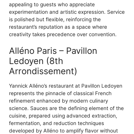
appealing to guests who appreciate
experimentation and artistic expression. Service
is polished but flexible, reinforcing the
restaurant’s reputation as a space where
creativity takes precedence over convention.
Alléno Paris – Pavillon
Ledoyen (8th
Arrondissement)
Yannick Alléno’s restaurant at Pavillon Ledoyen
represents the pinnacle of classical French
refinement enhanced by modern culinary
science. Sauces are the defining element of the
cuisine, prepared using advanced extraction,
fermentation, and reduction techniques
developed by Alléno to amplify flavor without