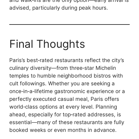
and walk‑ins are the only option—early arrival is
advised, particularly during peak hours.
Final Thoughts
Paris’s best‑rated restaurants reflect the city’s
culinary diversity—from three‑star Michelin
temples to humble neighborhood bistros with
cult followings. Whether you are seeking a
once‑in‑a‑lifetime gastronomic experience or a
perfectly executed casual meal, Paris offers
world‑class options at every level. Planning
ahead, especially for top‑rated addresses, is
essential—many of these restaurants are fully
booked weeks or even months in advance.