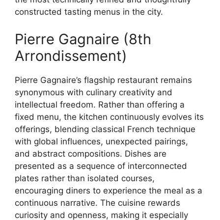
constructed tasting menus in the city.
Pierre Gagnaire (8th
Arrondissement)
Pierre Gagnaire’s flagship restaurant remains
synonymous with culinary creativity and
intellectual freedom. Rather than offering a
fixed menu, the kitchen continuously evolves its
offerings, blending classical French technique
with global influences, unexpected pairings,
and abstract compositions. Dishes are
presented as a sequence of interconnected
plates rather than isolated courses,
encouraging diners to experience the meal as a
continuous narrative. The cuisine rewards
curiosity and openness, making it especially