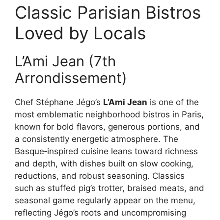
Classic Parisian Bistros
Loved by Locals
L’Ami Jean (7th
Arrondissement)
Chef Stéphane Jégo’s
L’Ami Jean
is one of the
most emblematic neighborhood bistros in Paris,
known for bold flavors, generous portions, and
a consistently energetic atmosphere. The
Basque‑inspired cuisine leans toward richness
and depth, with dishes built on slow cooking,
reductions, and robust seasoning. Classics
such as stuffed pig’s trotter, braised meats, and
seasonal game regularly appear on the menu,
reflecting Jégo’s roots and uncompromising