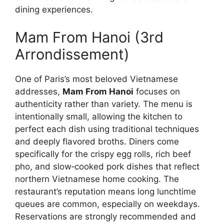
dining experiences.
Mam From Hanoi (3rd
Arrondissement)
One of Paris’s most beloved Vietnamese
addresses,
Mam From Hanoi
focuses on
authenticity rather than variety. The menu is
intentionally small, allowing the kitchen to
perfect each dish using traditional techniques
and deeply flavored broths. Diners come
specifically for the crispy egg rolls, rich beef
pho, and slow‑cooked pork dishes that reflect
northern Vietnamese home cooking. The
restaurant’s reputation means long lunchtime
queues are common, especially on weekdays.
Reservations are strongly recommended and