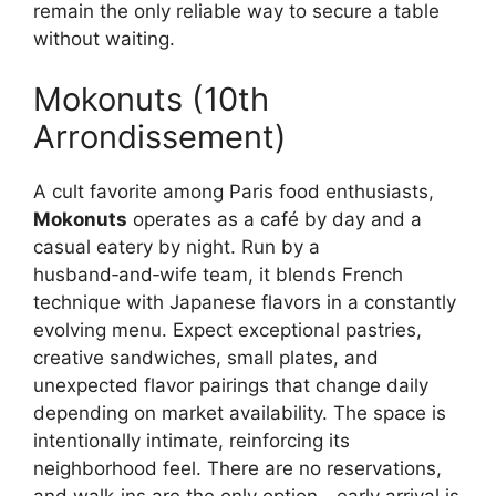
remain the only reliable way to secure a table
without waiting.
Mokonuts (10th
Arrondissement)
A cult favorite among Paris food enthusiasts,
Mokonuts
operates as a café by day and a
casual eatery by night. Run by a
husband‑and‑wife team, it blends French
technique with Japanese flavors in a constantly
evolving menu. Expect exceptional pastries,
creative sandwiches, small plates, and
unexpected flavor pairings that change daily
depending on market availability. The space is
intentionally intimate, reinforcing its
neighborhood feel. There are no reservations,