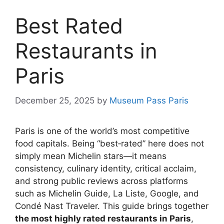
Best Rated
Restaurants in
Paris
December 25, 2025
by
Museum Pass Paris
Paris is one of the world’s most competitive
food capitals. Being “best‑rated” here does not
simply mean Michelin stars—it means
consistency, culinary identity, critical acclaim,
and strong public reviews across platforms
such as Michelin Guide, La Liste, Google, and
Condé Nast Traveler. This guide brings together
the most highly rated restaurants in Paris
,