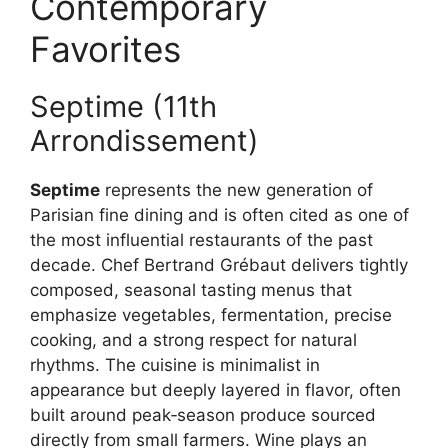
Contemporary
Favorites
Septime (11th
Arrondissement)
Septime
represents the new generation of
Parisian fine dining and is often cited as one of
the most influential restaurants of the past
decade. Chef Bertrand Grébaut delivers tightly
composed, seasonal tasting menus that
emphasize vegetables, fermentation, precise
cooking, and a strong respect for natural
rhythms. The cuisine is minimalist in
appearance but deeply layered in flavor, often
built around peak‑season produce sourced
directly from small farmers. Wine plays an