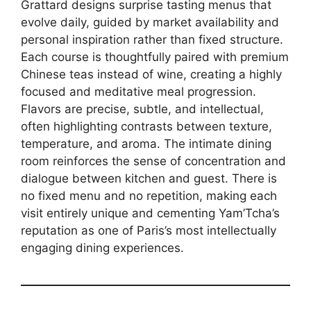
Grattard designs surprise tasting menus that
evolve daily, guided by market availability and
personal inspiration rather than fixed structure.
Each course is thoughtfully paired with premium
Chinese teas instead of wine, creating a highly
focused and meditative meal progression.
Flavors are precise, subtle, and intellectual,
often highlighting contrasts between texture,
temperature, and aroma. The intimate dining
room reinforces the sense of concentration and
dialogue between kitchen and guest. There is
no fixed menu and no repetition, making each
visit entirely unique and cementing Yam’Tcha’s
reputation as one of Paris’s most intellectually
engaging dining experiences.