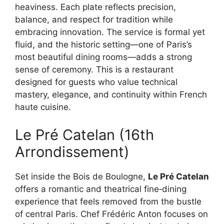
heaviness. Each plate reflects precision,
balance, and respect for tradition while
embracing innovation. The service is formal yet
fluid, and the historic setting—one of Paris’s
most beautiful dining rooms—adds a strong
sense of ceremony. This is a restaurant
designed for guests who value technical
mastery, elegance, and continuity within French
haute cuisine.
Le Pré Catelan (16th
Arrondissement)
Set inside the Bois de Boulogne,
Le Pré Catelan
offers a romantic and theatrical fine‑dining
experience that feels removed from the bustle
of central Paris. Chef Frédéric Anton focuses on