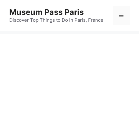
Skip
Museum Pass Paris
to
Menu
content
Discover Top Things to Do in Paris, France