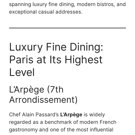
spanning luxury fine dining, modern bistros, and
exceptional casual addresses.
Luxury Fine Dining:
Paris at Its Highest
Level
L’Arpège (7th
Arrondissement)
Chef Alain Passard’s
L’Arpège
is widely
regarded as a benchmark of modern French
gastronomy and one of the most influential