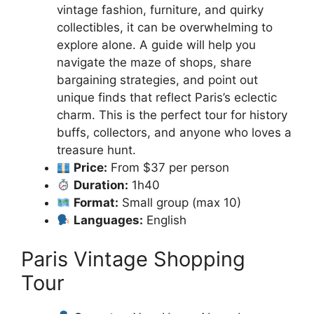
vintage fashion, furniture, and quirky
collectibles, it can be overwhelming to
explore alone. A guide will help you
navigate the maze of shops, share
bargaining strategies, and point out
unique finds that reflect Paris’s eclectic
charm. This is the perfect tour for history
buffs, collectors, and anyone who loves a
treasure hunt.
Price:
From $37 per person
Duration:
1h40
Format:
Small group (max 10)
Languages:
English
Paris Vintage Shopping
Tour