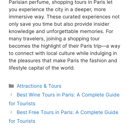
Parisian perfume, shopping tours in Paris let
you experience the city in a deeper, more
immersive way. These curated experiences not
only save you time but also provide insider
knowledge and unforgettable memories. For
many travelers, joining a shopping tour
becomes the highlight of their Paris trip—a way
to connect with local culture while indulging in
the pleasures that make Paris the fashion and
lifestyle capital of the world.
Categories
Attractions & Tours
Best Wine Tours in Paris: A Complete Guide
for Tourists
Best Free Tours in Paris: A Complete Guide
for Tourists