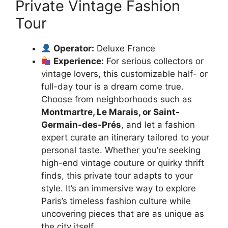
Private Vintage Fashion
Tour
Operator:
Deluxe France
Experience:
For serious collectors or
vintage lovers, this customizable half- or
full-day tour is a dream come true.
Choose from neighborhoods such as
Montmartre, Le Marais, or Saint-
Germain-des-Prés
, and let a fashion
expert curate an itinerary tailored to your
personal taste. Whether you’re seeking
high-end vintage couture or quirky thrift
finds, this private tour adapts to your
style. It’s an immersive way to explore
Paris’s timeless fashion culture while
uncovering pieces that are as unique as
the city itself.