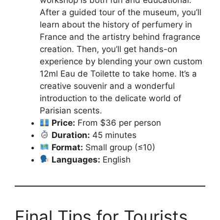
After a guided tour of the museum, you’ll
learn about the history of perfumery in
France and the artistry behind fragrance
creation. Then, you’ll get hands-on
experience by blending your own custom
12ml Eau de Toilette to take home. It’s a
creative souvenir and a wonderful
introduction to the delicate world of
Parisian scents.
Price:
From $36 per person
Duration:
45 minutes
Format:
Small group (≤10)
Languages:
English
Final Tips for Tourists