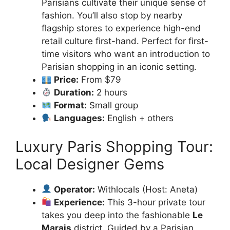
Parisians cultivate their unique sense of
fashion. You’ll also stop by nearby
flagship stores to experience high-end
retail culture first-hand. Perfect for first-
time visitors who want an introduction to
Parisian shopping in an iconic setting.
Price:
From $79
Duration:
2 hours
Format:
Small group
Languages:
English + others
Luxury Paris Shopping Tour:
Local Designer Gems
Operator:
Withlocals (Host: Aneta)
Experience:
This 3-hour private tour
takes you deep into the fashionable
Le
Marais
district. Guided by a Parisian