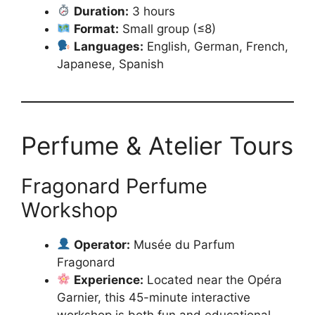
Duration:
3 hours
Format:
Small group (≤8)
Languages:
English, German, French,
Japanese, Spanish
Perfume & Atelier Tours
Fragonard Perfume
Workshop
Operator:
Musée du Parfum
Fragonard
Experience:
Located near the Opéra
Garnier, this 45-minute interactive
workshop is both fun and educational.