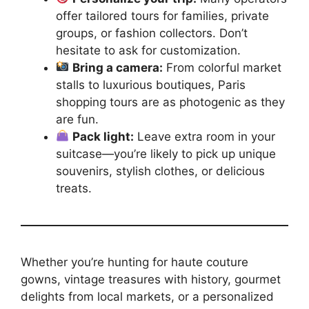
offer tailored tours for families, private
groups, or fashion collectors. Don’t
hesitate to ask for customization.
Bring a camera:
From colorful market
stalls to luxurious boutiques, Paris
shopping tours are as photogenic as they
are fun.
Pack light:
Leave extra room in your
suitcase—you’re likely to pick up unique
souvenirs, stylish clothes, or delicious
treats.
Whether you’re hunting for haute couture
gowns, vintage treasures with history, gourmet
delights from local markets, or a personalized