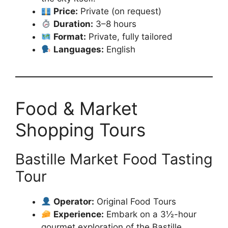
Price:
Private (on request)
Duration:
3–8 hours
Format:
Private, fully tailored
Languages:
English
Food & Market
Shopping Tours
Bastille Market Food Tasting
Tour
Operator:
Original Food Tours
Experience:
Embark on a 3½-hour
gourmet exploration of the Bastille