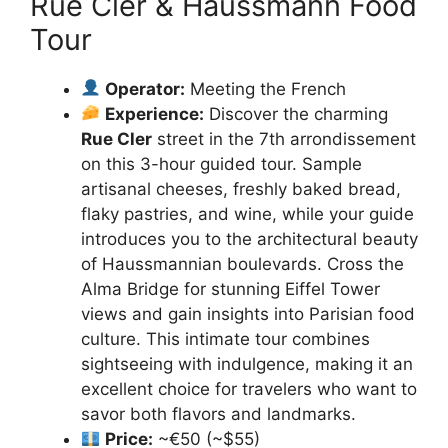
Rue Cler & Haussmann Food
Tour
Operator:
Meeting the French
Experience:
Discover the charming
Rue Cler
street in the 7th arrondissement
on this 3-hour guided tour. Sample
artisanal cheeses, freshly baked bread,
flaky pastries, and wine, while your guide
introduces you to the architectural beauty
of Haussmannian boulevards. Cross the
Alma Bridge for stunning Eiffel Tower
views and gain insights into Parisian food
culture. This intimate tour combines
sightseeing with indulgence, making it an
excellent choice for travelers who want to
savor both flavors and landmarks.
Price:
~€50 (~$55)