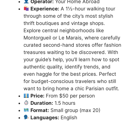
Operator:
Your Home Abroad
Experience:
A 1½-hour walking tour
through some of the city’s most stylish
thrift boutiques and vintage shops.
Explore central neighborhoods like
Montorgueil or Le Marais, where carefully
curated second-hand stores offer fashion
treasures waiting to be discovered. With
your guide’s help, you’ll learn how to spot
authentic quality, identify trends, and
even haggle for the best prices. Perfect
for budget-conscious travelers who still
want to bring home a chic Parisian outfit.
Price:
From $50 per person
Duration:
1.5 hours
Format:
Small group (max 20)
Languages:
English