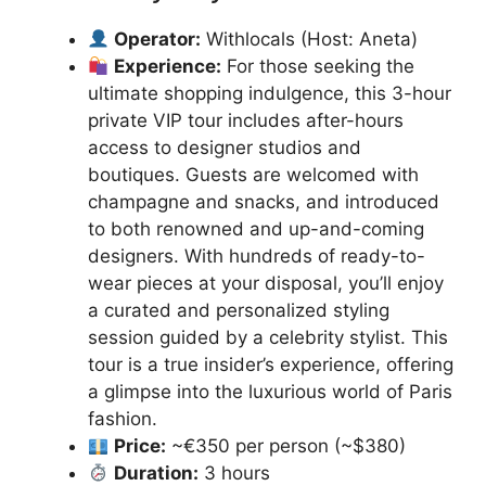
Operator:
Withlocals (Host: Aneta)
Experience:
For those seeking the
ultimate shopping indulgence, this 3-hour
private VIP tour includes after-hours
access to designer studios and
boutiques. Guests are welcomed with
champagne and snacks, and introduced
to both renowned and up-and-coming
designers. With hundreds of ready-to-
wear pieces at your disposal, you’ll enjoy
a curated and personalized styling
session guided by a celebrity stylist. This
tour is a true insider’s experience, offering
a glimpse into the luxurious world of Paris
fashion.
Price:
~€350 per person (~$380)
Duration:
3 hours