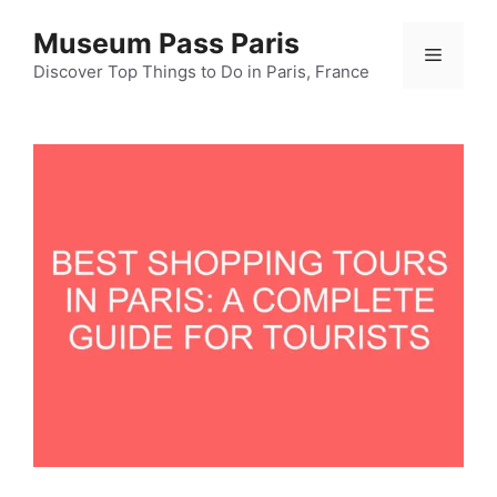
Skip
Museum Pass Paris
to
Menu
content
Discover Top Things to Do in Paris, France