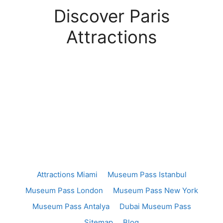
Discover Paris
Attractions
Attractions Miami
Museum Pass Istanbul
Museum Pass London
Museum Pass New York
Museum Pass Antalya
Dubai Museum Pass
Sitemap
Blog