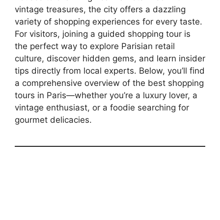
vintage treasures, the city offers a dazzling
variety of shopping experiences for every taste.
For visitors, joining a guided shopping tour is
the perfect way to explore Parisian retail
culture, discover hidden gems, and learn insider
tips directly from local experts. Below, you’ll find
a comprehensive overview of the best shopping
tours in Paris—whether you’re a luxury lover, a
vintage enthusiast, or a foodie searching for
gourmet delicacies.