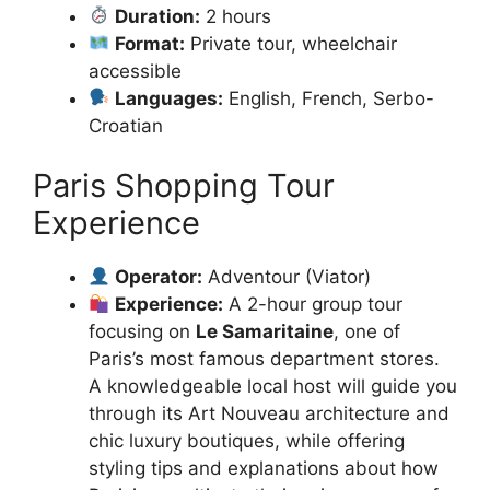
Duration:
2 hours
Format:
Private tour, wheelchair
accessible
Languages:
English, French, Serbo-
Croatian
Paris Shopping Tour
Experience
Operator:
Adventour (Viator)
Experience:
A 2-hour group tour
focusing on
Le Samaritaine
, one of
Paris’s most famous department stores.
A knowledgeable local host will guide you
through its Art Nouveau architecture and
chic luxury boutiques, while offering
styling tips and explanations about how