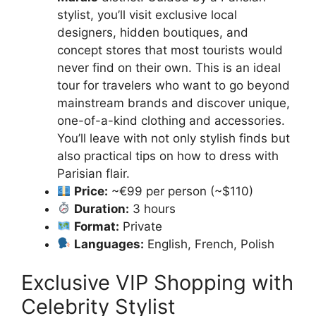
stylist, you’ll visit exclusive local
designers, hidden boutiques, and
concept stores that most tourists would
never find on their own. This is an ideal
tour for travelers who want to go beyond
mainstream brands and discover unique,
one-of-a-kind clothing and accessories.
You’ll leave with not only stylish finds but
also practical tips on how to dress with
Parisian flair.
Price:
~€99 per person (~$110)
Duration:
3 hours
Format:
Private
Languages:
English, French, Polish
Exclusive VIP Shopping with
Celebrity Stylist