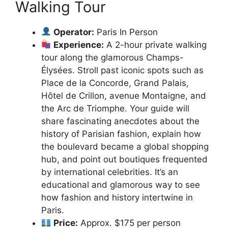
Walking Tour
Operator:
Paris In Person
Experience:
A 2-hour private walking
tour along the glamorous Champs-
Élysées. Stroll past iconic spots such as
Place de la Concorde, Grand Palais,
Hôtel de Crillon, avenue Montaigne, and
the Arc de Triomphe. Your guide will
share fascinating anecdotes about the
history of Parisian fashion, explain how
the boulevard became a global shopping
hub, and point out boutiques frequented
by international celebrities. It’s an
educational and glamorous way to see
how fashion and history intertwine in
Paris.
Price:
Approx. $175 per person