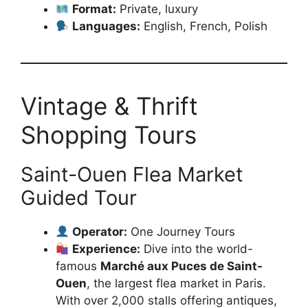
Format:
Private, luxury
Languages:
English, French, Polish
Vintage & Thrift
Shopping Tours
Saint-Ouen Flea Market
Guided Tour
Operator:
One Journey Tours
Experience:
Dive into the world-
famous
Marché aux Puces de Saint-
Ouen
, the largest flea market in Paris.
With over 2,000 stalls offering antiques,