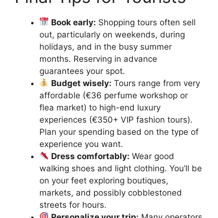
Book early:
Shopping tours often sell
out, particularly on weekends, during
holidays, and in the busy summer
months. Reserving in advance
guarantees your spot.
Budget wisely:
Tours range from very
affordable (€36 perfume workshop or
flea market) to high-end luxury
experiences (€350+ VIP fashion tours).
Plan your spending based on the type of
experience you want.
Dress comfortably:
Wear good
walking shoes and light clothing. You’ll be
on your feet exploring boutiques,
markets, and possibly cobblestoned
streets for hours.
Personalize your trip:
Many operators