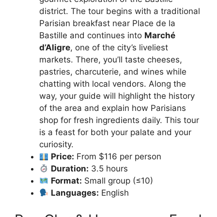
district. The tour begins with a traditional
Parisian breakfast near Place de la
Bastille and continues into
Marché
d’Aligre
, one of the city’s liveliest
markets. There, you’ll taste cheeses,
pastries, charcuterie, and wines while
chatting with local vendors. Along the
way, your guide will highlight the history
of the area and explain how Parisians
shop for fresh ingredients daily. This tour
is a feast for both your palate and your
curiosity.
Price:
From $116 per person
Duration:
3.5 hours
Format:
Small group (≤10)
Languages:
English