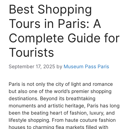
Best Shopping
Tours in Paris: A
Complete Guide for
Tourists
September 17, 2025
by
Museum Pass Paris
Paris is not only the city of light and romance
but also one of the world’s premier shopping
destinations. Beyond its breathtaking
monuments and artistic heritage, Paris has long
been the beating heart of fashion, luxury, and
lifestyle shopping. From haute couture fashion
houses to charming flea markets filled with