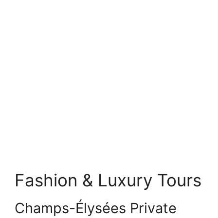
Fashion & Luxury Tours
Champs-Élysées Private