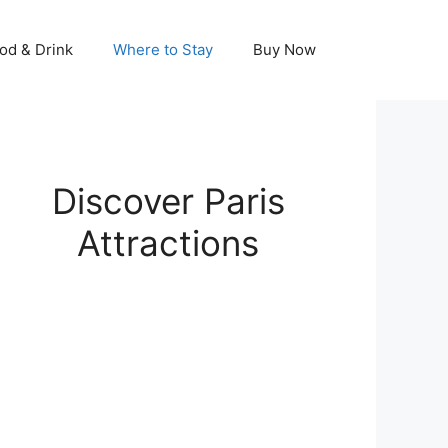
od & Drink
Where to Stay
Buy Now
Discover Paris
Attractions