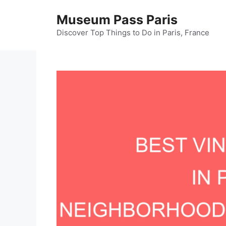
Skip
Museum Pass Paris
to
content
Discover Top Things to Do in Paris, France