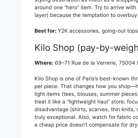
around one “hero” item. Try to arrive with
layer) because the temptation to overbuy i
Best for:
Y2K accessories, going-out tops,
Kilo Shop (pay-by-weigh
Where:
69–71 Rue de la Verrerie, 75004 (
Kilo Shop is one of Paris’s best-known thr
per piece. That changes how you shop—h
light items (tees, blouses, summer pieces
treat it like a “lightweight haul” store: fo
disadvantage (shirts, scarves, thin knits, 
truly exceptional. Also, watch for fabric 
a cheap price doesn’t compensate for dry