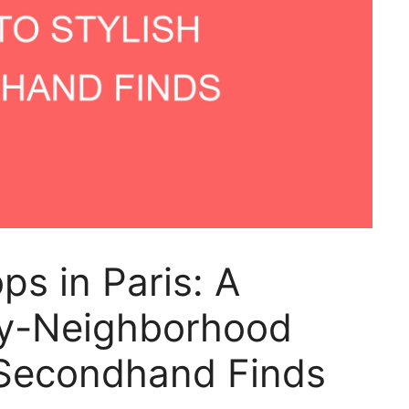
ps in Paris: A
y-Neighborhood
 Secondhand Finds