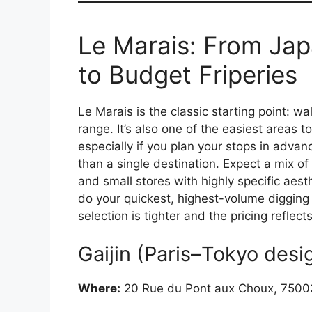
Le Marais: From Jap
to Budget Friperies
Le Marais is the classic starting point: w
range. It’s also one of the easiest areas t
especially if you plan your stops in advanc
than a single destination. Expect a mix of
and small stores with highly specific aest
do your quickest, highest-volume digging 
selection is tighter and the pricing refle
Gaijin (Paris–Tokyo desi
Where:
20 Rue du Pont aux Choux, 75003