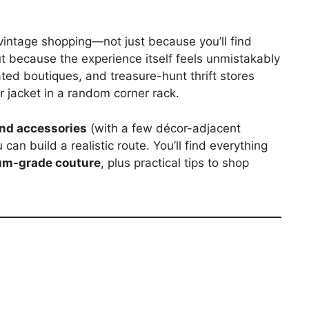
r vintage shopping—not just because you’ll find
t because the experience itself feels unmistakably
ated boutiques, and treasure-hunt thrift stores
 jacket in a random corner rack.
and accessories
(with a few décor-adjacent
an build a realistic route. You’ll find everything
m-grade couture
, plus practical tips to shop