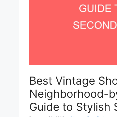
Best Vintage Sho
Neighborhood-b
Guide to Stylish