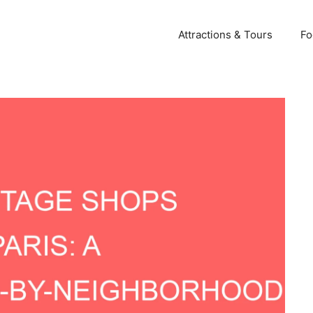
Attractions & Tours
Fo