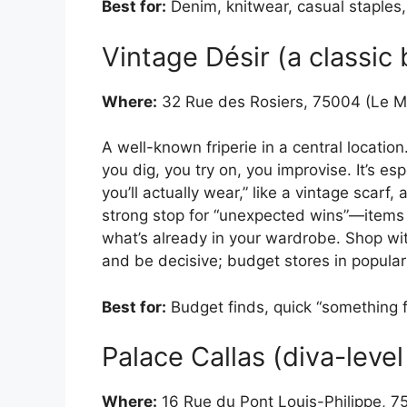
Best for:
Denim, knitwear, casual staples, 
Vintage Désir (a classic
Where:
32 Rue des Rosiers, 75004 (Le M
A well-known friperie in a central locatio
you dig, you try on, you improvise. It’s es
you’ll actually wear,” like a vintage scarf, 
strong stop for “unexpected wins”—items 
what’s already in your wardrobe. Shop with
and be decisive; budget stores in popular
Best for:
Budget finds, quick “something 
Palace Callas (diva-leve
Where:
16 Rue du Pont Louis-Philippe, 7