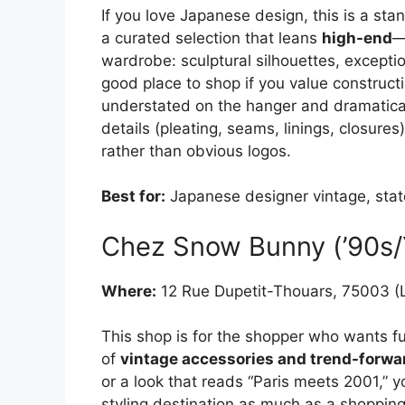
If you love Japanese design, this is a sta
a curated selection that leans
high-end
—
wardrobe: sculptural silhouettes, exception
good place to shop if you value construct
understated on the hanger and dramatical
details (pleating, seams, linings, closure
rather than obvious logos.
Best for:
Japanese designer vintage, stat
Chez Snow Bunny (’90s/Y
Where:
12 Rue Dupetit-Thouars, 75003 (
This shop is for the shopper who wants fun
of
vintage accessories and trend-forwa
or a look that reads “Paris meets 2001,” yo
styling destination as much as a shoppin