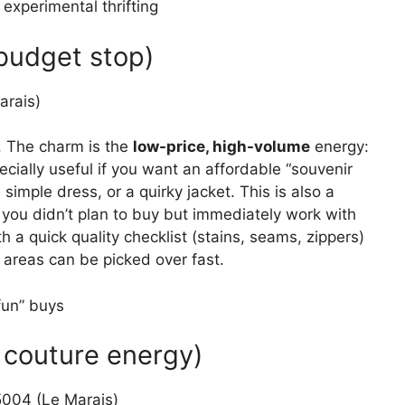
experimental thrifting
 budget stop)
arais)
n. The charm is the
low-price, high-volume
energy:
pecially useful if you want an affordable “souvenir
a simple dress, or a quirky jacket. This is also a
you didn’t plan to buy but immediately work with
 a quick quality checklist (stains, seams, zippers)
 areas can be picked over fast.
fun” buys
l couture energy)
5004 (Le Marais)