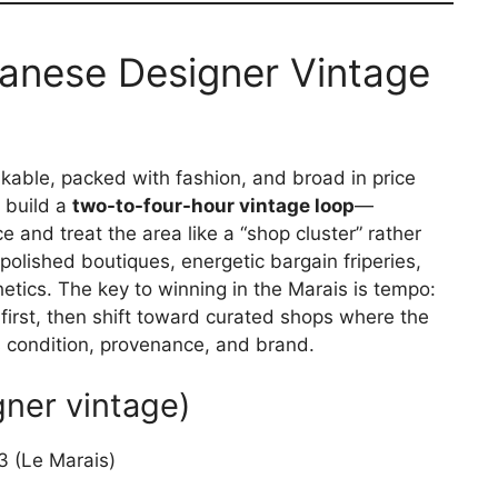
anese Designer Vintage
alkable, packed with fashion, and broad in price
o build a
two-to-four-hour vintage loop
—
e and treat the area like a “shop cluster” rather
 polished boutiques, energetic bargain friperies,
hetics. The key to winning in the Marais is tempo:
first, then shift toward curated shops where the
cts condition, provenance, and brand.
gner vintage)
 (Le Marais)