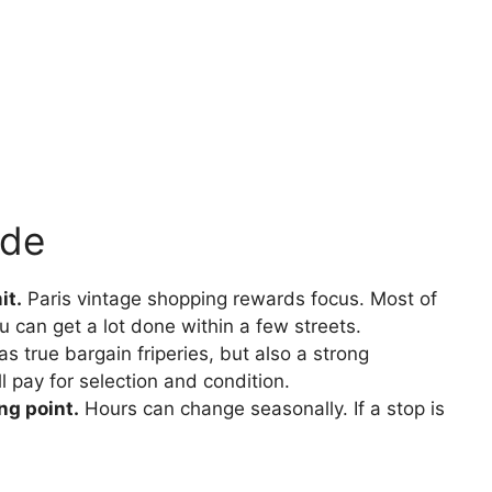
ide
it.
Paris vintage shopping rewards focus. Most of
u can get a lot done within a few streets.
as true bargain friperies, but also a strong
l pay for selection and condition.
ng point.
Hours can change seasonally. If a stop is