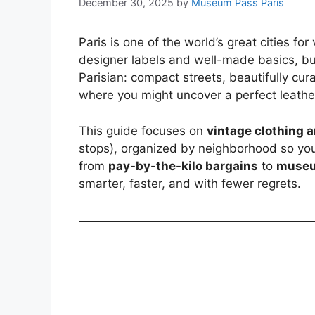
December 30, 2025
by
Museum Pass Paris
Paris is one of the world’s great cities fo
designer labels and well-made basics, bu
Parisian: compact streets, beautifully cur
where you might uncover a perfect leather
This guide focuses on
vintage clothing 
stops), organized by neighborhood so you c
from
pay-by-the-kilo bargains
to
museu
smarter, faster, and with fewer regrets.