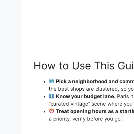
How to Use This Gu
Pick a neighborhood and comm
the best shops are clustered, so yo
Know your budget lane.
Paris h
“curated vintage” scene where you’l
Treat opening hours as a starti
a priority, verify before you go.