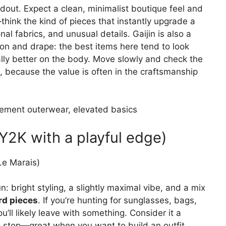
ndout. Expect a clean, minimalist boutique feel and
think the kind of pieces that instantly upgrade a
al fabrics, and unusual details. Gaijin is also a
ion and drape: the best items here tend to look
ly better on the body. Move slowly and check the
s), because the value is often in the craftsmanship
ement outerwear, elevated basics
2K with a playful edge)
Le Marais)
: bright styling, a slightly maximal vibe, and a mix
rd pieces
. If you’re hunting for sunglasses, bags,
u’ll likely leave with something. Consider it a
g stop—great when you want to build an outfit