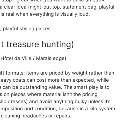
 a clear idea (night-out top, statement bag, playful
s real when everything is visually loud.
 playful styling pieces
t treasure hunting)
Hôtel de Ville / Marais edge)
ift formats: items are priced by weight rather than
eavy coats can cost more than expected, while
) can be outstanding value. The smart play is to
cus on pieces where material isn’t the pricing
slip dresses) and avoid anything bulky unless it’s
composition and condition, because in a kilo system
 cleaning headaches or repairs.