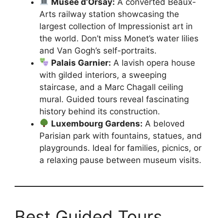
Musée d’Orsay:
A converted Beaux-
Arts railway station showcasing the
largest collection of Impressionist art in
the world. Don’t miss Monet’s water lilies
and Van Gogh’s self-portraits.
Palais Garnier:
A lavish opera house
with gilded interiors, a sweeping
staircase, and a Marc Chagall ceiling
mural. Guided tours reveal fascinating
history behind its construction.
Luxembourg Gardens:
A beloved
Parisian park with fountains, statues, and
playgrounds. Ideal for families, picnics, or
a relaxing pause between museum visits.
Best Guided Tours