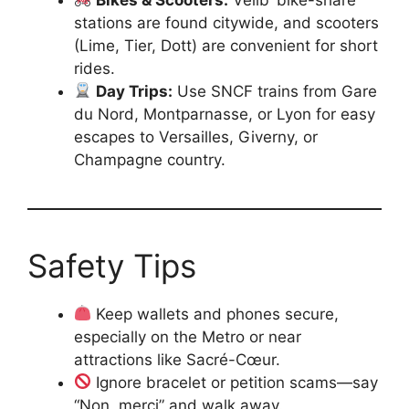
stations are found citywide, and scooters
(Lime, Tier, Dott) are convenient for short
rides.
Day Trips:
Use SNCF trains from Gare
du Nord, Montparnasse, or Lyon for easy
escapes to Versailles, Giverny, or
Champagne country.
Safety Tips
Keep wallets and phones secure,
especially on the Metro or near
attractions like Sacré-Cœur.
Ignore bracelet or petition scams—say
“Non, merci” and walk away.