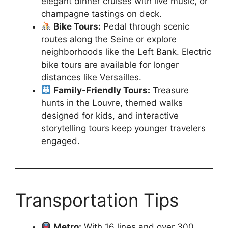
elegant dinner cruises with live music, or
champagne tastings on deck.
Bike Tours:
Pedal through scenic
routes along the Seine or explore
neighborhoods like the Left Bank. Electric
bike tours are available for longer
distances like Versailles.
Family-Friendly Tours:
Treasure
hunts in the Louvre, themed walks
designed for kids, and interactive
storytelling tours keep younger travelers
engaged.
Transportation Tips
Metro:
With 16 lines and over 300