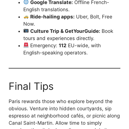
Google Translate:
Offline French-
English translations.
Ride-hailing apps:
Uber, Bolt, Free
Now.
Culture Trip & GetYourGuide:
Book
tours and experiences directly.
Emergency:
112
EU-wide, with
English-speaking operators.
Final Tips
Paris rewards those who explore beyond the
obvious. Venture into hidden courtyards, sip
espresso at neighborhood cafés, or picnic along
Canal Saint-Martin. Allow time to simply