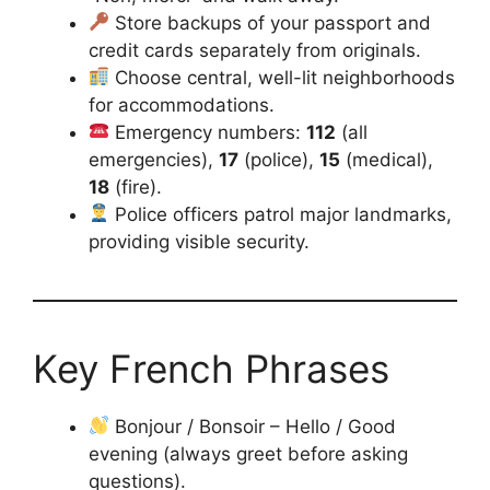
Store backups of your passport and
credit cards separately from originals.
Choose central, well-lit neighborhoods
for accommodations.
Emergency numbers:
112
(all
emergencies),
17
(police),
15
(medical),
18
(fire).
Police officers patrol major landmarks,
providing visible security.
Key French Phrases
Bonjour / Bonsoir – Hello / Good
evening (always greet before asking
questions).