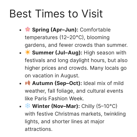
Best Times to Visit
Spring (Apr–Jun):
Comfortable
temperatures (12–20°C), blooming
gardens, and fewer crowds than summer.
Summer (Jul–Aug):
High season with
festivals and long daylight hours, but also
higher prices and crowds. Many locals go
on vacation in August.
Autumn (Sep–Oct):
Ideal mix of mild
weather, fall foliage, and cultural events
like Paris Fashion Week.
Winter (Nov–Mar):
Chilly (5–10°C)
with festive Christmas markets, twinkling
lights, and shorter lines at major
attractions.