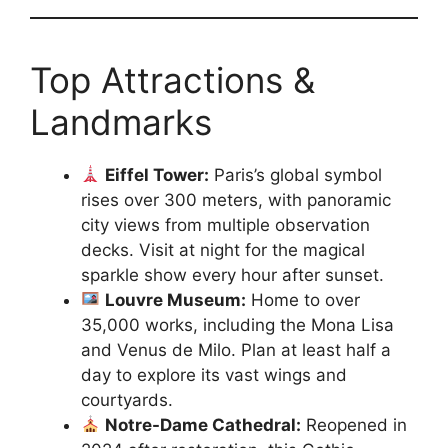
Top Attractions &
Landmarks
Eiffel Tower:
Paris’s global symbol
rises over 300 meters, with panoramic
city views from multiple observation
decks. Visit at night for the magical
sparkle show every hour after sunset.
Louvre Museum:
Home to over
35,000 works, including the Mona Lisa
and Venus de Milo. Plan at least half a
day to explore its vast wings and
courtyards.
Notre-Dame Cathedral:
Reopened in