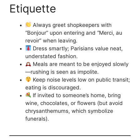
Etiquette
Always greet shopkeepers with
“Bonjour” upon entering and “Merci, au
revoir” when leaving.
Dress smartly; Parisians value neat,
understated fashion.
Meals are meant to be enjoyed slowly
—rushing is seen as impolite.
Keep noise levels low on public transit;
eating is discouraged.
If invited to someone’s home, bring
wine, chocolates, or flowers (but avoid
chrysanthemums, which symbolize
funerals).