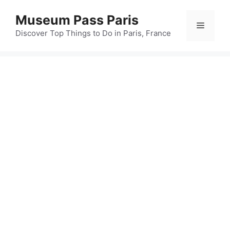
Skip
Museum Pass Paris
to
Menu
content
Discover Top Things to Do in Paris, France