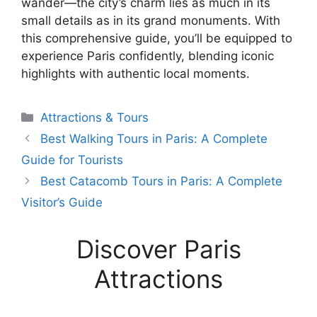
wander—the city’s charm lies as much in its
small details as in its grand monuments. With
this comprehensive guide, you’ll be equipped to
experience Paris confidently, blending iconic
highlights with authentic local moments.
Categories
Attractions & Tours
Best Walking Tours in Paris: A Complete
Guide for Tourists
Best Catacomb Tours in Paris: A Complete
Visitor’s Guide
Discover Paris
Attractions