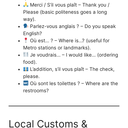
Merci / S’il vous plaît – Thank you /
Please (basic politeness goes a long
way).
Parlez-vous anglais ? – Do you speak
English?
Où est… ? – Where is…? (useful for
Metro stations or landmarks).
Je voudrais… – I would like… (ordering
food).
L’addition, s’il vous plaît – The check,
please.
Où sont les toilettes ? – Where are the
restrooms?
Local Customs &