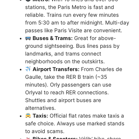
stations, the Paris Metro is fast and
reliable. Trains run every few minutes
from 5:30 am to after midnight. Multi-day
passes like Paris Visite are convenient.
Buses & Trams:
Great for above-
ground sightseeing. Bus lines pass by
landmarks, and trams connect
neighborhoods on the outskirts.
Airport Transfers:
From Charles de
Gaulle, take the RER B train (~35
minutes). Orly passengers can use
Orlyval to reach RER connections.
Shuttles and airport buses are
alternatives.
Taxis:
Official flat rates make taxis a
safe choice. Always use marked stands
to avoid scams.
Bikes & Scooters:
Vélib’ bike-share