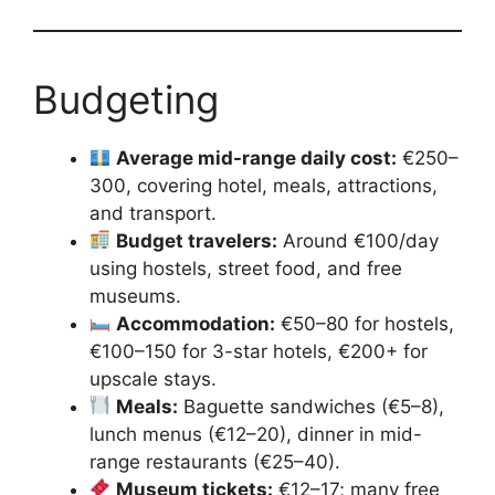
Budgeting
Average mid-range daily cost:
€250–
300, covering hotel, meals, attractions,
and transport.
Budget travelers:
Around €100/day
using hostels, street food, and free
museums.
Accommodation:
€50–80 for hostels,
€100–150 for 3-star hotels, €200+ for
upscale stays.
Meals:
Baguette sandwiches (€5–8),
lunch menus (€12–20), dinner in mid-
range restaurants (€25–40).
Museum tickets:
€12–17; many free