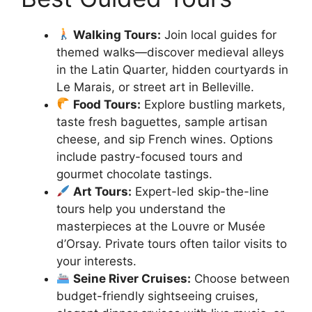
Walking Tours:
Join local guides for
themed walks—discover medieval alleys
in the Latin Quarter, hidden courtyards in
Le Marais, or street art in Belleville.
Food Tours:
Explore bustling markets,
taste fresh baguettes, sample artisan
cheese, and sip French wines. Options
include pastry-focused tours and
gourmet chocolate tastings.
Art Tours:
Expert-led skip-the-line
tours help you understand the
masterpieces at the Louvre or Musée
d’Orsay. Private tours often tailor visits to
your interests.
Seine River Cruises:
Choose between
budget-friendly sightseeing cruises,