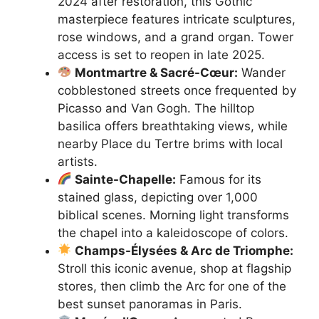
2024 after restoration, this Gothic
masterpiece features intricate sculptures,
rose windows, and a grand organ. Tower
access is set to reopen in late 2025.
Montmartre & Sacré-Cœur:
Wander
cobblestoned streets once frequented by
Picasso and Van Gogh. The hilltop
basilica offers breathtaking views, while
nearby Place du Tertre brims with local
artists.
Sainte-Chapelle:
Famous for its
stained glass, depicting over 1,000
biblical scenes. Morning light transforms
the chapel into a kaleidoscope of colors.
Champs-Élysées & Arc de Triomphe:
Stroll this iconic avenue, shop at flagship
stores, then climb the Arc for one of the
best sunset panoramas in Paris.