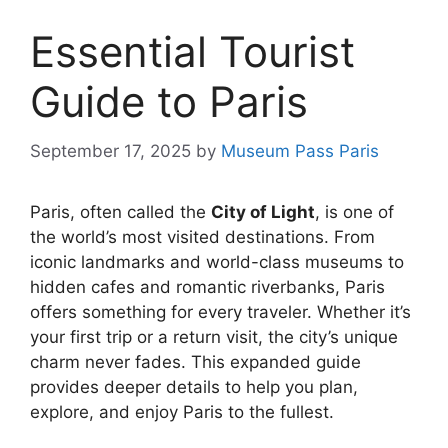
Essential Tourist
Guide to Paris
September 17, 2025
by
Museum Pass Paris
Paris, often called the
City of Light
, is one of
the world’s most visited destinations. From
iconic landmarks and world-class museums to
hidden cafes and romantic riverbanks, Paris
offers something for every traveler. Whether it’s
your first trip or a return visit, the city’s unique
charm never fades. This expanded guide
provides deeper details to help you plan,
explore, and enjoy Paris to the fullest.