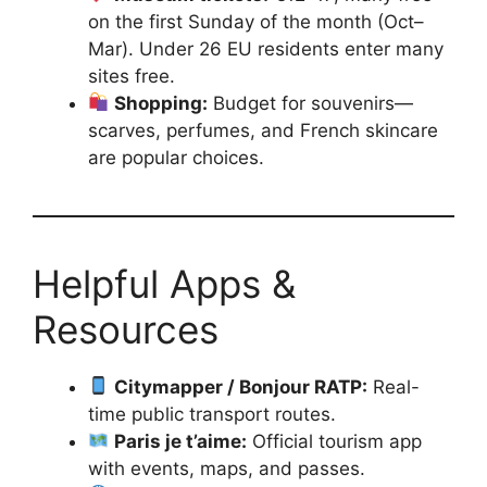
on the first Sunday of the month (Oct–
Mar). Under 26 EU residents enter many
sites free.
Shopping:
Budget for souvenirs—
scarves, perfumes, and French skincare
are popular choices.
Helpful Apps &
Resources
Citymapper / Bonjour RATP:
Real-
time public transport routes.
Paris je t’aime:
Official tourism app
with events, maps, and passes.