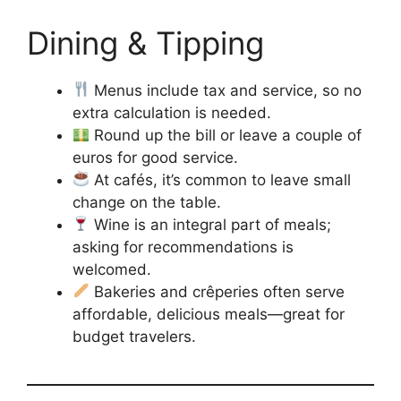
Dining & Tipping
Menus include tax and service, so no
extra calculation is needed.
Round up the bill or leave a couple of
euros for good service.
At cafés, it’s common to leave small
change on the table.
Wine is an integral part of meals;
asking for recommendations is
welcomed.
Bakeries and crêperies often serve
affordable, delicious meals—great for
budget travelers.