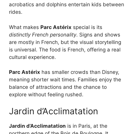
acrobatics and dolphins entertain kids between
rides.
What makes
Parc Astérix
special is its
distinctly French personality
. Signs and shows
are mostly in French, but the visual storytelling
is universal. The food is French, offering a real
cultural experience.
Parc Astérix
has smaller crowds than Disney,
meaning shorter wait times. Families enjoy the
balance of attractions and the chance to
explore without feeling rushed.
Jardin d’Acclimatation
Jardin d’Acclimatation
is in Paris, at the
northern edge of the Bois de Boulogne. It