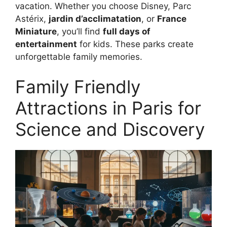
vacation. Whether you choose Disney, Parc
Astérix,
jardin d’acclimatation
, or
France
Miniature
, you’ll find
full days of
entertainment
for kids. These parks create
unforgettable family memories.
Family Friendly
Attractions in Paris for
Science and Discovery