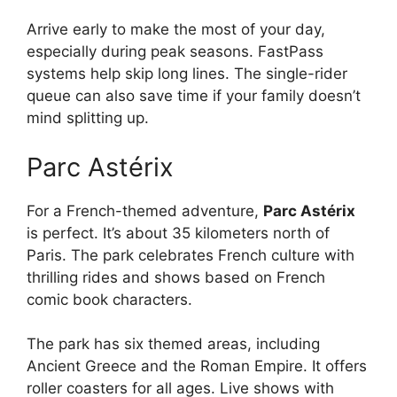
Arrive early to make the most of your day,
especially during peak seasons. FastPass
systems help skip long lines. The single-rider
queue can also save time if your family doesn’t
mind splitting up.
Parc Astérix
For a French-themed adventure,
Parc Astérix
is perfect. It’s about 35 kilometers north of
Paris. The park celebrates French culture with
thrilling rides and shows based on French
comic book characters.
The park has six themed areas, including
Ancient Greece and the Roman Empire. It offers
roller coasters for all ages. Live shows with