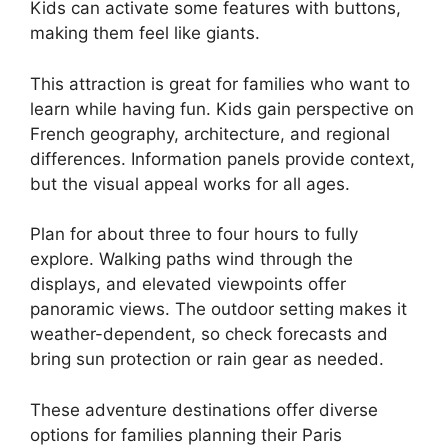
Kids can activate some features with buttons,
making them feel like giants.
This attraction is great for families who want to
learn while having fun. Kids gain perspective on
French geography, architecture, and regional
differences. Information panels provide context,
but the visual appeal works for all ages.
Plan for about three to four hours to fully
explore. Walking paths wind through the
displays, and elevated viewpoints offer
panoramic views. The outdoor setting makes it
weather-dependent, so check forecasts and
bring sun protection or rain gear as needed.
These adventure destinations offer diverse
options for families planning their Paris