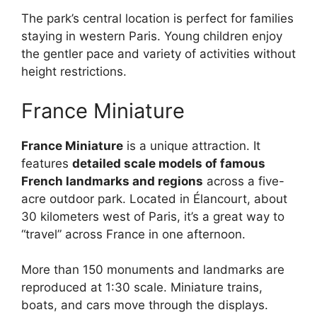
The park’s central location is perfect for families
staying in western Paris. Young children enjoy
the gentler pace and variety of activities without
height restrictions.
France Miniature
France Miniature
is a unique attraction. It
features
detailed scale models of famous
French landmarks and regions
across a five-
acre outdoor park. Located in Élancourt, about
30 kilometers west of Paris, it’s a great way to
“travel” across France in one afternoon.
More than 150 monuments and landmarks are
reproduced at 1:30 scale. Miniature trains,
boats, and cars move through the displays.