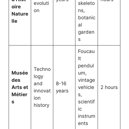
evoluti
skeleto
oire
on
ns,
Nature
botanic
lle
al
garden
s
Foucau
lt
pendul
Techno
Musée
um,
logy
des
vintage
and
8-16
Arts et
vehicle
2 hours
innovat
years
Métier
s,
ion
s
scientif
history
ic
instrum
ents