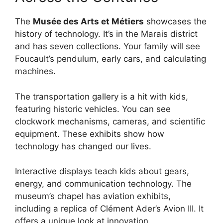
The
Musée des Arts et Métiers
showcases the
history of technology. It’s in the Marais district
and has seven collections. Your family will see
Foucault’s pendulum, early cars, and calculating
machines.
The transportation gallery is a hit with kids,
featuring historic vehicles. You can see
clockwork mechanisms, cameras, and scientific
equipment. These exhibits show how
technology has changed our lives.
Interactive displays teach kids about gears,
energy, and communication technology. The
museum’s chapel has aviation exhibits,
including a replica of Clément Ader’s Avion III. It
offers a unique look at innovation.