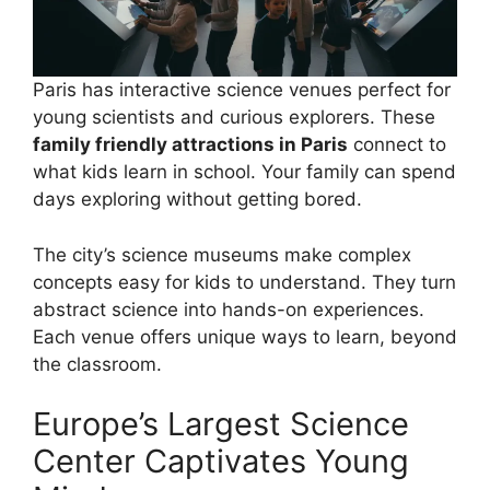
Paris has interactive science venues perfect for
young scientists and curious explorers. These
family friendly attractions in Paris
connect to
what kids learn in school. Your family can spend
days exploring without getting bored.
The city’s science museums make complex
concepts easy for kids to understand. They turn
abstract science into hands-on experiences.
Each venue offers unique ways to learn, beyond
the classroom.
Europe’s Largest Science
Center Captivates Young