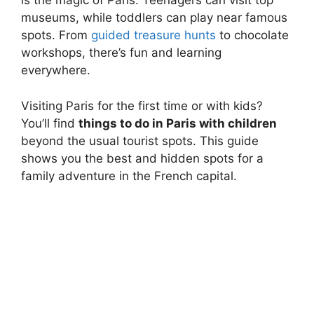
is the magic of Paris. Teenagers can visit top
museums, while toddlers can play near famous
spots. From
guided treasure hunts
to chocolate
workshops, there’s fun and learning
everywhere.
Visiting Paris for the first time or with kids?
You’ll find
things to do in Paris with children
beyond the usual tourist spots. This guide
shows you the best and hidden spots for a
family adventure in the French capital.