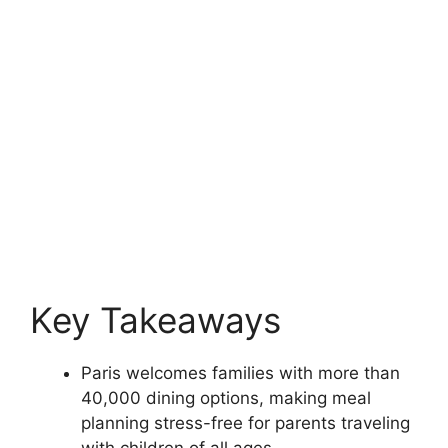
Key Takeaways
Paris welcomes families with more than
40,000 dining options, making meal
planning stress-free for parents traveling