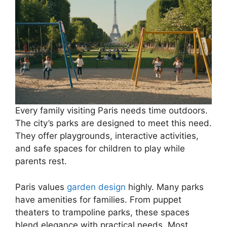
Every family visiting Paris needs time outdoors.
The city’s parks are designed to meet this need.
They offer playgrounds, interactive activities,
and safe spaces for children to play while
parents rest.
Paris values
garden design
highly. Many parks
have amenities for families. From puppet
theaters to trampoline parks, these spaces
blend elegance with practical needs. Most