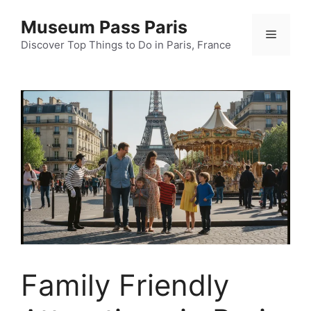
Skip
Museum Pass Paris
to
Menu
content
Discover Top Things to Do in Paris, France
Family Friendly