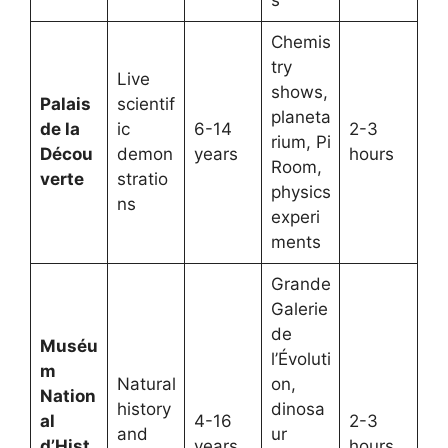
Chemis
try
Live
shows,
Palais
scientif
planeta
de la
ic
6-14
2-3
rium, Pi
Décou
demon
years
hours
Room,
verte
stratio
physics
ns
experi
ments
Grande
Galerie
de
Muséu
l’Évoluti
m
Natural
on,
Nation
history
dinosa
al
4-16
2-3
and
ur
d’Hist
years
hours