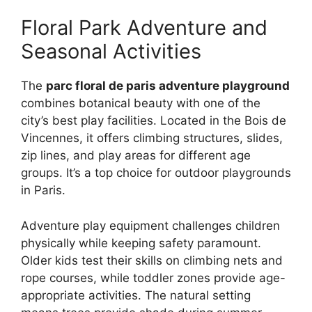
Floral Park Adventure and
Seasonal Activities
The
parc floral de paris adventure playground
combines botanical beauty with one of the
city’s best play facilities. Located in the Bois de
Vincennes, it offers climbing structures, slides,
zip lines, and play areas for different age
groups. It’s a top choice for outdoor playgrounds
in Paris.
Adventure play equipment challenges children
physically while keeping safety paramount.
Older kids test their skills on climbing nets and
rope courses, while toddler zones provide age-
appropriate activities. The natural setting