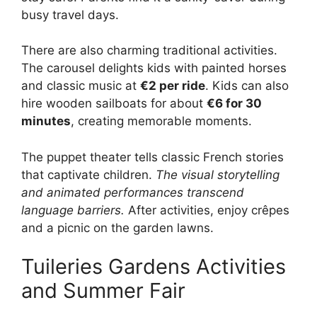
busy travel days.
There are also charming traditional activities.
The carousel delights kids with painted horses
and classic music at
€2 per ride
. Kids can also
hire wooden sailboats for about
€6 for 30
minutes
, creating memorable moments.
The puppet theater tells classic French stories
that captivate children.
The visual storytelling
and animated performances transcend
language barriers.
After activities, enjoy crêpes
and a picnic on the garden lawns.
Tuileries Gardens Activities
and Summer Fair