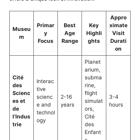
Appro
Primar
Best
Key
ximate
Museu
y
Age
Highli
Visit
m
Focus
Range
ghts
Durati
on
Planet
arium,
Cité
subma
Interac
des
rine,
tive
Scienc
flight
scienc
2-16
3-4
es et
simulat
e and
years
hours
de
ors,
technol
l’Indus
Cité
ogy
trie
des
Enfant
s