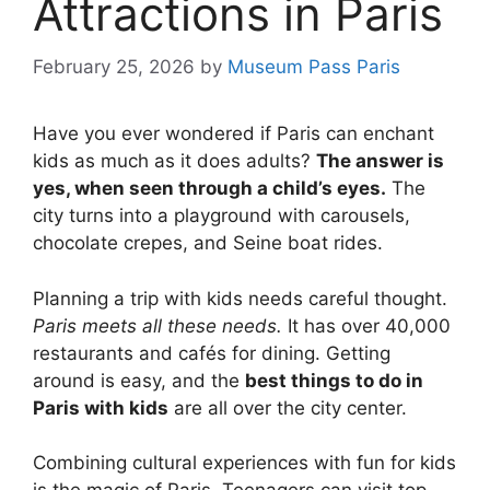
Attractions in Paris
February 25, 2026
by
Museum Pass Paris
Have you ever wondered if Paris can enchant
kids as much as it does adults?
The answer is
yes, when seen through a child’s eyes.
The
city turns into a playground with carousels,
chocolate crepes, and Seine boat rides.
Planning a trip with kids needs careful thought.
Paris meets all these needs.
It has over 40,000
restaurants and cafés for dining. Getting
around is easy, and the
best things to do in
Paris with kids
are all over the city center.
Combining cultural experiences with fun for kids