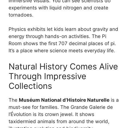
immersive visuals. You can see scientists do
experiments with liquid nitrogen and create
tornadoes.
Physics exhibits let kids learn about gravity and
energy through hands-on activities. The Pi
Room shows the first 707 decimal places of pi.
It’s a place where science meets everyday life.
Natural History Comes Alive
Through Impressive
Collections
The
Muséum National d’Histoire Naturelle
is a
must-see for families. The Grande Galerie de
l’Évolution is its crown jewel. It shows
taxidermied animals from around the world,