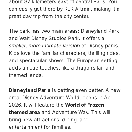
about 32 kilometers east of central Paris. You
can easily get there by RER A train, making it a
great day trip from the city center.
The park has two main areas: Disneyland Park
and Walt Disney Studios Park. It offers a
smaller, more intimate version
of Disney parks.
Kids love the familiar characters, thrilling rides,
and spectacular shows. The European setting
adds unique touches, like a dragon’s lair and
themed lands.
Disneyland Paris
is getting even better. A new
area, Disney Adventure World, opens in April
2026. It will feature the
World of Frozen
themed area
and Adventure Way. This will
bring new attractions, dining, and
entertainment for families.