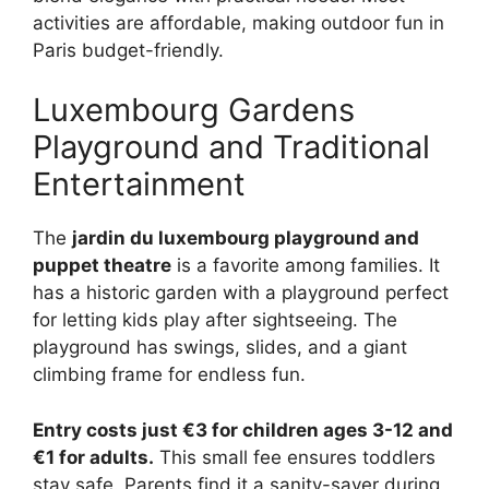
activities are affordable, making outdoor fun in
Paris budget-friendly.
Luxembourg Gardens
Playground and Traditional
Entertainment
The
jardin du luxembourg playground and
puppet theatre
is a favorite among families. It
has a historic garden with a playground perfect
for letting kids play after sightseeing. The
playground has swings, slides, and a giant
climbing frame for endless fun.
Entry costs just €3 for children ages 3-12 and
€1 for adults.
This small fee ensures toddlers
stay safe. Parents find it a sanity-saver during