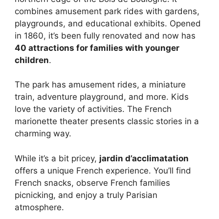
combines amusement park rides with gardens,
playgrounds, and educational exhibits. Opened
in 1860, it’s been fully renovated and now has
40 attractions for families with younger
children
.
The park has amusement rides, a miniature
train, adventure playground, and more. Kids
love the variety of activities. The French
marionette theater presents classic stories in a
charming way.
While it’s a bit pricey,
jardin d’acclimatation
offers a unique French experience. You’ll find
French snacks, observe French families
picnicking, and enjoy a truly Parisian
atmosphere.