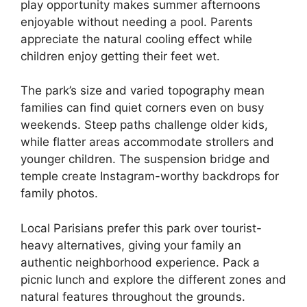
play opportunity makes summer afternoons
enjoyable without needing a pool. Parents
appreciate the natural cooling effect while
children enjoy getting their feet wet.
The park’s size and varied topography mean
families can find quiet corners even on busy
weekends. Steep paths challenge older kids,
while flatter areas accommodate strollers and
younger children. The suspension bridge and
temple create Instagram-worthy backdrops for
family photos.
Local Parisians prefer this park over tourist-
heavy alternatives, giving your family an
authentic neighborhood experience. Pack a
picnic lunch and explore the different zones and
natural features throughout the grounds.