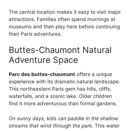
The central location makes it easy to visit major
attractions. Families often spend mornings at
museums and then play here before continuing
their Paris adventures.
Buttes-Chaumont Natural
Adventure Space
Parc des buttes-chaumont
offers a unique
experience with its dramatic natural landscape.
This northeastern Paris gem has hills, cliffs,
waterfalls, and a scenic lake. Older children
find it more adventurous than formal gardens.
On sunny days, kids can paddle in the shallow
streams that wind through the park.
This water