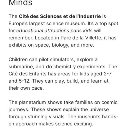
Minds
The
Cité des Sciences et de l’Industrie
is
Europe’s largest science museum. It’s a top spot
for
educational attractions paris kids
will
remember. Located in Parc de la Villette, it has
exhibits on space, biology, and more.
Children can pilot simulators, explore a
submarine, and do chemistry experiments. The
Cité des Enfants has areas for kids aged 2-7
and 5-12. They can play, build, and learn at
their own pace.
The planetarium shows take families on cosmic
journeys. These shows explain the universe
through stunning visuals. The museum’s hands-
on approach makes science exciting.