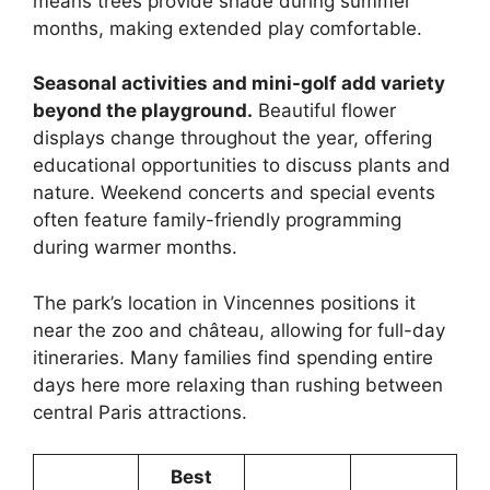
means trees provide shade during summer
months, making extended play comfortable.
Seasonal activities and mini-golf add variety
beyond the playground.
Beautiful flower
displays change throughout the year, offering
educational opportunities to discuss plants and
nature. Weekend concerts and special events
often feature family-friendly programming
during warmer months.
The park’s location in Vincennes positions it
near the zoo and château, allowing for full-day
itineraries. Many families find spending entire
days here more relaxing than rushing between
central Paris attractions.
Best