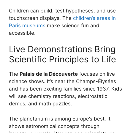
Children can build, test hypotheses, and use
touchscreen displays. The
children’s areas in
Paris museums
make science fun and
accessible.
Live Demonstrations Bring
Scientific Principles to Life
The
Palais de la Découverte
focuses on live
science shows. It’s near the Champs-Élysées
and has been exciting families since 1937. Kids
will see chemistry reactions, electrostatic
demos, and math puzzles.
The planetarium is among Europe’s best. It
shows astronomical concepts through