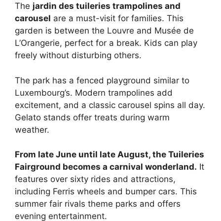
The
jardin des tuileries trampolines and
carousel
are a must-visit for families. This
garden is between the Louvre and Musée de
L’Orangerie, perfect for a break. Kids can play
freely without disturbing others.
The park has a fenced playground similar to
Luxembourg’s. Modern trampolines add
excitement, and a classic carousel spins all day.
Gelato stands offer treats during warm
weather.
From late June until late August, the Tuileries
Fairground becomes a carnival wonderland.
It
features over sixty rides and attractions,
including Ferris wheels and bumper cars. This
summer fair rivals theme parks and offers
evening entertainment.