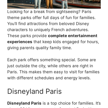
Looking for a break from sightseeing? Paris
theme parks offer full days of fun for families.
You’ll find attractions from beloved Disney
characters to uniquely French adventures.
These parks provide
complete entertainment
experiences
that keep kids engaged for hours,
giving parents quality family time.
Each park offers something special. Some are
just outside the city, while others are right in
Paris. This makes them easy to visit for families
with different schedules and energy levels.
Disneyland Paris
Disneyland Paris
is a top choice for families. It’s