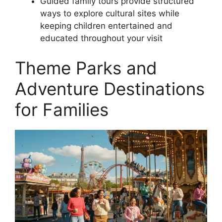
Guided family tours provide structured
ways to explore cultural sites while
keeping children entertained and
educated throughout your visit
Theme Parks and
Adventure Destinations
for Families