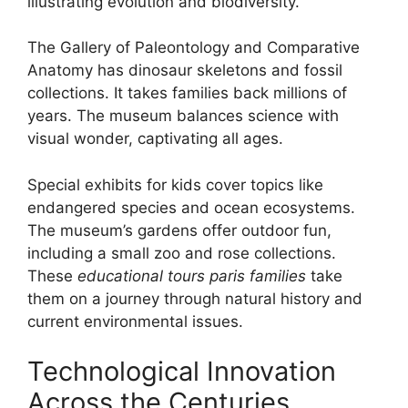
illustrating evolution and biodiversity.
The Gallery of Paleontology and Comparative
Anatomy has dinosaur skeletons and fossil
collections. It takes families back millions of
years. The museum balances science with
visual wonder, captivating all ages.
Special exhibits for kids cover topics like
endangered species and ocean ecosystems.
The museum’s gardens offer outdoor fun,
including a small zoo and rose collections.
These
educational tours paris families
take
them on a journey through natural history and
current environmental issues.
Technological Innovation
Across the Centuries