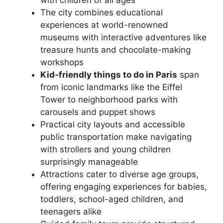
with children of all ages
The city combines educational
experiences at world-renowned
museums with interactive adventures like
treasure hunts and chocolate-making
workshops
Kid-friendly things to do in Paris
span
from iconic landmarks like the Eiffel
Tower to neighborhood parks with
carousels and puppet shows
Practical city layouts and accessible
public transportation make navigating
with strollers and young children
surprisingly manageable
Attractions cater to diverse age groups,
offering engaging experiences for babies,
toddlers, school-aged children, and
teenagers alike