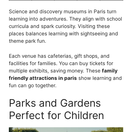
Science and discovery museums in Paris turn
learning into adventures. They align with school
curricula and spark curiosity. Visiting these
places balances learning with sightseeing and
theme park fun.
Each venue has cafeterias, gift shops, and
facilities for families. You can buy tickets for
multiple exhibits, saving money. These
family
friendly attractions in paris
show learning and
fun can go together.
Parks and Gardens
Perfect for Children