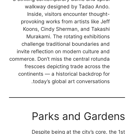
walkway designed by Tadao Ando.
Inside, visitors encounter thought-
provoking works from artists like Jeff
Koons, Cindy Sherman, and Takashi
Murakami. The rotating exhibitions
challenge traditional boundaries and
invite reflection on modern culture and
commerce. Don’t miss the central rotunda
frescoes depicting trade across the
continents — a historical backdrop for
today’s global art conversations.
Parks and Gardens
Despite being at the city’s core, the 1st