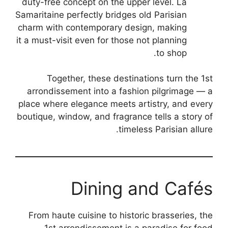
duty-free concept on the upper level. La
Samaritaine perfectly bridges old Parisian
charm with contemporary design, making
it a must-visit even for those not planning
to shop.
Together, these destinations turn the 1st
arrondissement into a fashion pilgrimage — a
place where elegance meets artistry, and every
boutique, window, and fragrance tells a story of
timeless Parisian allure.
Dining and Cafés
From haute cuisine to historic brasseries, the