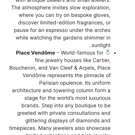
The atmosphere invites slow exploration,
where you can try on bespoke gloves,
discover limited-edition fragrances, or
pause for an espresso under the arches
while watching the gardens shimmer in
sunlight.
Place Vendôme
– World-famous for
fine jewelry houses like Cartier,
Boucheron, and Van Cleef & Arpels, Place
Vendôme represents the pinnacle of
Parisian opulence. Its uniform
architecture and towering column form a
stage for the world’s most luxurious
brands. Step into any boutique to be
greeted with private consultations and
glittering displays of diamonds and
timepieces. Many jewelers also showcase