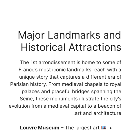
Major Landmarks and
Historical Attractions
The 1st arrondissement is home to some of
France’s most iconic landmarks, each with a
unique story that captures a different era of
Parisian history. From medieval chapels to royal
palaces and graceful bridges spanning the
Seine, these monuments illustrate the city’s
evolution from a medieval capital to a beacon of
art and architecture.
Louvre Museum
– The largest art