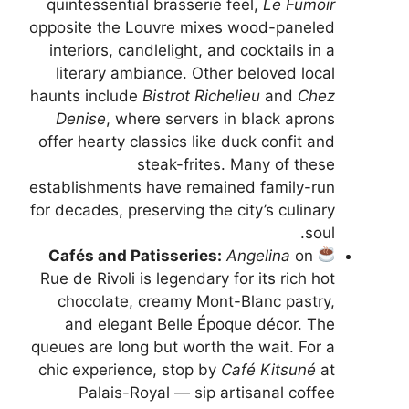
quintessential brasserie feel,
Le Fumoir
opposite the Louvre mixes wood-paneled
interiors, candlelight, and cocktails in a
literary ambiance. Other beloved local
haunts include
Bistrot Richelieu
and
Chez
Denise
, where servers in black aprons
offer hearty classics like duck confit and
steak-frites. Many of these
establishments have remained family-run
for decades, preserving the city’s culinary
soul.
Cafés and Patisseries:
Angelina
on
Rue de Rivoli is legendary for its rich hot
chocolate, creamy Mont-Blanc pastry,
and elegant Belle Époque décor. The
queues are long but worth the wait. For a
chic experience, stop by
Café Kitsuné
at
Palais-Royal — sip artisanal coffee