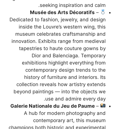
seeking inspiration and calm.
Musée des Arts Décoratifs
–
Dedicated to fashion, jewelry, and design
inside the Louvre’s western wing, this
museum celebrates craftsmanship and
innovation. Exhibits range from medieval
tapestries to haute couture gowns by
Dior and Balenciaga. Temporary
exhibitions highlight everything from
contemporary design trends to the
history of furniture and interiors. Its
collection reveals how artistry extends
beyond paintings — into the objects we
use and admire every day.
Galerie Nationale du Jeu de Paume
–
A hub for modern photography and
contemporary art, this museum
champions both historic and experimental