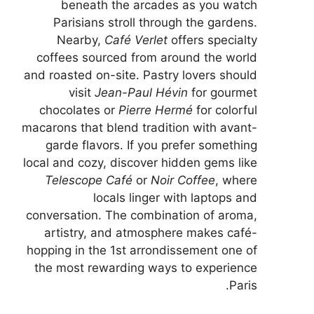
beneath the arcades as you watch
Parisians stroll through the gardens.
Nearby,
Café Verlet
offers specialty
coffees sourced from around the world
and roasted on-site. Pastry lovers should
visit
Jean-Paul Hévin
for gourmet
chocolates or
Pierre Hermé
for colorful
macarons that blend tradition with avant-
garde flavors. If you prefer something
local and cozy, discover hidden gems like
Telescope Café
or
Noir Coffee
, where
locals linger with laptops and
conversation. The combination of aroma,
artistry, and atmosphere makes café-
hopping in the 1st arrondissement one of
the most rewarding ways to experience
Paris.