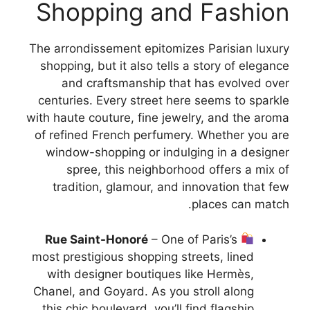
Shopping and Fashion
The arrondissement epitomizes Parisian luxury
shopping, but it also tells a story of elegance
and craftsmanship that has evolved over
centuries. Every street here seems to sparkle
with haute couture, fine jewelry, and the aroma
of refined French perfumery. Whether you are
window-shopping or indulging in a designer
spree, this neighborhood offers a mix of
tradition, glamour, and innovation that few
places can match.
Rue Saint-Honoré
– One of Paris’s
most prestigious shopping streets, lined
with designer boutiques like Hermès,
Chanel, and Goyard. As you stroll along
this chic boulevard, you’ll find flagship