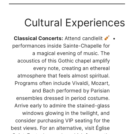
Cultural Experiences
Classical Concerts:
Attend candlelit
performances inside Sainte-Chapelle for
a magical evening of music. The
acoustics of this Gothic chapel amplify
every note, creating an ethereal
atmosphere that feels almost spiritual.
Programs often include Vivaldi, Mozart,
and Bach performed by Parisian
ensembles dressed in period costume.
Arrive early to admire the stained-glass
windows glowing in the twilight, and
consider purchasing VIP seating for the
best views. For an alternative, visit Église