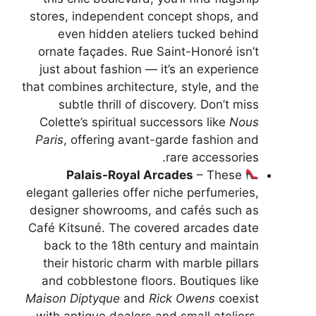
stores, independent concept shops, and
even hidden ateliers tucked behind
ornate façades. Rue Saint-Honoré isn’t
just about fashion — it’s an experience
that combines architecture, style, and the
subtle thrill of discovery. Don’t miss
Colette’s spiritual successors like
Nous
Paris
, offering avant-garde fashion and
rare accessories.
Palais-Royal Arcades
– These
elegant galleries offer niche perfumeries,
designer showrooms, and cafés such as
Café Kitsuné. The covered arcades date
back to the 18th century and maintain
their historic charm with marble pillars
and cobblestone floors. Boutiques like
Maison Diptyque
and
Rick Owens
coexist
with antique dealers and small ateliers.