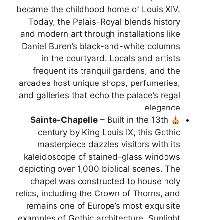
became the childhood home of Louis XIV.
Today, the Palais-Royal blends history
and modern art through installations like
Daniel Buren’s black-and-white columns
in the courtyard. Locals and artists
frequent its tranquil gardens, and the
arcades host unique shops, perfumeries,
and galleries that echo the palace’s regal
elegance.
Sainte-Chapelle
– Built in the 13th
century by King Louis IX, this Gothic
masterpiece dazzles visitors with its
kaleidoscope of stained-glass windows
depicting over 1,000 biblical scenes. The
chapel was constructed to house holy
relics, including the Crown of Thorns, and
remains one of Europe’s most exquisite
examples of Gothic architecture. Sunlight