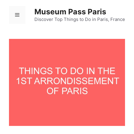
Ski
Museum Pass Paris
t
Menu
conten
Discover Top Things to Do in Paris, France