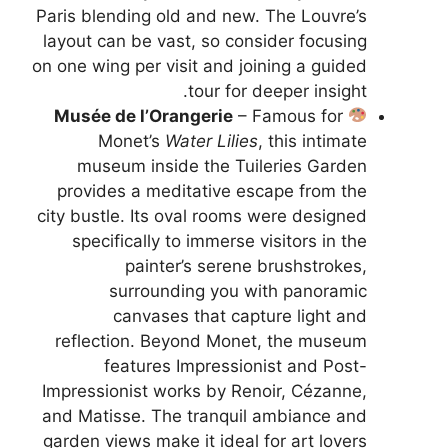
Paris blending old and new. The Louvre’s
layout can be vast, so consider focusing
on one wing per visit and joining a guided
tour for deeper insight.
Musée de l’Orangerie
– Famous for
Monet’s
Water Lilies
, this intimate
museum inside the Tuileries Garden
provides a meditative escape from the
city bustle. Its oval rooms were designed
specifically to immerse visitors in the
painter’s serene brushstrokes,
surrounding you with panoramic
canvases that capture light and
reflection. Beyond Monet, the museum
features Impressionist and Post-
Impressionist works by Renoir, Cézanne,
and Matisse. The tranquil ambiance and
garden views make it ideal for art lovers