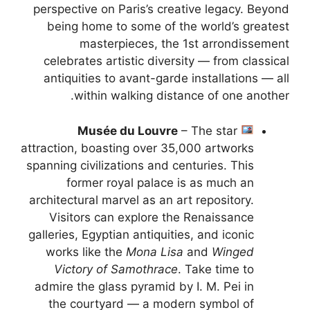
perspective on Paris’s creative legacy. Beyond
being home to some of the world’s greatest
masterpieces, the 1st arrondissement
celebrates artistic diversity — from classical
antiquities to avant-garde installations — all
within walking distance of one another.
Musée du Louvre
– The star
attraction, boasting over 35,000 artworks
spanning civilizations and centuries. This
former royal palace is as much an
architectural marvel as an art repository.
Visitors can explore the Renaissance
galleries, Egyptian antiquities, and iconic
works like the
Mona Lisa
and
Winged
Victory of Samothrace
. Take time to
admire the glass pyramid by I. M. Pei in
the courtyard — a modern symbol of