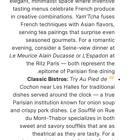
elegant, minimalist space where inventive
tasting menus celebrate French produce
in creative combinations.
Yam’Tcha
fuses
French techniques with Asian flavors,
serving tea pairings that surprise even
seasoned gourmets. For a romantic
evening, consider a Seine-view dinner at
Le Meurice Alain Ducasse
or
L’Espadon
at
the Ritz Paris — both represent the
epitome of Parisian fine dining.
Classic Bistros:
Try
Au Pied de
Cochon
near Les Halles for traditional
dishes served around the clock — a true
Parisian institution known for onion soup
and crispy pork dishes.
Le Soufflé
on Rue
du Mont-Thabor specializes in both
sweet and savory soufflés that are as
theatrical as they are tasty. For a