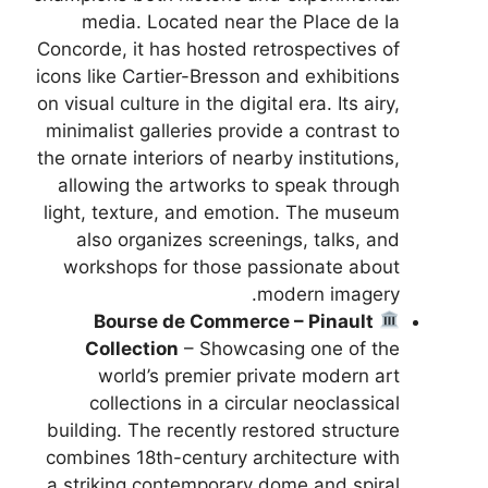
media. Located near the Place de la
Concorde, it has hosted retrospectives of
icons like Cartier-Bresson and exhibitions
on visual culture in the digital era. Its airy,
minimalist galleries provide a contrast to
the ornate interiors of nearby institutions,
allowing the artworks to speak through
light, texture, and emotion. The museum
also organizes screenings, talks, and
workshops for those passionate about
modern imagery.
Bourse de Commerce – Pinault
Collection
– Showcasing one of the
world’s premier private modern art
collections in a circular neoclassical
building. The recently restored structure
combines 18th-century architecture with
a striking contemporary dome and spiral