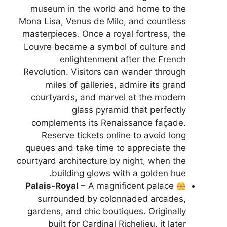
museum in the world and home to the
Mona Lisa, Venus de Milo, and countless
masterpieces. Once a royal fortress, the
Louvre became a symbol of culture and
enlightenment after the French
Revolution. Visitors can wander through
miles of galleries, admire its grand
courtyards, and marvel at the modern
glass pyramid that perfectly
complements its Renaissance façade.
Reserve tickets online to avoid long
queues and take time to appreciate the
courtyard architecture by night, when the
building glows with a golden hue.
Palais-Royal
– A magnificent palace
surrounded by colonnaded arcades,
gardens, and chic boutiques. Originally
built for Cardinal Richelieu, it later