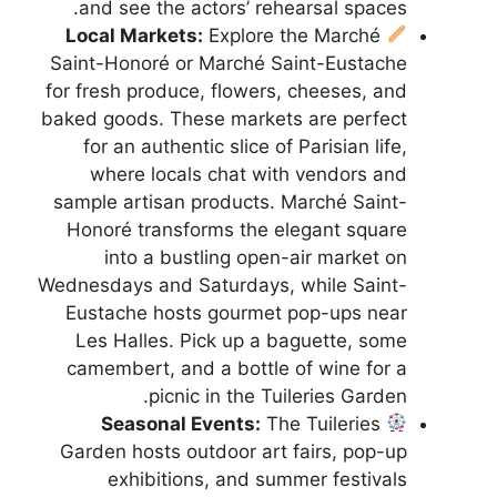
and see the actors’ rehearsal spaces.
Local Markets:
Explore the Marché
Saint-Honoré or Marché Saint-Eustache
for fresh produce, flowers, cheeses, and
baked goods. These markets are perfect
for an authentic slice of Parisian life,
where locals chat with vendors and
sample artisan products. Marché Saint-
Honoré transforms the elegant square
into a bustling open-air market on
Wednesdays and Saturdays, while Saint-
Eustache hosts gourmet pop-ups near
Les Halles. Pick up a baguette, some
camembert, and a bottle of wine for a
picnic in the Tuileries Garden.
Seasonal Events:
The Tuileries
Garden hosts outdoor art fairs, pop-up
exhibitions, and summer festivals