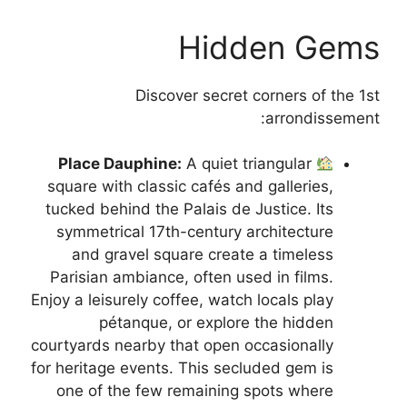
Hidden Gems
Discover secret corners of the 1st
arrondissement:
Place Dauphine:
A quiet triangular
square with classic cafés and galleries,
tucked behind the Palais de Justice. Its
symmetrical 17th-century architecture
and gravel square create a timeless
Parisian ambiance, often used in films.
Enjoy a leisurely coffee, watch locals play
pétanque, or explore the hidden
courtyards nearby that open occasionally
for heritage events. This secluded gem is
one of the few remaining spots where