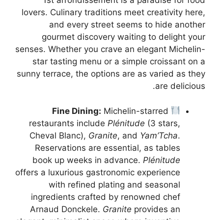
1st arrondissement is a paradise for food
lovers. Culinary traditions meet creativity here,
and every street seems to hide another
gourmet discovery waiting to delight your
senses. Whether you crave an elegant Michelin-
star tasting menu or a simple croissant on a
sunny terrace, the options are as varied as they
are delicious.
Fine Dining:
Michelin-starred
restaurants include
Plénitude
(3 stars,
Cheval Blanc),
Granite
, and
Yam’Tcha
.
Reservations are essential, as tables
book up weeks in advance.
Plénitude
offers a luxurious gastronomic experience
with refined plating and seasonal
ingredients crafted by renowned chef
Arnaud Donckele.
Granite
provides an