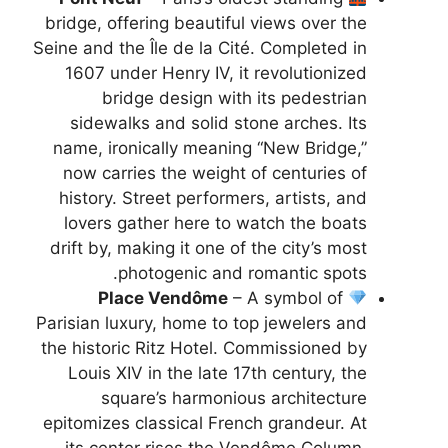
bridge, offering beautiful views over the
Seine and the Île de la Cité. Completed in
1607 under Henry IV, it revolutionized
bridge design with its pedestrian
sidewalks and solid stone arches. Its
name, ironically meaning “New Bridge,”
now carries the weight of centuries of
history. Street performers, artists, and
lovers gather here to watch the boats
drift by, making it one of the city’s most
photogenic and romantic spots.
Place Vendôme
– A symbol of
Parisian luxury, home to top jewelers and
the historic Ritz Hotel. Commissioned by
Louis XIV in the late 17th century, the
square’s harmonious architecture
epitomizes classical French grandeur. At