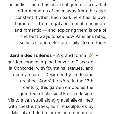
arrondissement has peaceful green spaces that
offer moments of calm away from the city’s
constant rhythm. Each park here has its own
character — from regal and formal to intimate
and romantic — and exploring them is one of
the best ways to see how Parisians relax,
socialize, and celebrate daily life outdoors.
Jardin des Tuileries
– A grand formal
garden connecting the Louvre to Place de
la Concorde, with fountains, statues, and
open-air cafés. Designed by landscape
architect André Le Nôtre in the 17th
century, this garden embodies the
grandeur of classical French design.
Visitors can stroll along gravel alleys lined
with chestnut trees, admire sculptures by
Maillol and Rodin, or rest in green metal