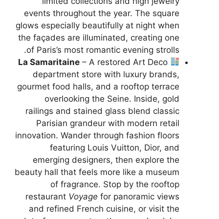
limited collections and high jewelry
events throughout the year. The square
glows especially beautifully at night when
the façades are illuminated, creating one
of Paris’s most romantic evening strolls.
La Samaritaine
– A restored Art Deco
department store with luxury brands,
gourmet food halls, and a rooftop terrace
overlooking the Seine. Inside, gold
railings and stained glass blend classic
Parisian grandeur with modern retail
innovation. Wander through fashion floors
featuring Louis Vuitton, Dior, and
emerging designers, then explore the
beauty hall that feels more like a museum
of fragrance. Stop by the rooftop
restaurant
Voyage
for panoramic views
and refined French cuisine, or visit the