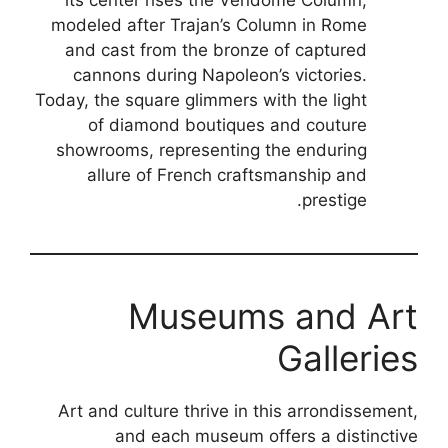
its center rises the Vendôme Column,
modeled after Trajan’s Column in Rome
and cast from the bronze of captured
cannons during Napoleon’s victories.
Today, the square glimmers with the light
of diamond boutiques and couture
showrooms, representing the enduring
allure of French craftsmanship and
prestige.
Museums and Art
Galleries
Art and culture thrive in this arrondissement,
and each museum offers a distinctive