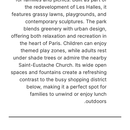
the redevelopment of Les Halles, it
features grassy lawns, playgrounds, and
contemporary sculptures. The park
blends greenery with urban design,
offering both relaxation and recreation in
the heart of Paris. Children can enjoy
themed play zones, while adults rest
under shade trees or admire the nearby
Saint-Eustache Church. Its wide open
spaces and fountains create a refreshing
contrast to the busy shopping district
below, making it a perfect spot for
families to unwind or enjoy lunch
outdoors.