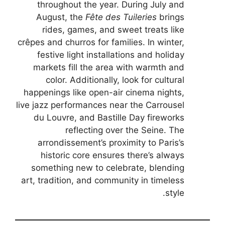
throughout the year. During July and
August, the
Fête des Tuileries
brings
rides, games, and sweet treats like
crêpes and churros for families. In winter,
festive light installations and holiday
markets fill the area with warmth and
color. Additionally, look for cultural
happenings like open-air cinema nights,
live jazz performances near the Carrousel
du Louvre, and Bastille Day fireworks
reflecting over the Seine. The
arrondissement’s proximity to Paris’s
historic core ensures there’s always
something new to celebrate, blending
art, tradition, and community in timeless
style.