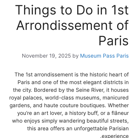
Things to Do in 1st
Arrondissement of
Paris
November 19, 2025
by
Museum Pass Paris
The 1st arrondissement is the historic heart of
Paris and one of the most elegant districts in
the city. Bordered by the Seine River, it houses
royal palaces, world-class museums, manicured
gardens, and haute couture boutiques. Whether
you’re an art lover, a history buff, or a flâneur
who enjoys simply wandering beautiful streets,
this area offers an unforgettable Parisian
experience.