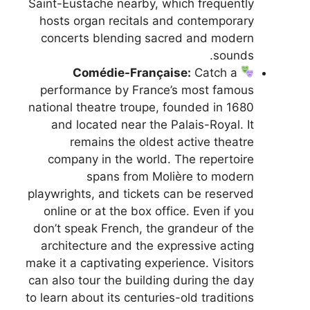
Saint-Eustache nearby, which frequently
hosts organ recitals and contemporary
concerts blending sacred and modern
sounds.
Comédie-Française:
Catch a
performance by France’s most famous
national theatre troupe, founded in 1680
and located near the Palais-Royal. It
remains the oldest active theatre
company in the world. The repertoire
spans from Molière to modern
playwrights, and tickets can be reserved
online or at the box office. Even if you
don’t speak French, the grandeur of the
architecture and the expressive acting
make it a captivating experience. Visitors
can also tour the building during the day
to learn about its centuries-old traditions