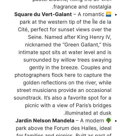
fragrance and nostalgia.
Square du Vert-Galant
– A romantic
park at the western tip of the Île de la
Cité, perfect for sunset views over the
Seine. Named after King Henry IV,
nicknamed the “Green Gallant,” this
intimate spot sits at water level and is
surrounded by willow trees swaying
gently in the breeze. Couples and
photographers flock here to capture the
golden reflections on the river, while
street musicians provide an occasional
soundtrack. It’s also a favorite spot for a
picnic with a view of Paris’s bridges
illuminated at dusk.
Jardin Nelson Mandela
– A modern
park above the Forum des Halles, ideal
for families and picnics. Built as part of