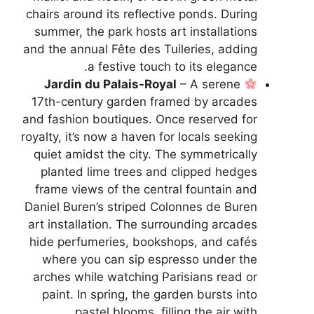
chairs around its reflective ponds. During
summer, the park hosts art installations
and the annual Fête des Tuileries, adding
a festive touch to its elegance.
Jardin du Palais-Royal
– A serene
17th-century garden framed by arcades
and fashion boutiques. Once reserved for
royalty, it’s now a haven for locals seeking
quiet amidst the city. The symmetrically
planted lime trees and clipped hedges
frame views of the central fountain and
Daniel Buren’s striped Colonnes de Buren
art installation. The surrounding arcades
hide perfumeries, bookshops, and cafés
where you can sip espresso under the
arches while watching Parisians read or
paint. In spring, the garden bursts into
pastel blooms, filling the air with