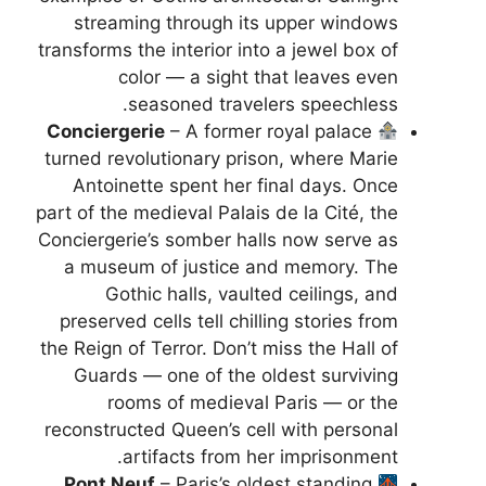
streaming through its upper windows
transforms the interior into a jewel box of
color — a sight that leaves even
seasoned travelers speechless.
Conciergerie
– A former royal palace
turned revolutionary prison, where Marie
Antoinette spent her final days. Once
part of the medieval Palais de la Cité, the
Conciergerie’s somber halls now serve as
a museum of justice and memory. The
Gothic halls, vaulted ceilings, and
preserved cells tell chilling stories from
the Reign of Terror. Don’t miss the Hall of
Guards — one of the oldest surviving
rooms of medieval Paris — or the
reconstructed Queen’s cell with personal
artifacts from her imprisonment.
Pont Neuf
– Paris’s oldest standing