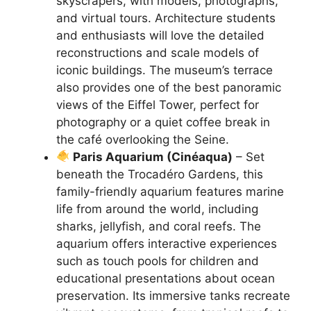
skyscrapers, with models, photographs,
and virtual tours. Architecture students
and enthusiasts will love the detailed
reconstructions and scale models of
iconic buildings. The museum’s terrace
also provides one of the best panoramic
views of the Eiffel Tower, perfect for
photography or a quiet coffee break in
the café overlooking the Seine.
Paris Aquarium (Cinéaqua)
– Set
beneath the Trocadéro Gardens, this
family-friendly aquarium features marine
life from around the world, including
sharks, jellyfish, and coral reefs. The
aquarium offers interactive experiences
such as touch pools for children and
educational presentations about ocean
preservation. Its immersive tanks recreate