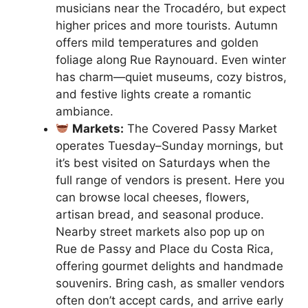
musicians near the Trocadéro, but expect
higher prices and more tourists. Autumn
offers mild temperatures and golden
foliage along Rue Raynouard. Even winter
has charm—quiet museums, cozy bistros,
and festive lights create a romantic
ambiance.
Markets:
The Covered Passy Market
operates Tuesday–Sunday mornings, but
it’s best visited on Saturdays when the
full range of vendors is present. Here you
can browse local cheeses, flowers,
artisan bread, and seasonal produce.
Nearby street markets also pop up on
Rue de Passy and Place du Costa Rica,
offering gourmet delights and handmade
souvenirs. Bring cash, as smaller vendors
often don’t accept cards, and arrive early