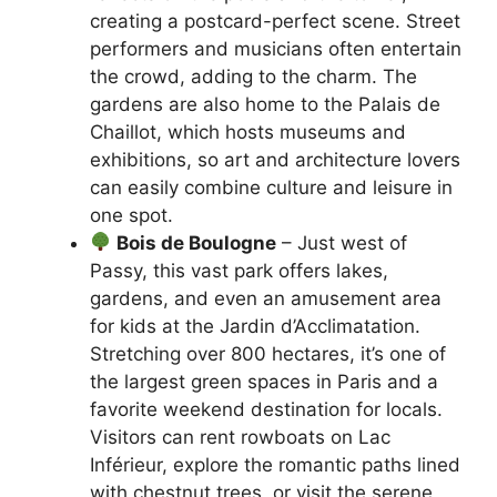
creating a postcard-perfect scene. Street
performers and musicians often entertain
the crowd, adding to the charm. The
gardens are also home to the Palais de
Chaillot, which hosts museums and
exhibitions, so art and architecture lovers
can easily combine culture and leisure in
one spot.
Bois de Boulogne
– Just west of
Passy, this vast park offers lakes,
gardens, and even an amusement area
for kids at the Jardin d’Acclimatation.
Stretching over 800 hectares, it’s one of
the largest green spaces in Paris and a
favorite weekend destination for locals.
Visitors can rent rowboats on Lac
Inférieur, explore the romantic paths lined
with chestnut trees, or visit the serene