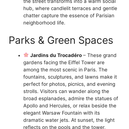
the street transforms into a warm social
hub, where candlelit terraces and gentle
chatter capture the essence of Parisian
neighborhood life.
Parks & Green Spaces
Jardins du Trocadéro
– These grand
gardens facing the Eiffel Tower are
among the most scenic in Paris. The
fountains, sculptures, and lawns make it
perfect for photos, picnics, and evening
strolls. Visitors can wander along the
broad esplanades, admire the statues of
Apollo and Hercules, or relax beside the
elegant Warsaw Fountain with its
dramatic water jets. At sunset, the light
reflects on the pools and the tower,