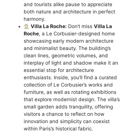
and tourists alike pause to appreciate
both nature and architecture in perfect
harmony.
Villa La Roche:
Don’t miss
Villa La
Roche
, a Le Corbusier-designed home
showcasing early modern architecture
and minimalist beauty. The building’s
clean lines, geometric volumes, and
interplay of light and shadow make it an
essential stop for architecture
enthusiasts. Inside, you’ll find a curated
collection of Le Corbusier’s works and
furniture, as well as rotating exhibitions
that explore modernist design. The villa’s
small garden adds tranquility, offering
visitors a chance to reflect on how
innovation and simplicity can coexist
within Paris’s historical fabric.