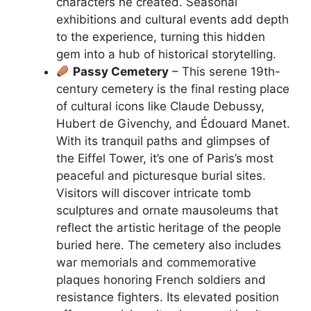
characters he created. Seasonal
exhibitions and cultural events add depth
to the experience, turning this hidden
gem into a hub of historical storytelling.
Passy Cemetery
– This serene 19th-
century cemetery is the final resting place
of cultural icons like Claude Debussy,
Hubert de Givenchy, and Édouard Manet.
With its tranquil paths and glimpses of
the Eiffel Tower, it’s one of Paris’s most
peaceful and picturesque burial sites.
Visitors will discover intricate tomb
sculptures and ornate mausoleums that
reflect the artistic heritage of the people
buried here. The cemetery also includes
war memorials and commemorative
plaques honoring French soldiers and
resistance fighters. Its elevated position