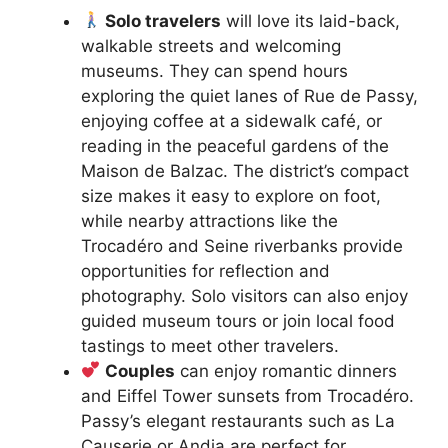
Solo travelers
will love its laid-back,
walkable streets and welcoming
museums. They can spend hours
exploring the quiet lanes of Rue de Passy,
enjoying coffee at a sidewalk café, or
reading in the peaceful gardens of the
Maison de Balzac. The district’s compact
size makes it easy to explore on foot,
while nearby attractions like the
Trocadéro and Seine riverbanks provide
opportunities for reflection and
photography. Solo visitors can also enjoy
guided museum tours or join local food
tastings to meet other travelers.
Couples
can enjoy romantic dinners
and Eiffel Tower sunsets from Trocadéro.
Passy’s elegant restaurants such as La
Causerie or Andia are perfect for