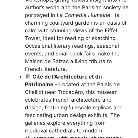
author’s world and the Parisian society he
portrayed in
La Comédie Humaine
. Its
charming courtyard garden is an oasis of
calm with stunning views of the Eiffel
Tower, ideal for reading or sketching.
Occasional literary readings, seasonal
events, and small book fairs make the
Maison de Balzac a living tribute to
French literature.
Cité de l’Architecture et du
Patrimoine
– Located at the Palais de
Chaillot near Trocadéro, this museum
celebrates French architecture and
design, featuring full-scale replicas and
fascinating urban design exhibits. The
galleries explore everything from
medieval cathedrals to modern