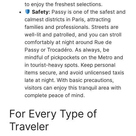
to enjoy the freshest selections.
Safety:
Passy is one of the safest and
calmest districts in Paris, attracting
families and professionals. Streets are
well-lit and patrolled, and you can stroll
comfortably at night around Rue de
Passy or Trocadéro. As always, be
mindful of pickpockets on the Metro and
in tourist-heavy spots. Keep personal
items secure, and avoid unlicensed taxis
late at night. With basic precautions,
visitors can enjoy this tranquil area with
complete peace of mind.
For Every Type of
Traveler