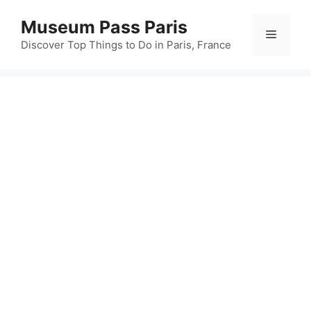
Skip
Museum Pass Paris
to
Menu
content
Discover Top Things to Do in Paris, France