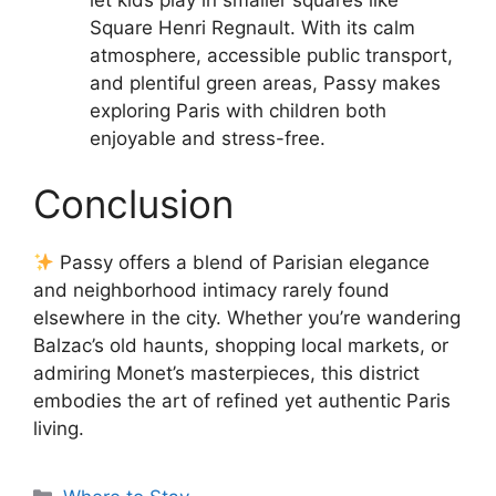
Square Henri Regnault. With its calm
atmosphere, accessible public transport,
and plentiful green areas, Passy makes
exploring Paris with children both
enjoyable and stress-free.
Conclusion
Passy offers a blend of Parisian elegance
and neighborhood intimacy rarely found
elsewhere in the city. Whether you’re wandering
Balzac’s old haunts, shopping local markets, or
admiring Monet’s masterpieces, this district
embodies the art of refined yet authentic Paris
living.
Categories