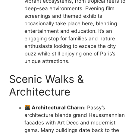
vibrant ecosystems, from tropical reefs to
deep-sea environments. Evening film
screenings and themed exhibits
occasionally take place here, blending
entertainment and education. It’s an
engaging stop for families and nature
enthusiasts looking to escape the city
buzz while still enjoying one of Paris’s
unique attractions.
Scenic Walks &
Architecture
Architectural Charm:
Passy’s
architecture blends grand Haussmannian
facades with Art Deco and modernist
gems. Many buildings date back to the