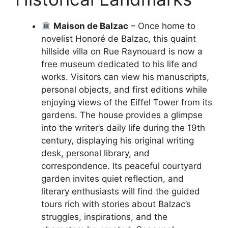
Maison de Balzac
– Once home to
novelist Honoré de Balzac, this quaint
hillside villa on Rue Raynouard is now a
free museum dedicated to his life and
works. Visitors can view his manuscripts,
personal objects, and first editions while
enjoying views of the Eiffel Tower from its
gardens. The house provides a glimpse
into the writer’s daily life during the 19th
century, displaying his original writing
desk, personal library, and
correspondence. Its peaceful courtyard
garden invites quiet reflection, and
literary enthusiasts will find the guided
tours rich with stories about Balzac’s
struggles, inspirations, and the