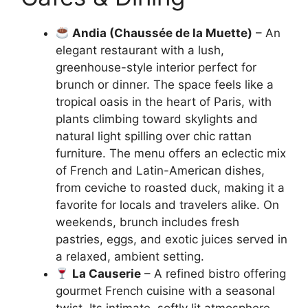
Andia (Chaussée de la Muette)
– An
elegant restaurant with a lush,
greenhouse-style interior perfect for
brunch or dinner. The space feels like a
tropical oasis in the heart of Paris, with
plants climbing toward skylights and
natural light spilling over chic rattan
furniture. The menu offers an eclectic mix
of French and Latin-American dishes,
from ceviche to roasted duck, making it a
favorite for locals and travelers alike. On
weekends, brunch includes fresh
pastries, eggs, and exotic juices served in
a relaxed, ambient setting.
La Causerie
– A refined bistro offering
gourmet French cuisine with a seasonal