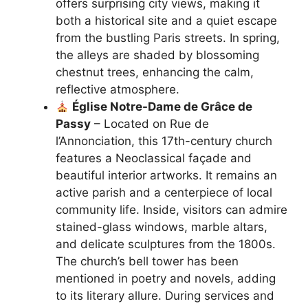
offers surprising city views, making it
both a historical site and a quiet escape
from the bustling Paris streets. In spring,
the alleys are shaded by blossoming
chestnut trees, enhancing the calm,
reflective atmosphere.
Église Notre-Dame de Grâce de
Passy
– Located on Rue de
l’Annonciation, this 17th-century church
features a Neoclassical façade and
beautiful interior artworks. It remains an
active parish and a centerpiece of local
community life. Inside, visitors can admire
stained-glass windows, marble altars,
and delicate sculptures from the 1800s.
The church’s bell tower has been
mentioned in poetry and novels, adding
to its literary allure. During services and