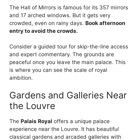
The Hall of Mirrors is famous for its 357 mirrors
and 17 arched windows. But it gets very
crowded, even on rainy days.
Book afternoon
entry to avoid the crowds.
Consider a guided tour for skip-the-line access
and expert commentary. The grounds are
peaceful once you leave the main palace. This
is where you can see the scale of royal
ambition.
Gardens and Galleries Near
the Louvre
The
Palais Royal
offers a unique palace
experience near the Louvre. It has beautiful
classical gardens and arcaded galleries with