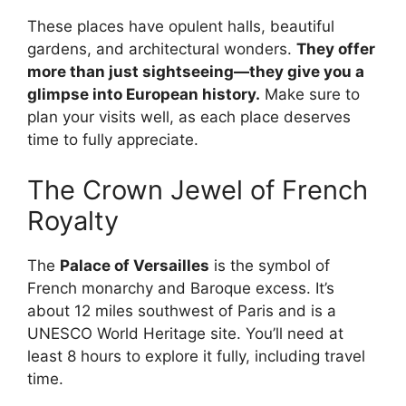
These places have opulent halls, beautiful
gardens, and architectural wonders.
They offer
more than just sightseeing—they give you a
glimpse into European history.
Make sure to
plan your visits well, as each place deserves
time to fully appreciate.
The Crown Jewel of French
Royalty
The
Palace of Versailles
is the symbol of
French monarchy and Baroque excess. It’s
about 12 miles southwest of Paris and is a
UNESCO World Heritage site. You’ll need at
least 8 hours to explore it fully, including travel
time.