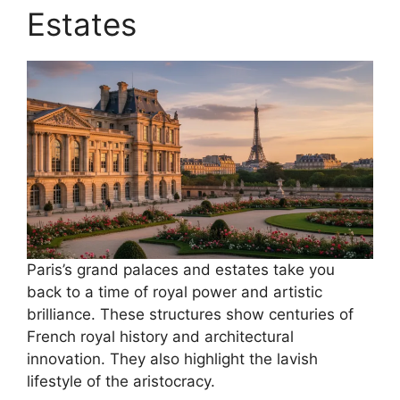
Estates
Paris’s grand palaces and estates take you
back to a time of royal power and artistic
brilliance. These structures show centuries of
French royal history and architectural
innovation. They also highlight the lavish
lifestyle of the aristocracy.