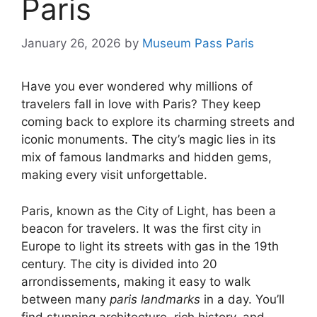
Paris
January 26, 2026
by
Museum Pass Paris
Have you ever wondered why millions of
travelers fall in love with Paris? They keep
coming back to explore its charming streets and
iconic monuments. The city’s magic lies in its
mix of famous landmarks and hidden gems,
making every visit unforgettable.
Paris, known as the City of Light, has been a
beacon for travelers. It was the first city in
Europe to light its streets with gas in the 19th
century. The city is divided into 20
arrondissements, making it easy to walk
between many
paris landmarks
in a day. You’ll
find stunning architecture, rich history, and