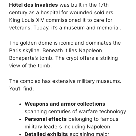
Hôtel des Invalides
was built in the 17th
century as a hospital for wounded soldiers.
King Louis XIV commissioned it to care for
veterans. Today, it’s a museum and memorial.
The golden dome is iconic and dominates the
Paris skyline. Beneath it lies Napoleon
Bonaparte’s tomb. The crypt offers a striking
view of the tomb.
The complex has extensive military museums.
You’ll find:
Weapons and armor collections
spanning centuries of warfare technology
Personal effects
belonging to famous
military leaders including Napoleon
Detailed exhibits
explaining major