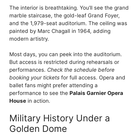
The interior is breathtaking. You’ll see the grand
marble staircase, the gold-leaf Grand Foyer,
and the 1,979-seat auditorium. The ceiling was
painted by Marc Chagall in 1964, adding
modern artistry.
Most days, you can peek into the auditorium.
But access is restricted during rehearsals or
performances.
Check the schedule before
booking your tickets
for full access. Opera and
ballet fans might prefer attending a
performance to see the
Palais Garnier Opera
House
in action.
Military History Under a
Golden Dome