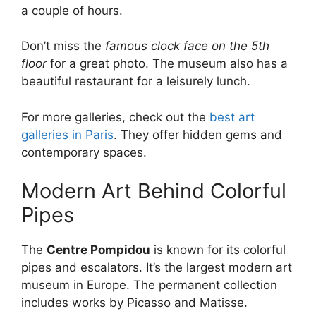
a couple of hours.
Don’t miss the
famous clock face on the 5th
floor
for a great photo. The museum also has a
beautiful restaurant for a leisurely lunch.
For more galleries, check out the
best art
galleries in Paris
. They offer hidden gems and
contemporary spaces.
Modern Art Behind Colorful
Pipes
The
Centre Pompidou
is known for its colorful
pipes and escalators. It’s the largest modern art
museum in Europe. The permanent collection
includes works by Picasso and Matisse.