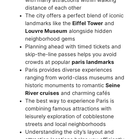
distance of each other
The city offers a perfect blend of iconic
landmarks like the
Eiffel Tower
and
Louvre Museum
alongside hidden
neighborhood gems
Planning ahead with timed tickets and
skip-the-line passes helps you avoid
crowds at popular
paris landmarks
Paris provides diverse experiences
ranging from world-class museums and
historic monuments to romantic
Seine
River cruises
and charming cafés
The best way to experience Paris is
combining famous attractions with
leisurely exploration of cobblestone
streets and local neighborhoods
Understanding the city’s layout and