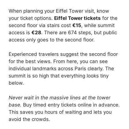
When planning your Eiffel Tower visit, know
your ticket options.
Eiffel Tower tickets
for the
second floor via stairs cost
€15
, while summit
access is
€28
. There are 674 steps, but public
access only goes to the second floor.
Experienced travelers suggest the second floor
for the best views. From here, you can see
individual landmarks across Paris clearly. The
summit is so high that everything looks tiny
below.
Never wait in the massive lines at the tower
base.
Buy timed entry tickets online in advance.
This saves you hours of waiting and lets you
avoid the crowds.