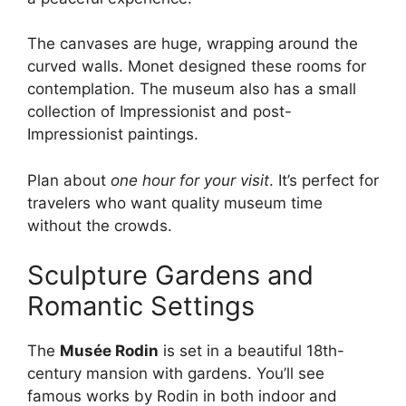
The canvases are huge, wrapping around the
curved walls. Monet designed these rooms for
contemplation. The museum also has a small
collection of Impressionist and post-
Impressionist paintings.
Plan about
one hour for your visit
. It’s perfect for
travelers who want quality museum time
without the crowds.
Sculpture Gardens and
Romantic Settings
The
Musée Rodin
is set in a beautiful 18th-
century mansion with gardens. You’ll see
famous works by Rodin in both indoor and