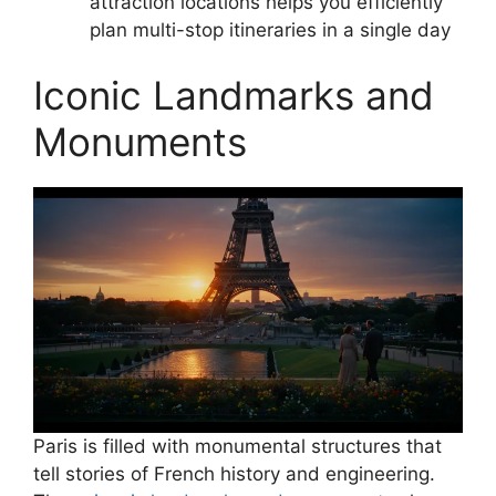
attraction locations helps you efficiently
plan multi-stop itineraries in a single day
Iconic Landmarks and
Monuments
Paris is filled with monumental structures that
tell stories of French history and engineering.