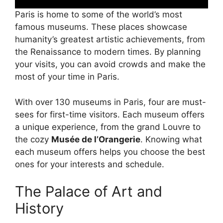
Paris is home to some of the world’s most
famous museums. These places showcase
humanity’s greatest artistic achievements, from
the Renaissance to modern times. By planning
your visits, you can avoid crowds and make the
most of your time in Paris.
With over 130 museums in Paris, four are must-
sees for first-time visitors. Each museum offers
a unique experience, from the grand Louvre to
the cozy
Musée de l’Orangerie
. Knowing what
each museum offers helps you choose the best
ones for your interests and schedule.
The Palace of Art and
History