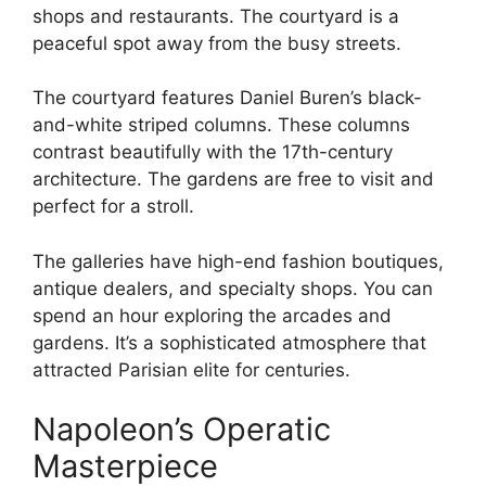
shops and restaurants. The courtyard is a
peaceful spot away from the busy streets.
The courtyard features Daniel Buren’s black-
and-white striped columns. These columns
contrast beautifully with the 17th-century
architecture. The gardens are free to visit and
perfect for a stroll.
The galleries have high-end fashion boutiques,
antique dealers, and specialty shops. You can
spend an hour exploring the arcades and
gardens. It’s a sophisticated atmosphere that
attracted Parisian elite for centuries.
Napoleon’s Operatic
Masterpiece