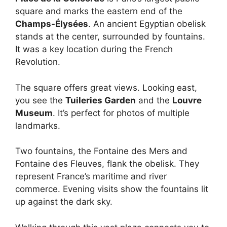
square and marks the eastern end of the
Champs-Élysées
. An ancient Egyptian obelisk
stands at the center, surrounded by fountains.
It was a key location during the French
Revolution.
The square offers great views. Looking east,
you see the
Tuileries Garden
and the
Louvre
Museum
. It’s perfect for photos of multiple
landmarks.
Two fountains, the Fontaine des Mers and
Fontaine des Fleuves, flank the obelisk. They
represent France’s maritime and river
commerce. Evening visits show the fountains lit
up against the dark sky.