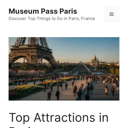
Skip
Museum Pass Paris
to
Menu
content
Discover Top Things to Do in Paris, France
Top Attractions in