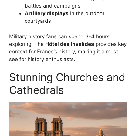
battles and campaigns
Artillery displays
in the outdoor
courtyards
Military history fans can spend 3-4 hours
exploring. The
Hôtel des Invalides
provides key
context for France’s history, making it a must-
see for history enthusiasts.
Stunning Churches and
Cathedrals