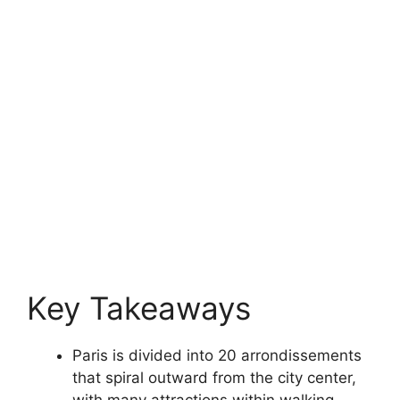
Key Takeaways
Paris is divided into 20 arrondissements
that spiral outward from the city center,
with many attractions within walking