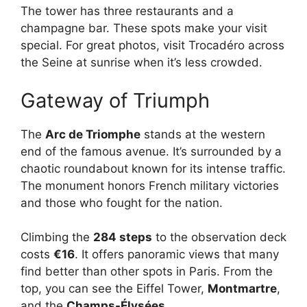
The tower has three restaurants and a
champagne bar. These spots make your visit
special. For great photos, visit Trocadéro across
the Seine at sunrise when it’s less crowded.
Gateway of Triumph
The
Arc de Triomphe
stands at the western
end of the famous avenue. It’s surrounded by a
chaotic roundabout known for its intense traffic.
The monument honors French military victories
and those who fought for the nation.
Climbing the
284 steps
to the observation deck
costs
€16
. It offers panoramic views that many
find better than other spots in Paris. From the
top, you can see the Eiffel Tower,
Montmartre
,
and the
Champs-Élysées
.