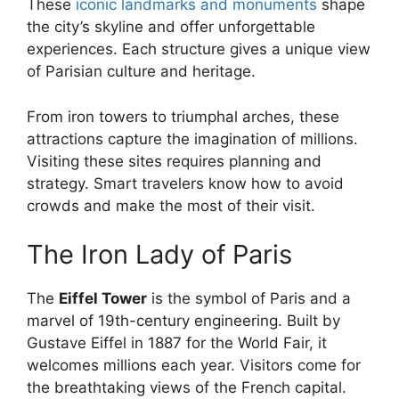
These
iconic landmarks and monuments
shape
the city’s skyline and offer unforgettable
experiences. Each structure gives a unique view
of Parisian culture and heritage.
From iron towers to triumphal arches, these
attractions capture the imagination of millions.
Visiting these sites requires planning and
strategy. Smart travelers know how to avoid
crowds and make the most of their visit.
The Iron Lady of Paris
The
Eiffel Tower
is the symbol of Paris and a
marvel of 19th-century engineering. Built by
Gustave Eiffel in 1887 for the World Fair, it
welcomes millions each year. Visitors come for
the breathtaking views of the French capital.