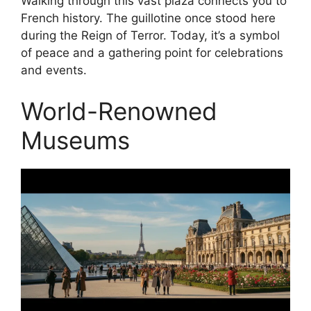
Walking through this vast plaza connects you to
French history. The guillotine once stood here
during the Reign of Terror. Today, it’s a symbol
of peace and a gathering point for celebrations
and events.
World-Renowned
Museums