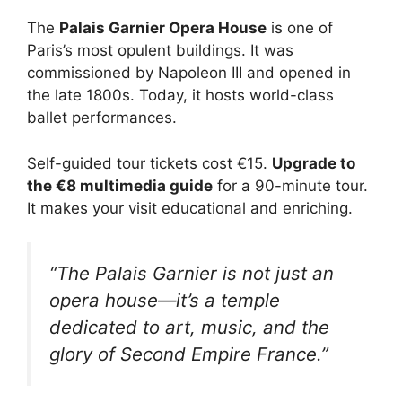
The
Palais Garnier Opera House
is one of
Paris’s most opulent buildings. It was
commissioned by Napoleon III and opened in
the late 1800s. Today, it hosts world-class
ballet performances.
Self-guided tour tickets cost €15.
Upgrade to
the €8 multimedia guide
for a 90-minute tour.
It makes your visit educational and enriching.
“The Palais Garnier is not just an
opera house—it’s a temple
dedicated to art, music, and the
glory of Second Empire France.”