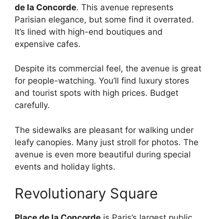
de la Concorde
. This avenue represents
Parisian elegance, but some find it overrated.
It’s lined with high-end boutiques and
expensive cafes.
Despite its commercial feel, the avenue is great
for people-watching. You’ll find luxury stores
and tourist spots with high prices. Budget
carefully.
The sidewalks are pleasant for walking under
leafy canopies. Many just stroll for photos. The
avenue is even more beautiful during special
events and holiday lights.
Revolutionary Square
Place de la Concorde
is Paris’s largest public