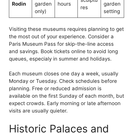
sculptu
Rodin
garden
hours
garden
res
only)
setting
Visiting these museums requires planning to get
the most out of your experience. Consider a
Paris Museum Pass for skip-the-line access
and savings. Book tickets online to avoid long
queues, especialy in summer and holidays.
Each museum closes one day a week, usually
Monday or Tuesday. Check schedules before
planning. Free or reduced admission is
available on the first Sunday of each month, but
expect crowds. Early morning or late afternoon
visits are usually quieter.
Historic Palaces and