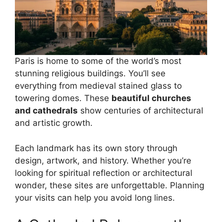
Paris is home to some of the world’s most
stunning religious buildings. You’ll see
everything from medieval stained glass to
towering domes. These
beautiful churches
and cathedrals
show centuries of architectural
and artistic growth.
Each landmark has its own story through
design, artwork, and history. Whether you’re
looking for spiritual reflection or architectural
wonder, these sites are unforgettable. Planning
your visits can help you avoid long lines.