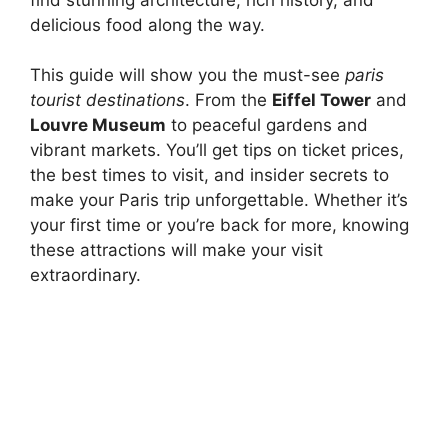
delicious food along the way.
This guide will show you the must-see
paris
tourist destinations
. From the
Eiffel Tower
and
Louvre Museum
to peaceful gardens and
vibrant markets. You’ll get tips on ticket prices,
the best times to visit, and insider secrets to
make your Paris trip unforgettable. Whether it’s
your first time or you’re back for more, knowing
these attractions will make your visit
extraordinary.