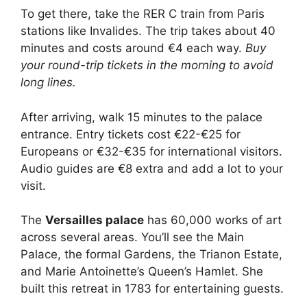
To get there, take the RER C train from Paris
stations like Invalides. The trip takes about 40
minutes and costs around €4 each way.
Buy
your round-trip tickets in the morning to avoid
long lines.
After arriving, walk 15 minutes to the palace
entrance. Entry tickets cost €22-€25 for
Europeans or €32-€35 for international visitors.
Audio guides are €8 extra and add a lot to your
visit.
The
Versailles palace
has 60,000 works of art
across several areas. You’ll see the Main
Palace, the formal Gardens, the Trianon Estate,
and Marie Antoinette’s Queen’s Hamlet. She
built this retreat in 1783 for entertaining guests.