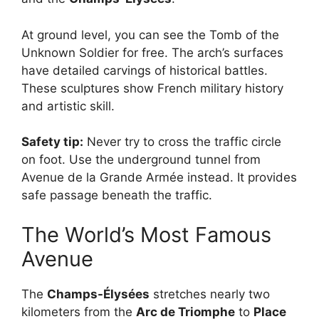
At ground level, you can see the Tomb of the
Unknown Soldier for free. The arch’s surfaces
have detailed carvings of historical battles.
These sculptures show French military history
and artistic skill.
Safety tip:
Never try to cross the traffic circle
on foot. Use the underground tunnel from
Avenue de la Grande Armée instead. It provides
safe passage beneath the traffic.
The World’s Most Famous
Avenue
The
Champs-Élysées
stretches nearly two
kilometers from the
Arc de Triomphe
to
Place