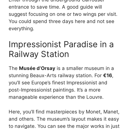
entrance to save time. A good guide will
suggest focusing on one or two wings per visit.
You could spend three days here and not see
everything.
Impressionist Paradise in a
Railway Station
The
Musée d’Orsay
is a smaller museum in a
stunning Beaux-Arts railway station. For
€16
,
you’ll see Europe’s finest Impressionist and
post-Impressionist paintings. It’s a more
manageable experience than the Louvre.
Here, you’ll find masterpieces by Monet, Manet,
and others. The museum’s layout makes it easy
to navigate. You can see the major works in just