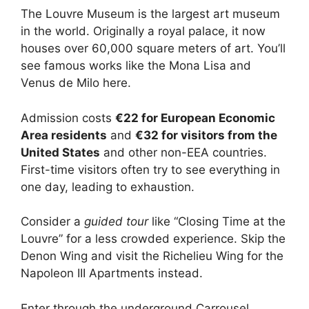
The Louvre Museum is the largest art museum
in the world. Originally a royal palace, it now
houses over 60,000 square meters of art. You’ll
see famous works like the Mona Lisa and
Venus de Milo here.
Admission costs
€22 for European Economic
Area residents
and
€32 for visitors from the
United States
and other non-EEA countries.
First-time visitors often try to see everything in
one day, leading to exhaustion.
Consider a
guided tour
like “Closing Time at the
Louvre” for a less crowded experience. Skip the
Denon Wing and visit the Richelieu Wing for the
Napoleon III Apartments instead.
Enter through the underground Carrousel