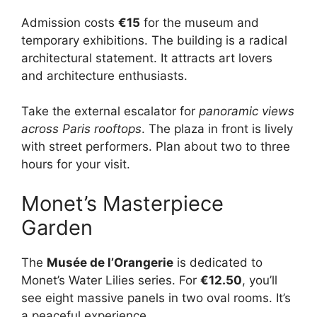
Admission costs
€15
for the museum and
temporary exhibitions. The building is a radical
architectural statement. It attracts art lovers
and architecture enthusiasts.
Take the external escalator for
panoramic views
across Paris rooftops
. The plaza in front is lively
with street performers. Plan about two to three
hours for your visit.
Monet’s Masterpiece
Garden
The
Musée de l’Orangerie
is dedicated to
Monet’s Water Lilies series. For
€12.50
, you’ll
see eight massive panels in two oval rooms. It’s
a peaceful experience.