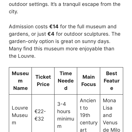
outdoor settings. It’s a tranquil escape from the
city.
Admission costs
€14
for the full museum and
gardens, or just
€4
for outdoor sculptures. The
garden-only option is great on sunny days.
Many find this museum more enjoyable than
the Louvre.
Museu
Time
Best
Ticket
Main
m
Neede
Featur
Price
Focus
Name
d
e
Ancien
Mona
3-4
Louvre
t to
Lisa
€22-
hours
Museu
19th
and
€32
minimu
m
century
Venus
m
art
de Milo