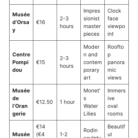
Impres
Clock
Musée
2-3
sionist
face
d’Orsa
€16
hours
master
viewpo
y
pieces
int
Moder
Roofto
Centre
n and
p
2-3
Pompi
€15
contem
panora
hours
dou
porary
mic
art
views
Musée
Monet’
Immers
de
s
ive
€12.50
1 hour
l’Oran
Water
oval
gerie
Lilies
rooms
€14
Beautif
Rodin
Musée
(€4
1-2
ul