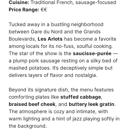
Cuisine:
Traditional French, sausage-focused
Price Range:
€€
Tucked away in a bustling neighborhood
between Gare du Nord and the Grands
Boulevards,
Les Arlots
has become a favorite
among locals for its no-fuss, soulful cooking.
The star of the show is the
saucisse-purée
—
a plump pork sausage resting on a silky bed of
mashed potatoes. It’s deceptively simple but
delivers layers of flavor and nostalgia.
Beyond its signature dish, the menu features
comforting plates like
stuffed cabbage
,
braised beef cheek
, and
buttery leek gratin
.
The atmosphere is cozy and intimate, with
warm lighting and a hint of jazz playing softly in
the background.