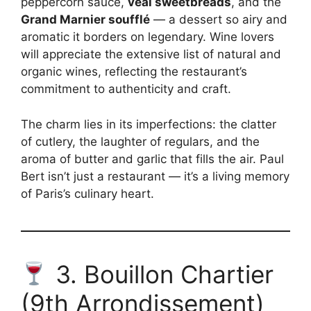
peppercorn sauce,
veal sweetbreads
, and the
Grand Marnier soufflé
— a dessert so airy and
aromatic it borders on legendary. Wine lovers
will appreciate the extensive list of natural and
organic wines, reflecting the restaurant’s
commitment to authenticity and craft.
The charm lies in its imperfections: the clatter
of cutlery, the laughter of regulars, and the
aroma of butter and garlic that fills the air. Paul
Bert isn’t just a restaurant — it’s a living memory
of Paris’s culinary heart.
3. Bouillon Chartier
(9th Arrondissement)