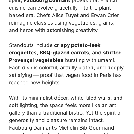
spirit,
Faubourg Daimant
proves that French
cuisine can evolve gracefully into the plant-
based era. Chefs Alice Tuyet and Erwan Crier
reimagine classics using vegetables, grains,
and herbs with astonishing creativity.
Standouts include
crispy potato-leek
croquettes
,
BBQ-glazed carrots
, and
stuffed
Provençal vegetables
bursting with umami.
Each dish is colorful, artfully plated, and deeply
satisfying — proof that vegan food in Paris has
reached new heights.
With its minimalist décor, white-tiled walls, and
soft lighting, the space feels more like an art
gallery than a traditional bistro. Yet the spirit of
generosity and pleasure remains intact.
Faubourg Daimant’s Michelin Bib Gourmand