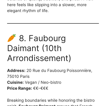
here feels like slipping into a slower, more
elegant rhythm of life.
8. Faubourg
Daimant (10th
Arrondissement)
Address:
20 Rue du Faubourg Poissonnière,
75010 Paris
Cuisine:
Vegan / Neo-bistro
Price Range:
€€–€€€
Breaking boundaries while honoring the bistro