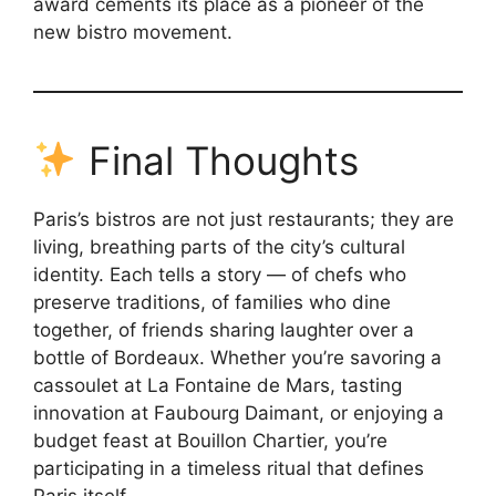
award cements its place as a pioneer of the
new bistro movement.
Final Thoughts
Paris’s bistros are not just restaurants; they are
living, breathing parts of the city’s cultural
identity. Each tells a story — of chefs who
preserve traditions, of families who dine
together, of friends sharing laughter over a
bottle of Bordeaux. Whether you’re savoring a
cassoulet at La Fontaine de Mars, tasting
innovation at Faubourg Daimant, or enjoying a
budget feast at Bouillon Chartier, you’re
participating in a timeless ritual that defines
Paris itself.