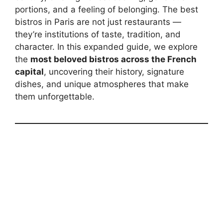
portions, and a feeling of belonging. The best
bistros in Paris are not just restaurants —
they’re institutions of taste, tradition, and
character. In this expanded guide, we explore
the
most beloved bistros across the French
capital
, uncovering their history, signature
dishes, and unique atmospheres that make
them unforgettable.