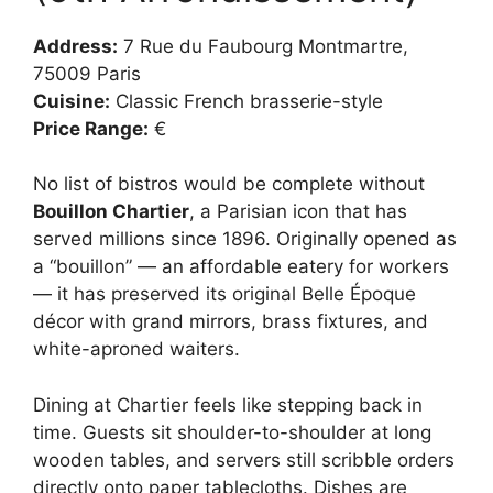
Address:
7 Rue du Faubourg Montmartre,
75009 Paris
Cuisine:
Classic French brasserie-style
Price Range:
€
No list of bistros would be complete without
Bouillon Chartier
, a Parisian icon that has
served millions since 1896. Originally opened as
a “bouillon” — an affordable eatery for workers
— it has preserved its original Belle Époque
décor with grand mirrors, brass fixtures, and
white-aproned waiters.
Dining at Chartier feels like stepping back in
time. Guests sit shoulder-to-shoulder at long
wooden tables, and servers still scribble orders
directly onto paper tablecloths. Dishes are