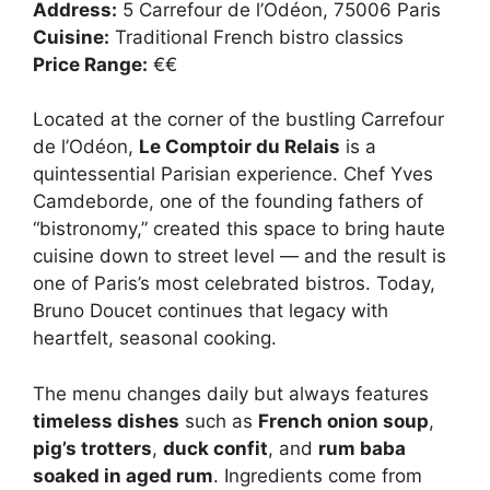
Address:
5 Carrefour de l’Odéon, 75006 Paris
Cuisine:
Traditional French bistro classics
Price Range:
€€
Located at the corner of the bustling Carrefour
de l’Odéon,
Le Comptoir du Relais
is a
quintessential Parisian experience. Chef Yves
Camdeborde, one of the founding fathers of
“bistronomy,” created this space to bring haute
cuisine down to street level — and the result is
one of Paris’s most celebrated bistros. Today,
Bruno Doucet continues that legacy with
heartfelt, seasonal cooking.
The menu changes daily but always features
timeless dishes
such as
French onion soup
,
pig’s trotters
,
duck confit
, and
rum baba
soaked in aged rum
. Ingredients come from