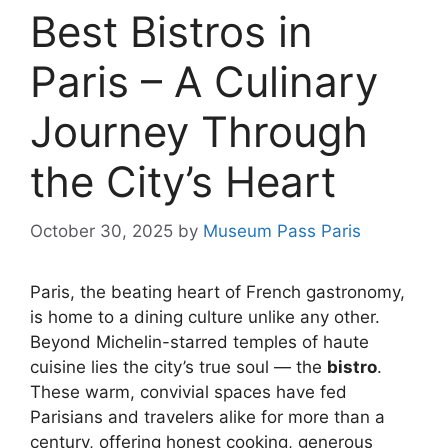
Best Bistros in
Paris – A Culinary
Journey Through
the City’s Heart
October 30, 2025
by
Museum Pass Paris
Paris, the beating heart of French gastronomy,
is home to a dining culture unlike any other.
Beyond Michelin-starred temples of haute
cuisine lies the city’s true soul — the
bistro
.
These warm, convivial spaces have fed
Parisians and travelers alike for more than a
century, offering honest cooking, generous