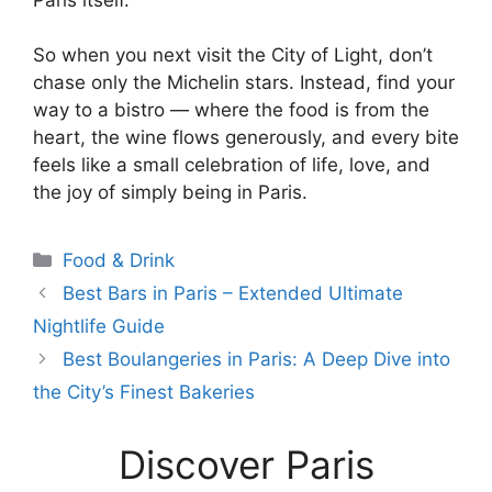
So when you next visit the City of Light, don’t
chase only the Michelin stars. Instead, find your
way to a bistro — where the food is from the
heart, the wine flows generously, and every bite
feels like a small celebration of life, love, and
the joy of simply being in Paris.
Categories
Food & Drink
Best Bars in Paris – Extended Ultimate
Nightlife Guide
Best Boulangeries in Paris: A Deep Dive into
the City’s Finest Bakeries
Discover Paris