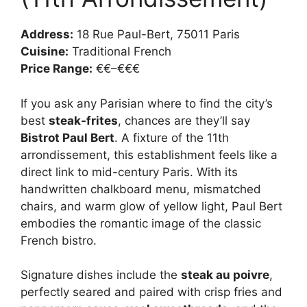
Address:
18 Rue Paul-Bert, 75011 Paris
Cuisine:
Traditional French
Price Range:
€€–€€€
If you ask any Parisian where to find the city’s
best
steak-frites
, chances are they’ll say
Bistrot Paul Bert
. A fixture of the 11th
arrondissement, this establishment feels like a
direct link to mid-century Paris. With its
handwritten chalkboard menu, mismatched
chairs, and warm glow of yellow light, Paul Bert
embodies the romantic image of the classic
French bistro.
Signature dishes include the
steak au poivre
,
perfectly seared and paired with crisp fries and