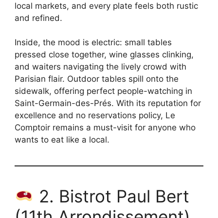
local markets, and every plate feels both rustic
and refined.
Inside, the mood is electric: small tables
pressed close together, wine glasses clinking,
and waiters navigating the lively crowd with
Parisian flair. Outdoor tables spill onto the
sidewalk, offering perfect people-watching in
Saint-Germain-des-Prés. With its reputation for
excellence and no reservations policy, Le
Comptoir remains a must-visit for anyone who
wants to eat like a local.
2. Bistrot Paul Bert
(11th Arrondissement)