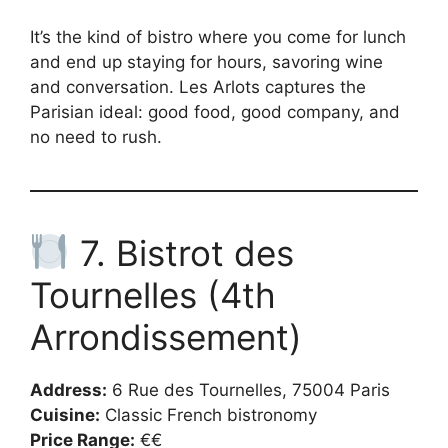
It’s the kind of bistro where you come for lunch
and end up staying for hours, savoring wine
and conversation. Les Arlots captures the
Parisian ideal: good food, good company, and
no need to rush.
7. Bistrot des
Tournelles (4th
Arrondissement)
Address:
6 Rue des Tournelles, 75004 Paris
Cuisine:
Classic French bistronomy
Price Range:
€€