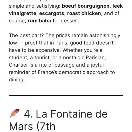
simple and satisfying:
boeuf bourguignon
,
leek
vinaigrette
,
escargots
,
roast chicken
, and of
course,
rum baba
for dessert.
The best part? The prices remain astonishingly
low — proof that in Paris, good food doesn’t
have to be expensive. Whether you’re a
student, a tourist, or a nostalgic Parisian,
Chartier is a rite of passage and a joyful
reminder of France’s democratic approach to
dining.
4. La Fontaine de
Mars (7th