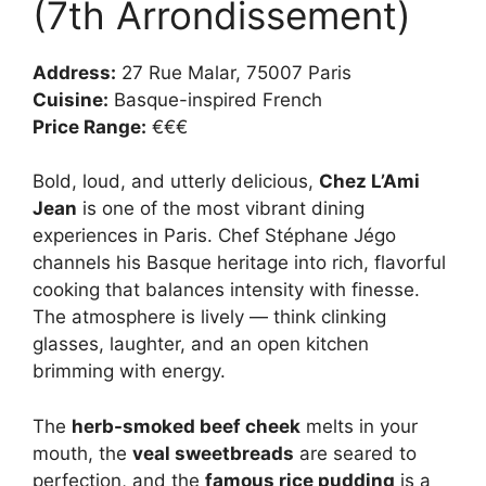
(7th Arrondissement)
Address:
27 Rue Malar, 75007 Paris
Cuisine:
Basque-inspired French
Price Range:
€€€
Bold, loud, and utterly delicious,
Chez L’Ami
Jean
is one of the most vibrant dining
experiences in Paris. Chef Stéphane Jégo
channels his Basque heritage into rich, flavorful
cooking that balances intensity with finesse.
The atmosphere is lively — think clinking
glasses, laughter, and an open kitchen
brimming with energy.
The
herb-smoked beef cheek
melts in your
mouth, the
veal sweetbreads
are seared to
perfection, and the
famous rice pudding
is a