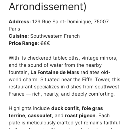
Arrondissement)
Address:
129 Rue Saint-Dominique, 75007
Paris
Cuisine:
Southwestern French
Price Range:
€€€
With its checkered tablecloths, vintage mirrors,
and the sound of water from the nearby
fountain,
La Fontaine de Mars
radiates old-
world charm. Situated near the Eiffel Tower, this
restaurant specializes in dishes from southwest
France — rich, hearty, and deeply comforting.
Highlights include
duck confit
,
foie gras
terrine
,
cassoulet
, and
roast pigeon
. Each
plate is meticulously crafted yet remains faithful