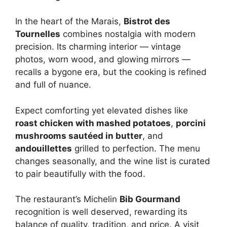
In the heart of the Marais,
Bistrot des
Tournelles
combines nostalgia with modern
precision. Its charming interior — vintage
photos, worn wood, and glowing mirrors —
recalls a bygone era, but the cooking is refined
and full of nuance.
Expect comforting yet elevated dishes like
roast chicken with mashed potatoes
,
porcini
mushrooms sautéed in butter
, and
andouillettes
grilled to perfection. The menu
changes seasonally, and the wine list is curated
to pair beautifully with the food.
The restaurant’s Michelin
Bib Gourmand
recognition is well deserved, rewarding its
balance of quality, tradition, and price. A visit