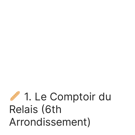
1. Le Comptoir du
Relais (6th
Arrondissement)