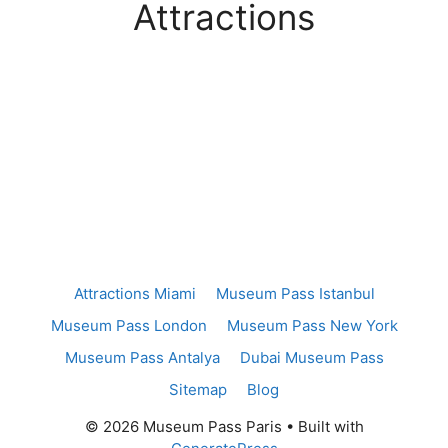
Attractions
Attractions Miami
Museum Pass Istanbul
Museum Pass London
Museum Pass New York
Museum Pass Antalya
Dubai Museum Pass
Sitemap
Blog
© 2026 Museum Pass Paris
• Built with