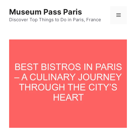
Skip
Museum Pass Paris
to
Menu
content
Discover Top Things to Do in Paris, France