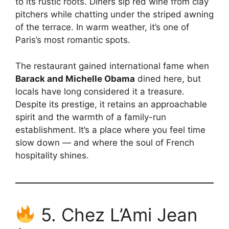
to its rustic roots. Diners sip red wine from clay
pitchers while chatting under the striped awning
of the terrace. In warm weather, it’s one of
Paris’s most romantic spots.
The restaurant gained international fame when
Barack and Michelle Obama
dined here, but
locals have long considered it a treasure.
Despite its prestige, it retains an approachable
spirit and the warmth of a family-run
establishment. It’s a place where you feel time
slow down — and where the soul of French
hospitality shines.
5. Chez L’Ami Jean