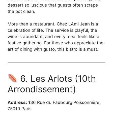
dessert so luscious that guests often scrape
the pot clean.
More than a restaurant, Chez L’Ami Jean is a
celebration of life. The service is playful, the
wine is abundant, and every meal feels like a
festive gathering. For those who appreciate the
art of dining with gusto, this bistro is a must.
6. Les Arlots (10th
Arrondissement)
Address:
136 Rue du Faubourg Poissonnière,
75010 Paris