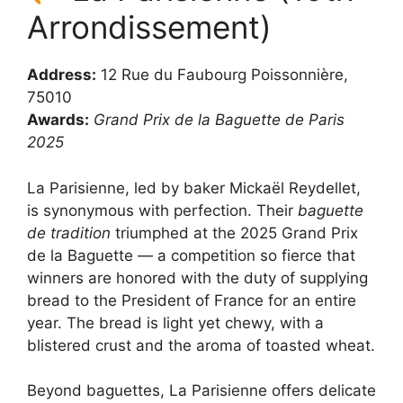
Arrondissement)
Address:
12 Rue du Faubourg Poissonnière,
75010
Awards:
Grand Prix de la Baguette de Paris
2025
La Parisienne, led by baker Mickaël Reydellet,
is synonymous with perfection. Their
baguette
de tradition
triumphed at the 2025 Grand Prix
de la Baguette — a competition so fierce that
winners are honored with the duty of supplying
bread to the President of France for an entire
year. The bread is light yet chewy, with a
blistered crust and the aroma of toasted wheat.
Beyond baguettes, La Parisienne offers delicate