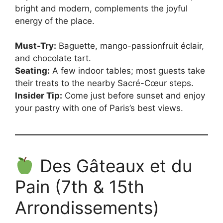
bright and modern, complements the joyful
energy of the place.
Must-Try:
Baguette, mango-passionfruit éclair,
and chocolate tart.
Seating:
A few indoor tables; most guests take
their treats to the nearby Sacré-Cœur steps.
Insider Tip:
Come just before sunset and enjoy
your pastry with one of Paris’s best views.
Des Gâteaux et du
Pain (7th & 15th
Arrondissements)