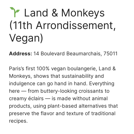
Land & Monkeys
(11th Arrondissement,
Vegan)
Address:
14 Boulevard Beaumarchais, 75011
Paris’s first 100% vegan boulangerie, Land &
Monkeys, shows that sustainability and
indulgence can go hand in hand. Everything
here — from buttery-looking croissants to
creamy éclairs — is made without animal
products, using plant-based alternatives that
preserve the flavor and texture of traditional
recipes.