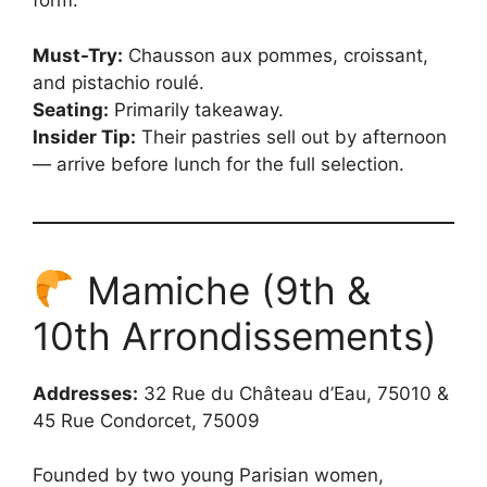
form.
Must-Try:
Chausson aux pommes, croissant,
and pistachio roulé.
Seating:
Primarily takeaway.
Insider Tip:
Their pastries sell out by afternoon
— arrive before lunch for the full selection.
Mamiche (9th &
10th Arrondissements)
Addresses:
32 Rue du Château d’Eau, 75010 &
45 Rue Condorcet, 75009
Founded by two young Parisian women,