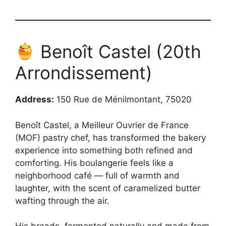
Benoît Castel (20th
Arrondissement)
Address:
150 Rue de Ménilmontant, 75020
Benoît Castel, a Meilleur Ouvrier de France
(MOF) pastry chef, has transformed the bakery
experience into something both refined and
comforting. His boulangerie feels like a
neighborhood café — full of warmth and
laughter, with the scent of caramelized butter
wafting through the air.