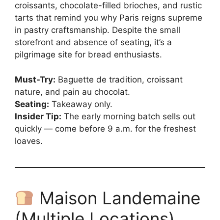
croissants, chocolate-filled brioches, and rustic
tarts that remind you why Paris reigns supreme
in pastry craftsmanship. Despite the small
storefront and absence of seating, it’s a
pilgrimage site for bread enthusiasts.
Must-Try:
Baguette de tradition, croissant
nature, and pain au chocolat.
Seating:
Takeaway only.
Insider Tip:
The early morning batch sells out
quickly — come before 9 a.m. for the freshest
loaves.
Maison Landemaine
(Multiple Locations)