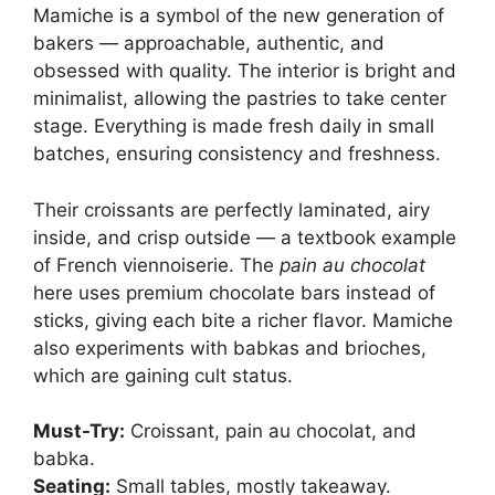
Mamiche is a symbol of the new generation of
bakers — approachable, authentic, and
obsessed with quality. The interior is bright and
minimalist, allowing the pastries to take center
stage. Everything is made fresh daily in small
batches, ensuring consistency and freshness.
Their croissants are perfectly laminated, airy
inside, and crisp outside — a textbook example
of French viennoiserie. The
pain au chocolat
here uses premium chocolate bars instead of
sticks, giving each bite a richer flavor. Mamiche
also experiments with babkas and brioches,
which are gaining cult status.
Must-Try:
Croissant, pain au chocolat, and
babka.
Seating:
Small tables, mostly takeaway.