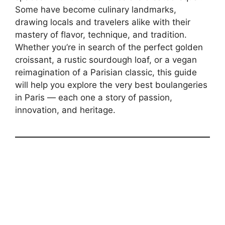
Some have become culinary landmarks,
drawing locals and travelers alike with their
mastery of flavor, technique, and tradition.
Whether you’re in search of the perfect golden
croissant, a rustic sourdough loaf, or a vegan
reimagination of a Parisian classic, this guide
will help you explore the very best boulangeries
in Paris — each one a story of passion,
innovation, and heritage.