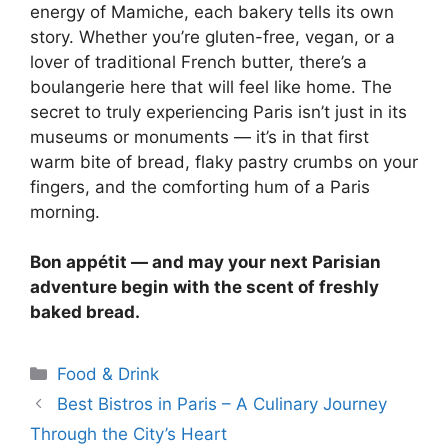
energy of Mamiche, each bakery tells its own
story. Whether you’re gluten-free, vegan, or a
lover of traditional French butter, there’s a
boulangerie here that will feel like home. The
secret to truly experiencing Paris isn’t just in its
museums or monuments — it’s in that first
warm bite of bread, flaky pastry crumbs on your
fingers, and the comforting hum of a Paris
morning.
Bon appétit — and may your next Parisian
adventure begin with the scent of freshly
baked bread.
Categories
Food & Drink
Best Bistros in Paris – A Culinary Journey
Through the City’s Heart