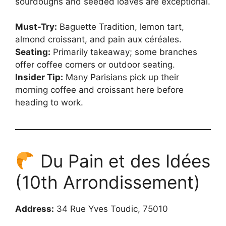
sourdoughs and seeded loaves are exceptional.
Must-Try:
Baguette Tradition, lemon tart,
almond croissant, and pain aux céréales.
Seating:
Primarily takeaway; some branches
offer coffee corners or outdoor seating.
Insider Tip:
Many Parisians pick up their
morning coffee and croissant here before
heading to work.
Du Pain et des Idées
(10th Arrondissement)
Address:
34 Rue Yves Toudic, 75010