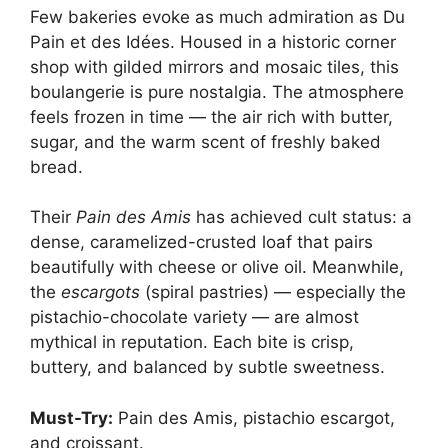
Few bakeries evoke as much admiration as Du
Pain et des Idées. Housed in a historic corner
shop with gilded mirrors and mosaic tiles, this
boulangerie is pure nostalgia. The atmosphere
feels frozen in time — the air rich with butter,
sugar, and the warm scent of freshly baked
bread.
Their
Pain des Amis
has achieved cult status: a
dense, caramelized-crusted loaf that pairs
beautifully with cheese or olive oil. Meanwhile,
the
escargots
(spiral pastries) — especially the
pistachio-chocolate variety — are almost
mythical in reputation. Each bite is crisp,
buttery, and balanced by subtle sweetness.
Must-Try:
Pain des Amis, pistachio escargot,
and croissant.