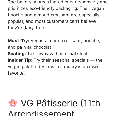
The bakery sources ingredients responsibly and
prioritizes eco-friendly packaging. Their vegan
brioche and almond croissant are especially
popular, and most customers can’t believe
they’re dairy-free.
Must-Try:
Vegan almond croissant, brioche,
and pain au chocolat.
Seating:
Takeaway with minimal stools.
Insider Tip:
Try their seasonal specials — the
vegan galette des rois in January is a crowd
favorite.
VG Pâtisserie (11th
Arrondissement,