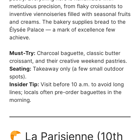
meticulous precision, from flaky croissants to
inventive viennoiseries filled with seasonal fruits
and creams. The bakery supplies bread to the
Élysée Palace — a mark of excellence few
achieve.
Must-Try:
Charcoal baguette, classic butter
croissant, and their creative weekend pastries.
Seating:
Takeaway only (a few small outdoor
spots).
Insider Tip:
Visit before 10 a.m. to avoid long
lines; locals often pre-order baguettes in the
morning.
La Parisienne (10th