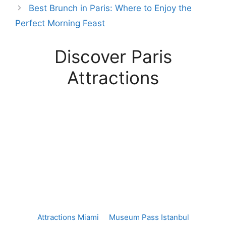
Best Brunch in Paris: Where to Enjoy the
Perfect Morning Feast
Discover Paris
Attractions
Attractions Miami
Museum Pass Istanbul