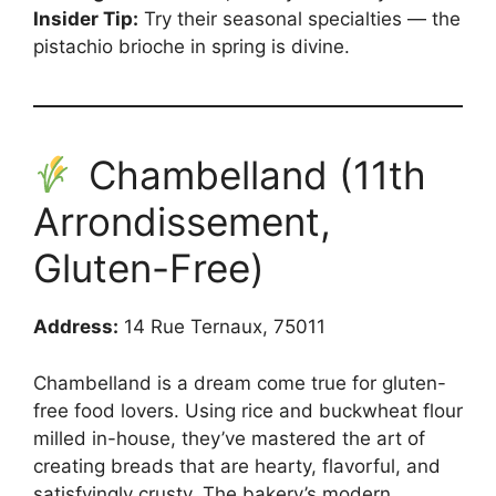
Insider Tip:
Try their seasonal specialties — the
pistachio brioche in spring is divine.
Chambelland (11th
Arrondissement,
Gluten-Free)
Address:
14 Rue Ternaux, 75011
Chambelland is a dream come true for gluten-
free food lovers. Using rice and buckwheat flour
milled in-house, they’ve mastered the art of
creating breads that are hearty, flavorful, and
satisfyingly crusty. The bakery’s modern,