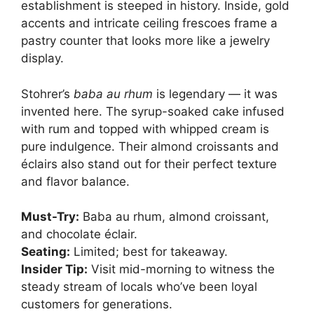
establishment is steeped in history. Inside, gold
accents and intricate ceiling frescoes frame a
pastry counter that looks more like a jewelry
display.
Stohrer’s
baba au rhum
is legendary — it was
invented here. The syrup-soaked cake infused
with rum and topped with whipped cream is
pure indulgence. Their almond croissants and
éclairs also stand out for their perfect texture
and flavor balance.
Must-Try:
Baba au rhum, almond croissant,
and chocolate éclair.
Seating:
Limited; best for takeaway.
Insider Tip:
Visit mid-morning to witness the
steady stream of locals who’ve been loyal
customers for generations.