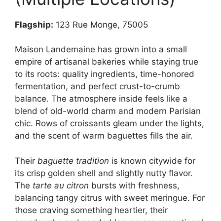
Flagship:
123 Rue Monge, 75005
Maison Landemaine has grown into a small
empire of artisanal bakeries while staying true
to its roots: quality ingredients, time-honored
fermentation, and perfect crust-to-crumb
balance. The atmosphere inside feels like a
blend of old-world charm and modern Parisian
chic. Rows of croissants gleam under the lights,
and the scent of warm baguettes fills the air.
Their
baguette tradition
is known citywide for
its crisp golden shell and slightly nutty flavor.
The
tarte au citron
bursts with freshness,
balancing tangy citrus with sweet meringue. For
those craving something heartier, their