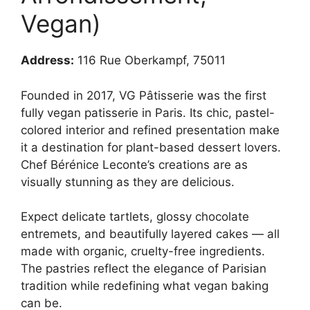
Vegan)
Address:
116 Rue Oberkampf, 75011
Founded in 2017, VG Pâtisserie was the first
fully vegan patisserie in Paris. Its chic, pastel-
colored interior and refined presentation make
it a destination for plant-based dessert lovers.
Chef Bérénice Leconte’s creations are as
visually stunning as they are delicious.
Expect delicate tartlets, glossy chocolate
entremets, and beautifully layered cakes — all
made with organic, cruelty-free ingredients.
The pastries reflect the elegance of Parisian
tradition while redefining what vegan baking
can be.