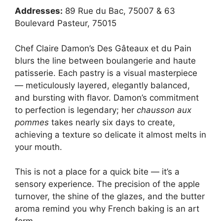
Addresses:
89 Rue du Bac, 75007 & 63
Boulevard Pasteur, 75015
Chef Claire Damon’s Des Gâteaux et du Pain
blurs the line between boulangerie and haute
patisserie. Each pastry is a visual masterpiece
— meticulously layered, elegantly balanced,
and bursting with flavor. Damon’s commitment
to perfection is legendary; her
chausson aux
pommes
takes nearly six days to create,
achieving a texture so delicate it almost melts in
your mouth.
This is not a place for a quick bite — it’s a
sensory experience. The precision of the apple
turnover, the shine of the glazes, and the butter
aroma remind you why French baking is an art