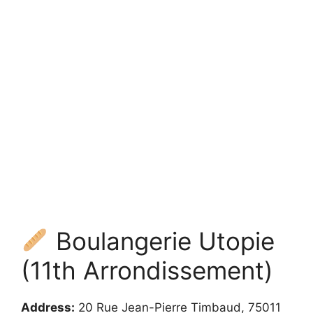
Boulangerie Utopie
(11th Arrondissement)
Address:
20 Rue Jean-Pierre Timbaud, 75011