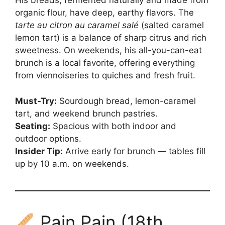
His breads, fermented naturally and made from
organic flour, have deep, earthy flavors. The
tarte au citron au caramel salé
(salted caramel
lemon tart) is a balance of sharp citrus and rich
sweetness. On weekends, his all-you-can-eat
brunch is a local favorite, offering everything
from viennoiseries to quiches and fresh fruit.
Must-Try:
Sourdough bread, lemon-caramel
tart, and weekend brunch pastries.
Seating:
Spacious with both indoor and
outdoor options.
Insider Tip:
Arrive early for brunch — tables fill
up by 10 a.m. on weekends.
Pain Pain (18th