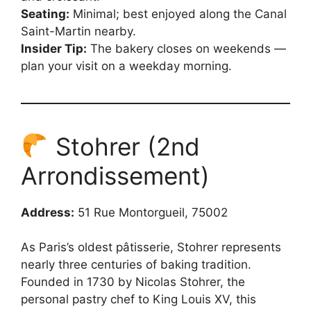
Seating:
Minimal; best enjoyed along the Canal
Saint-Martin nearby.
Insider Tip:
The bakery closes on weekends —
plan your visit on a weekday morning.
Stohrer (2nd
Arrondissement)
Address:
51 Rue Montorgueil, 75002
As Paris’s oldest pâtisserie, Stohrer represents
nearly three centuries of baking tradition.
Founded in 1730 by Nicolas Stohrer, the
personal pastry chef to King Louis XV, this