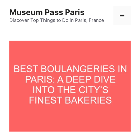
Skip
Museum Pass Paris
to
Menu
content
Discover Top Things to Do in Paris, France