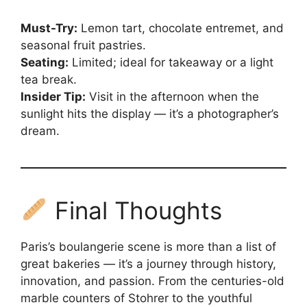
Must-Try:
Lemon tart, chocolate entremet, and
seasonal fruit pastries.
Seating:
Limited; ideal for takeaway or a light
tea break.
Insider Tip:
Visit in the afternoon when the
sunlight hits the display — it’s a photographer’s
dream.
Final Thoughts
Paris’s boulangerie scene is more than a list of
great bakeries — it’s a journey through history,
innovation, and passion. From the centuries-old
marble counters of Stohrer to the youthful