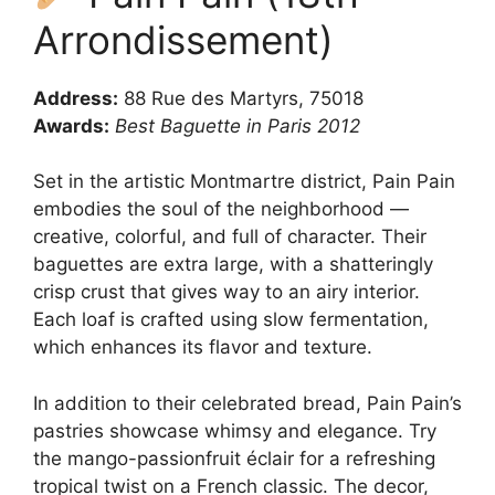
Arrondissement)
Address:
88 Rue des Martyrs, 75018
Awards:
Best Baguette in Paris 2012
Set in the artistic Montmartre district, Pain Pain
embodies the soul of the neighborhood —
creative, colorful, and full of character. Their
baguettes are extra large, with a shatteringly
crisp crust that gives way to an airy interior.
Each loaf is crafted using slow fermentation,
which enhances its flavor and texture.
In addition to their celebrated bread, Pain Pain’s
pastries showcase whimsy and elegance. Try
the mango-passionfruit éclair for a refreshing
tropical twist on a French classic. The decor,