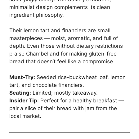
minimalist design complements its clean
ingredient philosophy.
Their lemon tart and financiers are small
masterpieces — moist, aromatic, and full of
depth. Even those without dietary restrictions
praise Chambelland for making gluten-free
bread that doesn’t feel like a compromise.
Must-Try:
Seeded rice-buckwheat loaf, lemon
tart, and chocolate financiers.
Seating:
Limited; mostly takeaway.
Insider Tip:
Perfect for a healthy breakfast —
pair a slice of their bread with jam from the
local market.