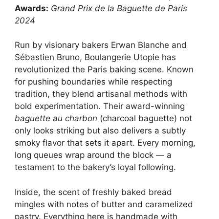
Awards:
Grand Prix de la Baguette de Paris
2024
Run by visionary bakers Erwan Blanche and
Sébastien Bruno, Boulangerie Utopie has
revolutionized the Paris baking scene. Known
for pushing boundaries while respecting
tradition, they blend artisanal methods with
bold experimentation. Their award-winning
baguette au charbon
(charcoal baguette) not
only looks striking but also delivers a subtly
smoky flavor that sets it apart. Every morning,
long queues wrap around the block — a
testament to the bakery’s loyal following.
Inside, the scent of freshly baked bread
mingles with notes of butter and caramelized
pastry. Everything here is handmade with