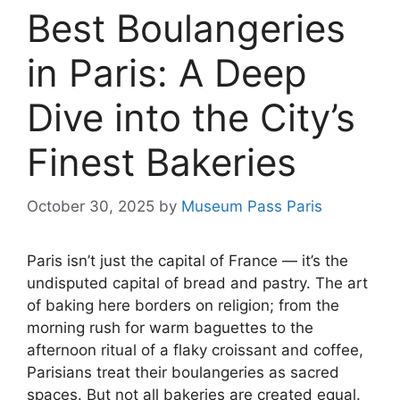
Best Boulangeries
in Paris: A Deep
Dive into the City’s
Finest Bakeries
October 30, 2025
by
Museum Pass Paris
Paris isn’t just the capital of France — it’s the
undisputed capital of bread and pastry. The art
of baking here borders on religion; from the
morning rush for warm baguettes to the
afternoon ritual of a flaky croissant and coffee,
Parisians treat their boulangeries as sacred
spaces. But not all bakeries are created equal.