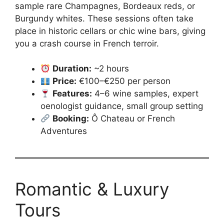
sample rare Champagnes, Bordeaux reds, or
Burgundy whites. These sessions often take
place in historic cellars or chic wine bars, giving
you a crash course in French terroir.
Duration:
~2 hours
Price:
€100–€250 per person
Features:
4–6 wine samples, expert
oenologist guidance, small group setting
Booking:
Ô Chateau or French
Adventures
Romantic & Luxury
Tours