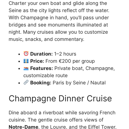
Charter your own boat and glide along the
Seine as the city lights reflect off the water.
With Champagne in hand, you’ll pass under
bridges and see monuments illuminated at
night. Many cruises allow you to customize
music, snacks, and commentary.
Duration:
1–2 hours
Price:
From €200 per group
Features:
Private boat, Champagne,
customizable route
Booking:
Paris by Seine / Nautal
Champagne Dinner Cruise
Dine aboard a riverboat while savoring French
cuisine. The gentle cruise offers views of
Notre‑Dame
, the Louvre, and the Eiffel Tower,