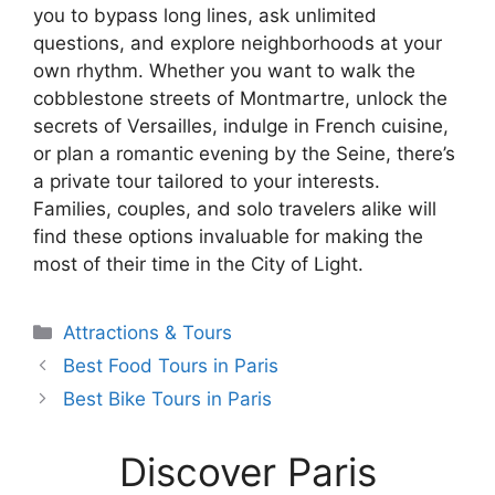
you to bypass long lines, ask unlimited
questions, and explore neighborhoods at your
own rhythm. Whether you want to walk the
cobblestone streets of Montmartre, unlock the
secrets of Versailles, indulge in French cuisine,
or plan a romantic evening by the Seine, there’s
a private tour tailored to your interests.
Families, couples, and solo travelers alike will
find these options invaluable for making the
most of their time in the City of Light.
Categories
Attractions & Tours
Best Food Tours in Paris
Best Bike Tours in Paris
Discover Paris