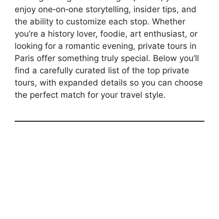
enjoy one‑on‑one storytelling, insider tips, and
the ability to customize each stop. Whether
you’re a history lover, foodie, art enthusiast, or
looking for a romantic evening, private tours in
Paris offer something truly special. Below you’ll
find a carefully curated list of the top private
tours, with expanded details so you can choose
the perfect match for your travel style.