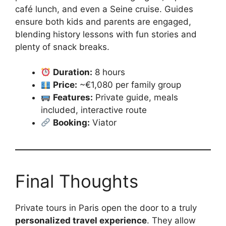
café lunch, and even a Seine cruise. Guides
ensure both kids and parents are engaged,
blending history lessons with fun stories and
plenty of snack breaks.
Duration:
8 hours
Price:
~€1,080 per family group
Features:
Private guide, meals
included, interactive route
Booking:
Viator
Final Thoughts
Private tours in Paris open the door to a truly
personalized travel experience
. They allow