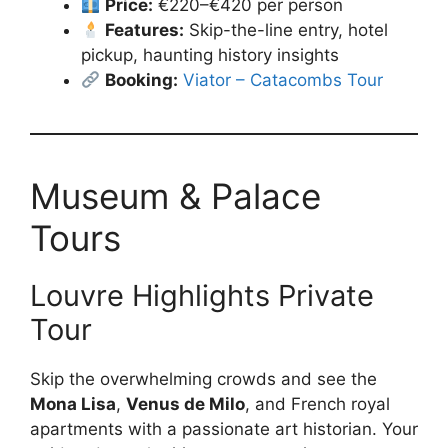
Price:
€220–€420 per person
Features:
Skip-the-line entry, hotel
pickup, haunting history insights
Booking:
Viator – Catacombs Tour
Museum & Palace
Tours
Louvre Highlights Private
Tour
Skip the overwhelming crowds and see the
Mona Lisa
,
Venus de Milo
, and French royal
apartments with a passionate art historian. Your