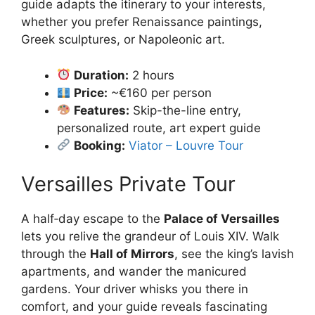
guide adapts the itinerary to your interests,
whether you prefer Renaissance paintings,
Greek sculptures, or Napoleonic art.
Duration:
2 hours
Price:
~€160 per person
Features:
Skip-the-line entry,
personalized route, art expert guide
Booking:
Viator – Louvre Tour
Versailles Private Tour
A half‑day escape to the
Palace of Versailles
lets you relive the grandeur of Louis XIV. Walk
through the
Hall of Mirrors
, see the king’s lavish
apartments, and wander the manicured
gardens. Your driver whisks you there in
comfort, and your guide reveals fascinating