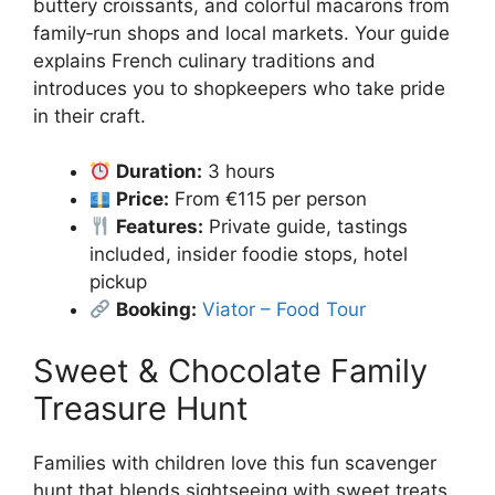
buttery croissants, and colorful macarons from
family‑run shops and local markets. Your guide
explains French culinary traditions and
introduces you to shopkeepers who take pride
in their craft.
Duration:
3 hours
Price:
From €115 per person
Features:
Private guide, tastings
included, insider foodie stops, hotel
pickup
Booking:
Viator – Food Tour
Sweet & Chocolate Family
Treasure Hunt
Families with children love this fun scavenger
hunt that blends sightseeing with sweet treats.