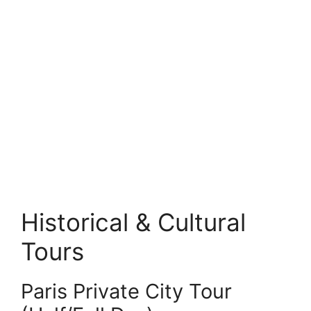
Historical & Cultural
Tours
Paris Private City Tour