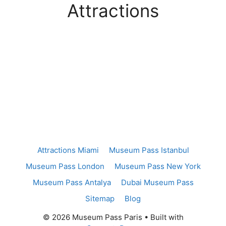
Attractions
Attractions Miami
Museum Pass Istanbul
Museum Pass London
Museum Pass New York
Museum Pass Antalya
Dubai Museum Pass
Sitemap
Blog
© 2026 Museum Pass Paris
• Built with