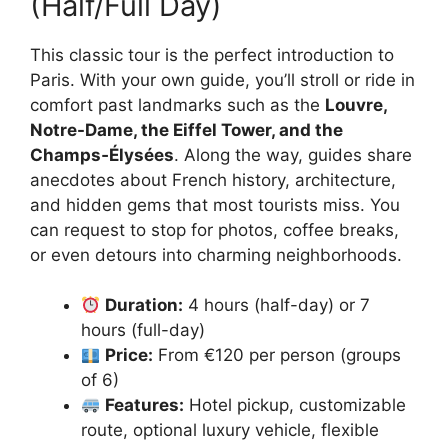
(Half/Full Day)
This classic tour is the perfect introduction to
Paris. With your own guide, you’ll stroll or ride in
comfort past landmarks such as the
Louvre,
Notre-Dame, the Eiffel Tower, and the
Champs‑Élysées
. Along the way, guides share
anecdotes about French history, architecture,
and hidden gems that most tourists miss. You
can request to stop for photos, coffee breaks,
or even detours into charming neighborhoods.
Duration:
4 hours (half-day) or 7
hours (full-day)
Price:
From €120 per person (groups
of 6)
Features:
Hotel pickup, customizable
route, optional luxury vehicle, flexible