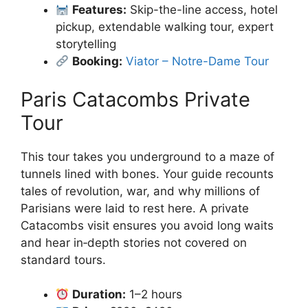
Features:
Skip-the-line access, hotel
pickup, extendable walking tour, expert
storytelling
Booking:
Viator – Notre-Dame Tour
Paris Catacombs Private
Tour
This tour takes you underground to a maze of
tunnels lined with bones. Your guide recounts
tales of revolution, war, and why millions of
Parisians were laid to rest here. A private
Catacombs visit ensures you avoid long waits
and hear in‑depth stories not covered on
standard tours.
Duration:
1–2 hours