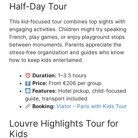
Half-Day Tour
This kid‑focused tour combines top sights with
engaging activities. Children might try speaking
French, play games, or enjoy playground stops
between monuments. Parents appreciate the
stress‑free organization and guides who know
how to keep kids entertained.
Duration:
1–3.5 hours
Price:
From €206 per group
Features:
Hotel pickup, child-focused
guide, transport included
Booking:
Viator – Paris with Kids Tour
Louvre Highlights Tour for
Kids