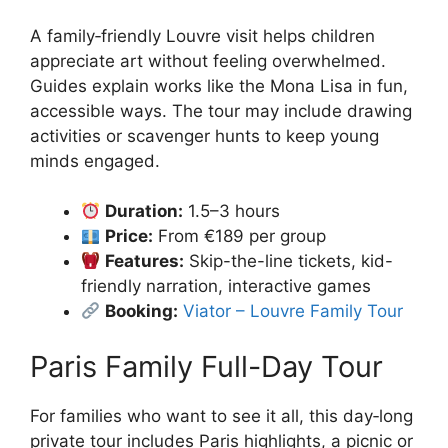
A family‑friendly Louvre visit helps children
appreciate art without feeling overwhelmed.
Guides explain works like the Mona Lisa in fun,
accessible ways. The tour may include drawing
activities or scavenger hunts to keep young
minds engaged.
Duration:
1.5–3 hours
Price:
From €189 per group
Features:
Skip-the-line tickets, kid-
friendly narration, interactive games
Booking:
Viator – Louvre Family Tour
Paris Family Full-Day Tour
For families who want to see it all, this day‑long
private tour includes Paris highlights, a picnic or