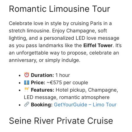
Romantic Limousine Tour
Celebrate love in style by cruising Paris in a
stretch limousine. Enjoy Champagne, soft
lighting, and a personalized LED love message
as you pass landmarks like the
Eiffel Tower
. It’s
an unforgettable way to propose, celebrate an
anniversary, or simply indulge.
Duration:
1 hour
Price:
~€575 per couple
Features:
Hotel pickup, Champagne,
LED message, romantic atmosphere
Booking:
GetYourGuide – Limo Tour
Seine River Private Cruise