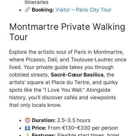
itineraries
Booking:
Viator – Paris City Tour
Montmartre Private Walking
Tour
Explore the artistic soul of Paris in Montmartre,
where Picasso, Dalí, and Toulouse‑Lautrec once
lived. Your private guide takes you through
cobbled streets,
Sacré‑Cœur Basilica
, the
artists’ square at Place du Tertre, and quirky
spots like the “I Love You Wall.” Alongside
history, you’ll discover cafés and viewpoints
that only locals know.
Duration:
2.5–3.5 hours
Price:
From €130–€330 per person
Features:
Flexible start times, hotel