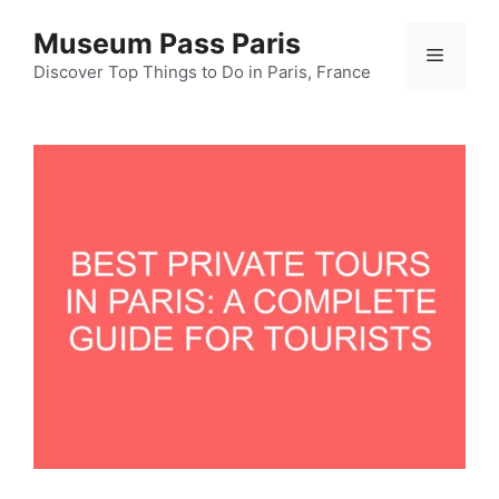
Skip
Museum Pass Paris
to
Menu
content
Discover Top Things to Do in Paris, France