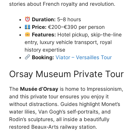
stories about French royalty and revolution.
Duration:
5–8 hours
Price:
€200–€390 per person
Features:
Hotel pickup, skip-the-line
entry, luxury vehicle transport, royal
history expertise
Booking:
Viator – Versailles Tour
Orsay Museum Private Tour
The
Musée d’Orsay
is home to Impressionism,
and this private tour ensures you enjoy it
without distractions. Guides highlight Monet’s
water lilies, Van Gogh’s self‑portraits, and
Rodin’s sculptures, all inside a beautifully
restored Beaux‑Arts railway station.