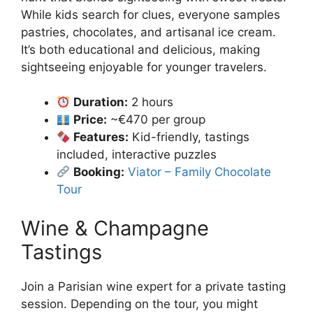
While kids search for clues, everyone samples
pastries, chocolates, and artisanal ice cream.
It’s both educational and delicious, making
sightseeing enjoyable for younger travelers.
Duration:
2 hours
Price:
~€470 per group
Features:
Kid-friendly, tastings
included, interactive puzzles
Booking:
Viator – Family Chocolate
Tour
Wine & Champagne
Tastings
Join a Parisian wine expert for a private tasting
session. Depending on the tour, you might