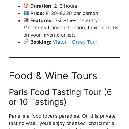
Duration:
2–3 hours
Price:
€120–€320 per person
Features:
Skip-the-line entry,
Mercedes transport option, flexible focus
on your favorite artists
Booking:
Viator – Orsay Tour
Food & Wine Tours
Paris Food Tasting Tour (6
or 10 Tastings)
Paris is a food lover’s paradise. On this private
tasting walk, you’ll enjoy cheeses, charcuterie,