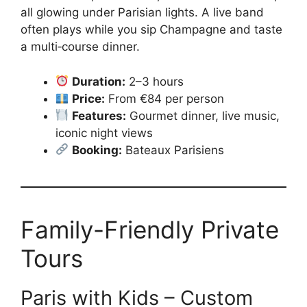
all glowing under Parisian lights. A live band
often plays while you sip Champagne and taste
a multi‑course dinner.
Duration:
2–3 hours
Price:
From €84 per person
Features:
Gourmet dinner, live music,
iconic night views
Booking:
Bateaux Parisiens
Family-Friendly Private
Tours
Paris with Kids – Custom