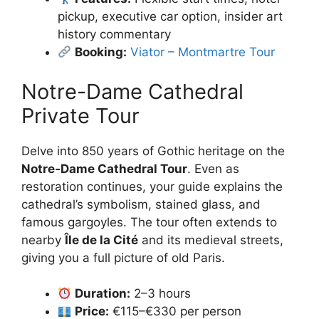
pickup, executive car option, insider art
history commentary
Booking:
Viator – Montmartre Tour
Notre-Dame Cathedral
Private Tour
Delve into 850 years of Gothic heritage on the
Notre‑Dame Cathedral Tour
. Even as
restoration continues, your guide explains the
cathedral’s symbolism, stained glass, and
famous gargoyles. The tour often extends to
nearby
Île de la Cité
and its medieval streets,
giving you a full picture of old Paris.
Duration:
2–3 hours
Price:
€115–€330 per person