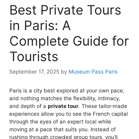
Best Private Tours
in Paris: A
Complete Guide for
Tourists
September 17, 2025
by
Museum Pass Paris
Paris is a city best explored at your own pace,
and nothing matches the flexibility, intimacy,
and depth of a
private tour
. These tailor‑made
experiences allow you to see the French capital
through the eyes of an expert local while
moving at a pace that suits you. Instead of
rushing through crowded group tours, you’ll