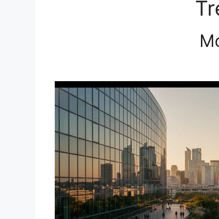
Tr
Mo