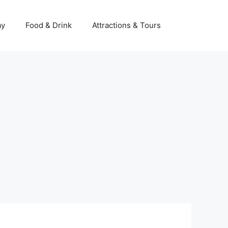
Ski
t
ay
Food & Drink
Attractions & Tours
conten