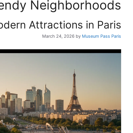
endy Neighborhoods
dern Attractions in Paris
March 24, 2026
by
Museum Pass Paris