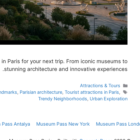
in Paris for your next trip. From iconic museums to
stunning architecture and innovative experiences.
Categories
Attractions & Tours
Tags
andmarks
,
Parisian architecture
,
Tourist attractions in Paris
,
Trendy Neighborhoods
,
Urban Exploration
Pass Antalya
Museum Pass New York
Museum Pass Lond