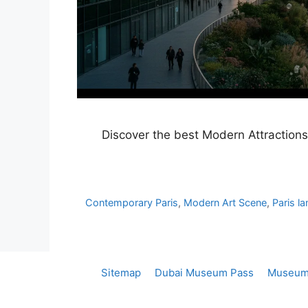
Discover the best Modern Attractions 
Contemporary Paris
,
Modern Art Scene
,
Paris l
Sitemap
Dubai Museum Pass
Museum 