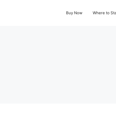
Buy Now
Where to St