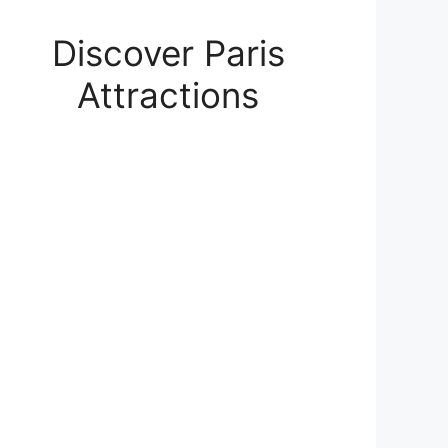
Discover Paris
Attractions