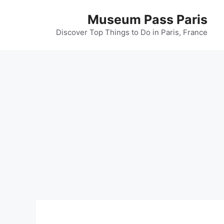
Museum Pass Paris
Discover Top Things to Do in Paris, France