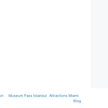
on
Museum Pass Istanbul
Attractions Miami
Blog