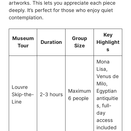
artworks. This lets you appreciate each piece
deeply. It’s perfect for those who enjoy quiet
contemplation.
Key
Museum
Group
Duration
Highlight
Tour
Size
s
Mona
Lisa,
Venus de
Milo,
Louvre
Maximum
Egyptian
Skip-the-
2-3 hours
6 people
antiquitie
Line
s, full-
day
access
included