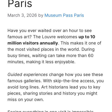
Paris
March 3, 2026
by
Museum Pass Paris
Have you ever waited over an hour to see
famous art? The Louvre welcomes
up to 10
million visitors annually
. This makes it one of
the most visited places in the world. During
busy times, waiting can take more than 60
minutes, making it less enjoyable.
Guided experiences
change how you see these
famous galleries. With skip-the-line access, you
avoid long lines. Art historians lead you to key
pieces, sharing stories and history you might
miss on your own.