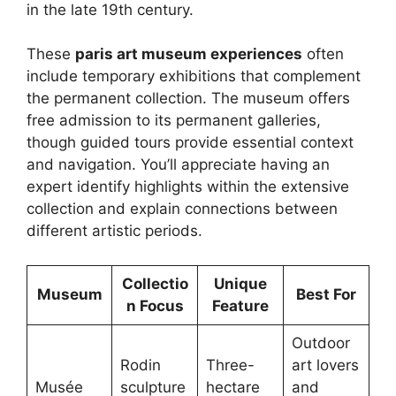
in the late 19th century.
These
paris art museum experiences
often
include temporary exhibitions that complement
the permanent collection. The museum offers
free admission to its permanent galleries,
though guided tours provide essential context
and navigation. You’ll appreciate having an
expert identify highlights within the extensive
collection and explain connections between
different artistic periods.
Collectio
Unique
Museum
Best For
n Focus
Feature
Outdoor
Rodin
Three-
art lovers
Musée
sculpture
hectare
and