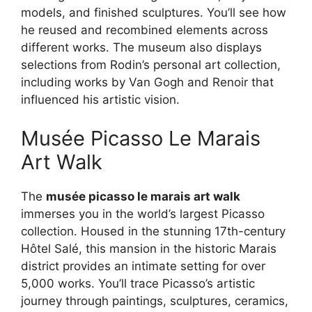
models, and finished sculptures. You’ll see how
he reused and recombined elements across
different works. The museum also displays
selections from Rodin’s personal art collection,
including works by Van Gogh and Renoir that
influenced his artistic vision.
Musée Picasso Le Marais
Art Walk
The
musée picasso le marais art walk
immerses you in the world’s largest Picasso
collection. Housed in the stunning 17th-century
Hôtel Salé, this mansion in the historic Marais
district provides an intimate setting for over
5,000 works. You’ll trace Picasso’s artistic
journey through paintings, sculptures, ceramics,