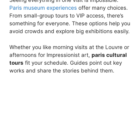
Seeing everything in one visit is impossible.
Paris museum experiences
offer many choices.
From small-group tours to VIP access, there’s
something for everyone. These options help you
avoid crowds and explore big exhibitions easily.
Whether you like morning visits at the Louvre or
afternoons for Impressionist art,
paris cultural
tours
fit your schedule. Guides point out key
works and share the stories behind them.