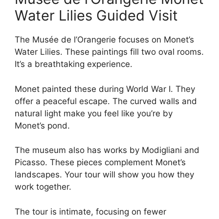
Water Lilies Guided Visit
The Musée de l’Orangerie focuses on Monet’s
Water Lilies. These paintings fill two oval rooms.
It’s a breathtaking experience.
Monet painted these during World War I. They
offer a peaceful escape. The curved walls and
natural light make you feel like you’re by
Monet’s pond.
The museum also has works by Modigliani and
Picasso. These pieces complement Monet’s
landscapes. Your tour will show you how they
work together.
The tour is intimate, focusing on fewer