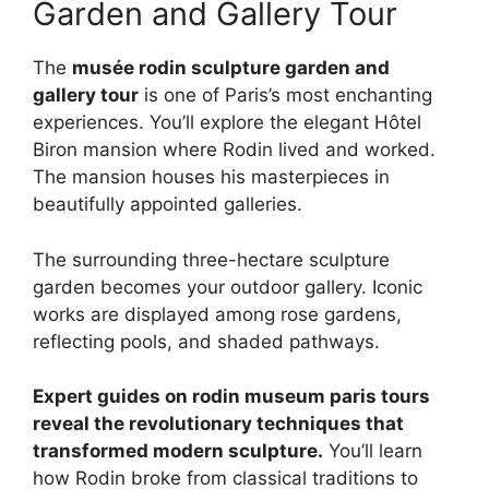
Garden and Gallery Tour
The
musée rodin sculpture garden and
gallery tour
is one of Paris’s most enchanting
experiences. You’ll explore the elegant Hôtel
Biron mansion where Rodin lived and worked.
The mansion houses his masterpieces in
beautifully appointed galleries.
The surrounding three-hectare sculpture
garden becomes your outdoor gallery. Iconic
works are displayed among rose gardens,
reflecting pools, and shaded pathways.
Expert guides on rodin museum paris tours
reveal the revolutionary techniques that
transformed modern sculpture.
You’ll learn
how Rodin broke from classical traditions to