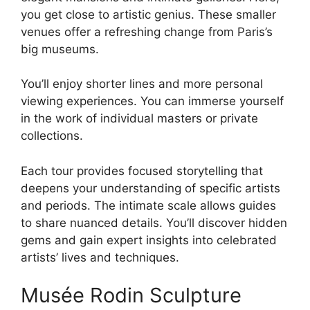
you get close to artistic genius. These smaller
venues offer a refreshing change from Paris’s
big museums.
You’ll enjoy shorter lines and more personal
viewing experiences. You can immerse yourself
in the work of individual masters or private
collections.
Each tour provides focused storytelling that
deepens your understanding of specific artists
and periods. The intimate scale allows guides
to share nuanced details. You’ll discover hidden
gems and gain expert insights into celebrated
artists’ lives and techniques.
Musée Rodin Sculpture