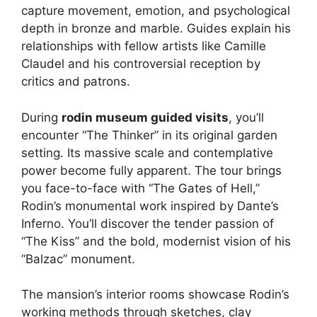
capture movement, emotion, and psychological
depth in bronze and marble. Guides explain his
relationships with fellow artists like Camille
Claudel and his controversial reception by
critics and patrons.
During
rodin museum guided visits
, you’ll
encounter “The Thinker” in its original garden
setting. Its massive scale and contemplative
power become fully apparent. The tour brings
you face-to-face with “The Gates of Hell,”
Rodin’s monumental work inspired by Dante’s
Inferno. You’ll discover the tender passion of
“The Kiss” and the bold, modernist vision of his
“Balzac” monument.
The mansion’s interior rooms showcase Rodin’s
working methods through sketches, clay