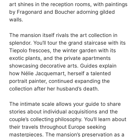
art shines in the reception rooms, with paintings
by Fragonard and Boucher adorning gilded
walls.
The mansion itself rivals the art collection in
splendor. You’ll tour the grand staircase with its
Tiepolo frescoes, the winter garden with its
exotic plants, and the private apartments
showcasing decorative arts. Guides explain
how Nélie Jacquemart, herself a talented
portrait painter, continued expanding the
collection after her husband’s death.
The intimate scale allows your guide to share
stories about individual acquisitions and the
couple’s collecting philosophy. You’ll learn about
their travels throughout Europe seeking
masterpieces. The mansion’s preservation as a