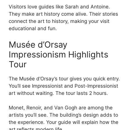
Visitors love guides like Sarah and Antoine.
They make art history come alive. Their stories
connect the art to history, making your visit
educational and fun.
Musée d’Orsay
Impressionism Highlights
Tour
The Musée d’Orsay’s tour gives you quick entry.
You’ll see Impressionist and Post-Impressionist
art without waiting. The tour lasts 2 hours.
Monet, Renoir, and Van Gogh are among the
artists you’ll see. The building’s design adds to
the experience. Your guide will explain how the
art reflects modern life.