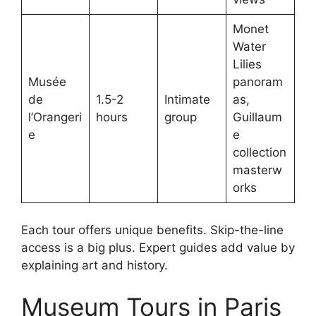
Monet
Water
Lilies
Musée
panoram
de
1.5-2
Intimate
as,
l’Orangeri
hours
group
Guillaum
e
e
collection
masterw
orks
Each tour offers unique benefits. Skip-the-line
access is a big plus. Expert guides add value by
explaining art and history.
Museum Tours in Paris