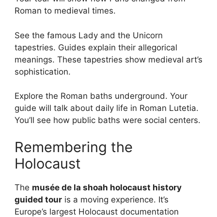
Roman to medieval times.
See the famous Lady and the Unicorn
tapestries. Guides explain their allegorical
meanings. These tapestries show medieval art’s
sophistication.
Explore the Roman baths underground. Your
guide will talk about daily life in Roman Lutetia.
You’ll see how public baths were social centers.
Remembering the
Holocaust
The
musée de la shoah holocaust history
guided tour
is a moving experience. It’s
Europe’s largest Holocaust documentation