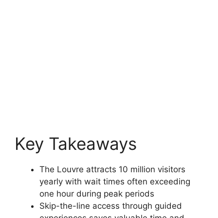
Key Takeaways
The Louvre attracts 10 million visitors
yearly with wait times often exceeding
one hour during peak periods
Skip-the-line access through guided