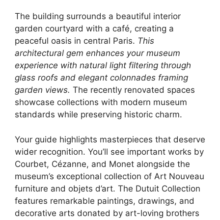
The building surrounds a beautiful interior
garden courtyard with a café, creating a
peaceful oasis in central Paris.
This
architectural gem enhances your museum
experience with natural light filtering through
glass roofs and elegant colonnades framing
garden views.
The recently renovated spaces
showcase collections with modern museum
standards while preserving historic charm.
Your guide highlights masterpieces that deserve
wider recognition. You’ll see important works by
Courbet, Cézanne, and Monet alongside the
museum’s exceptional collection of Art Nouveau
furniture and objets d’art. The Dutuit Collection
features remarkable paintings, drawings, and
decorative arts donated by art-loving brothers