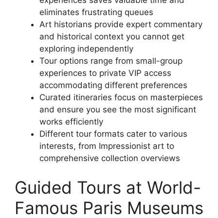
experiences saves valuable time and
eliminates frustrating queues
Art historians provide expert commentary
and historical context you cannot get
exploring independently
Tour options range from small-group
experiences to private VIP access
accommodating different preferences
Curated itineraries focus on masterpieces
and ensure you see the most significant
works efficiently
Different tour formats cater to various
interests, from Impressionist art to
comprehensive collection overviews
Guided Tours at World-
Famous Paris Museums