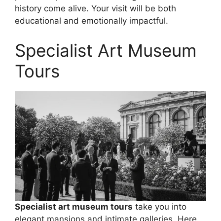
history come alive. Your visit will be both
educational and emotionally impactful.
Specialist Art Museum
Tours
Specialist art museum tours
take you into
elegant mansions and intimate galleries. Here,