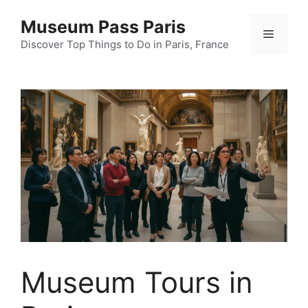
Skip
Museum Pass Paris
to
Menu
content
Discover Top Things to Do in Paris, France
Museum Tours in