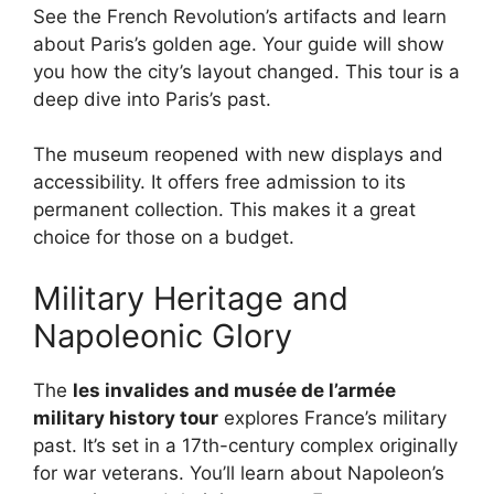
See the French Revolution’s artifacts and learn
about Paris’s golden age. Your guide will show
you how the city’s layout changed. This tour is a
deep dive into Paris’s past.
The museum reopened with new displays and
accessibility. It offers free admission to its
permanent collection. This makes it a great
choice for those on a budget.
Military Heritage and
Napoleonic Glory
The
les invalides and musée de l’armée
military history tour
explores France’s military
past. It’s set in a 17th-century complex originally
for war veterans. You’ll learn about Napoleon’s