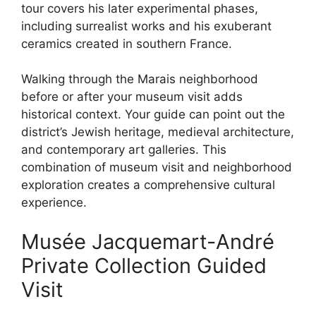
tour covers his later experimental phases,
including surrealist works and his exuberant
ceramics created in southern France.
Walking through the Marais neighborhood
before or after your museum visit adds
historical context. Your guide can point out the
district’s Jewish heritage, medieval architecture,
and contemporary art galleries. This
combination of museum visit and neighborhood
exploration creates a comprehensive cultural
experience.
Musée Jacquemart-André
Private Collection Guided
Visit