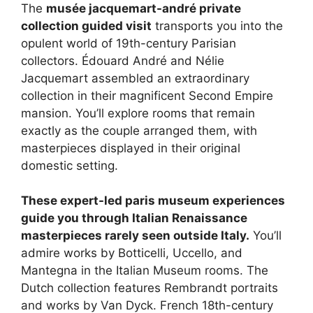
The
musée jacquemart-andré private
collection guided visit
transports you into the
opulent world of 19th-century Parisian
collectors. Édouard André and Nélie
Jacquemart assembled an extraordinary
collection in their magnificent Second Empire
mansion. You’ll explore rooms that remain
exactly as the couple arranged them, with
masterpieces displayed in their original
domestic setting.
These expert-led paris museum experiences
guide you through Italian Renaissance
masterpieces rarely seen outside Italy.
You’ll
admire works by Botticelli, Uccello, and
Mantegna in the Italian Museum rooms. The
Dutch collection features Rembrandt portraits
and works by Van Dyck. French 18th-century