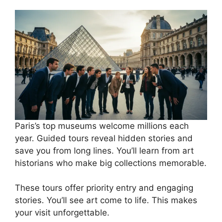
Paris’s top museums welcome millions each
year. Guided tours reveal hidden stories and
save you from long lines. You’ll learn from art
historians who make big collections memorable.
These tours offer priority entry and engaging
stories. You’ll see art come to life. This makes
your visit unforgettable.