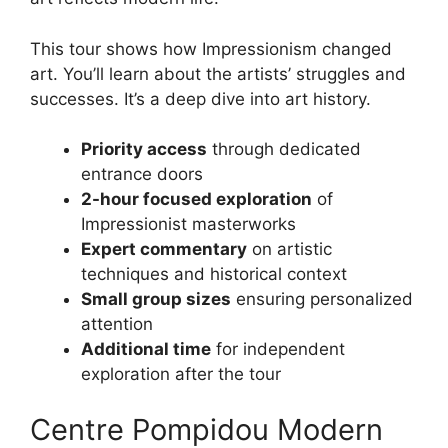
This tour shows how Impressionism changed
art. You’ll learn about the artists’ struggles and
successes. It’s a deep dive into art history.
Priority access
through dedicated
entrance doors
2-hour focused exploration
of
Impressionist masterworks
Expert commentary
on artistic
techniques and historical context
Small group sizes
ensuring personalized
attention
Additional time
for independent
exploration after the tour
Centre Pompidou Modern