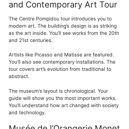
and Contemporary Art Tour
The Centre Pompidou tour introduces you to
modern art. The building’s design is as striking
as the art inside. You’ll see works from the 20th
and 21st centuries.
Artists like Picasso and Matisse are featured.
You’ll also see contemporary installations. The
tour covers art’s evolution from traditional to
abstract.
The museum’s layout is chronological. Your
guide will show you the most important works.
You’ll understand how art changed with society
and technology.
Musée de l’Orangerie Monet