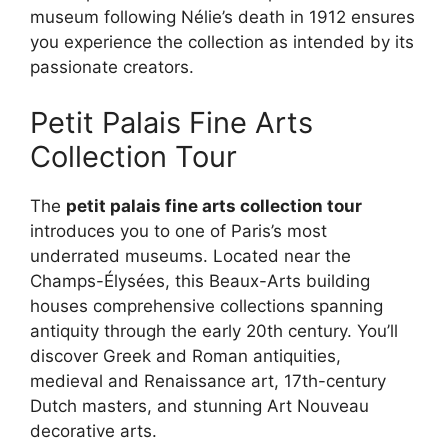
museum following Nélie’s death in 1912 ensures
you experience the collection as intended by its
passionate creators.
Petit Palais Fine Arts
Collection Tour
The
petit palais fine arts collection tour
introduces you to one of Paris’s most
underrated museums. Located near the
Champs-Élysées, this Beaux-Arts building
houses comprehensive collections spanning
antiquity through the early 20th century. You’ll
discover Greek and Roman antiquities,
medieval and Renaissance art, 17th-century
Dutch masters, and stunning Art Nouveau
decorative arts.