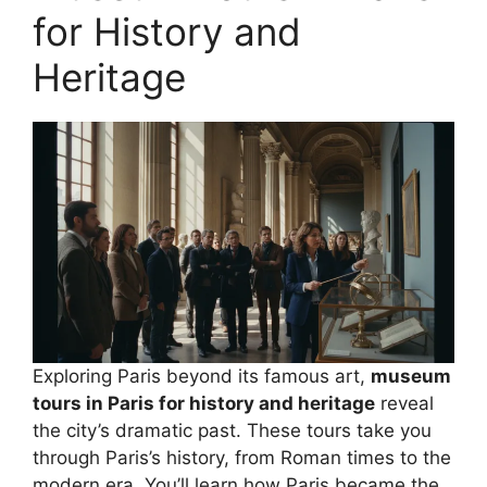
for History and
Heritage
Exploring Paris beyond its famous art,
museum
tours in Paris for history and heritage
reveal
the city’s dramatic past. These tours take you
through Paris’s history, from Roman times to the
modern era. You’ll learn how Paris became the