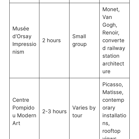
Monet,
Van
Gogh,
Musée
Renoir,
d’Orsay
Small
2 hours
converte
Impressio
group
d railway
nism
station
architect
ure
Picasso,
Matisse,
Centre
contemp
Pompido
Varies by
orary
2-3 hours
u Modern
tour
installatio
Art
ns,
rooftop
views