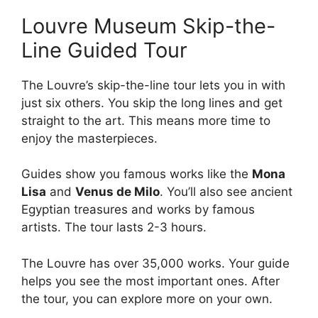
Louvre Museum Skip-the-
Line Guided Tour
The Louvre’s skip-the-line tour lets you in with
just six others. You skip the long lines and get
straight to the art. This means more time to
enjoy the masterpieces.
Guides show you famous works like the
Mona
Lisa
and
Venus de Milo
. You’ll also see ancient
Egyptian treasures and works by famous
artists. The tour lasts 2-3 hours.
The Louvre has over 35,000 works. Your guide
helps you see the most important ones. After
the tour, you can explore more on your own.