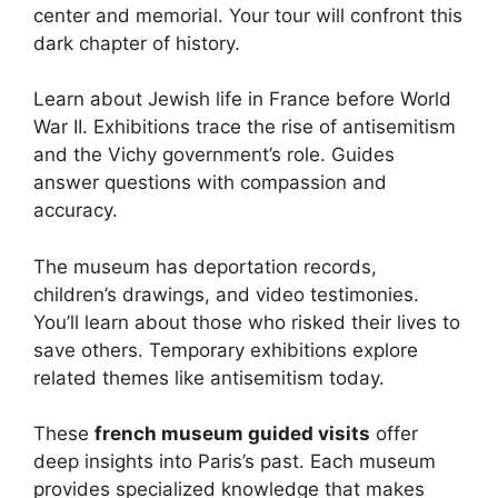
center and memorial. Your tour will confront this
dark chapter of history.
Learn about Jewish life in France before World
War II. Exhibitions trace the rise of antisemitism
and the Vichy government’s role. Guides
answer questions with compassion and
accuracy.
The museum has deportation records,
children’s drawings, and video testimonies.
You’ll learn about those who risked their lives to
save others. Temporary exhibitions explore
related themes like antisemitism today.
These
french museum guided visits
offer
deep insights into Paris’s past. Each museum
provides specialized knowledge that makes