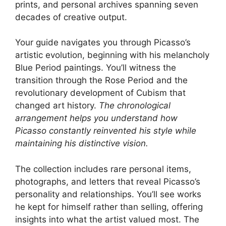
prints, and personal archives spanning seven
decades of creative output.
Your guide navigates you through Picasso’s
artistic evolution, beginning with his melancholy
Blue Period paintings. You’ll witness the
transition through the Rose Period and the
revolutionary development of Cubism that
changed art history.
The chronological
arrangement helps you understand how
Picasso constantly reinvented his style while
maintaining his distinctive vision.
The collection includes rare personal items,
photographs, and letters that reveal Picasso’s
personality and relationships. You’ll see works
he kept for himself rather than selling, offering
insights into what the artist valued most. The