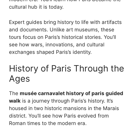
cultural hub it is today.
Expert guides bring history to life with artifacts
and documents. Unlike art museums, these
tours focus on Paris’s historical stories. You’ll
see how wars, innovations, and cultural
exchanges shaped Paris’s identity.
History of Paris Through the
Ages
The
musée carnavalet history of paris guided
walk
is a journey through Paris’s history. It’s
housed in two historic mansions in the Marais
district. You’ll see how Paris evolved from
Roman times to the modern era.