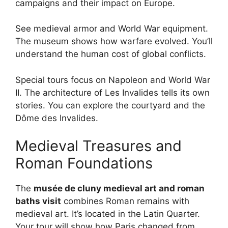
campaigns and their impact on Europe.
See medieval armor and World War equipment.
The museum shows how warfare evolved. You’ll
understand the human cost of global conflicts.
Special tours focus on Napoleon and World War
II. The architecture of Les Invalides tells its own
stories. You can explore the courtyard and the
Dôme des Invalides.
Medieval Treasures and
Roman Foundations
The
musée de cluny medieval art and roman
baths visit
combines Roman remains with
medieval art. It’s located in the Latin Quarter.
Your tour will show how Paris changed from