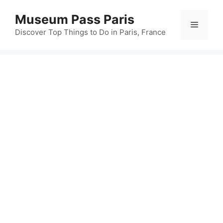
Skip
Museum Pass Paris
to
Menu
content
Discover Top Things to Do in Paris, France