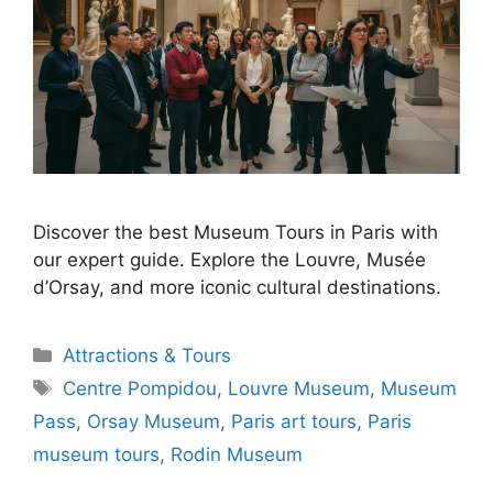
Discover the best Museum Tours in Paris with
our expert guide. Explore the Louvre, Musée
d’Orsay, and more iconic cultural destinations.
Categories
Attractions & Tours
Tags
Centre Pompidou
,
Louvre Museum
,
Museum
Pass
,
Orsay Museum
,
Paris art tours
,
Paris
museum tours
,
Rodin Museum