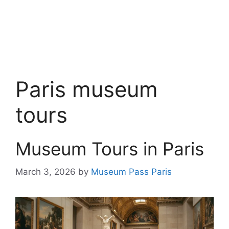
Paris museum
tours
Museum Tours in Paris
March 3, 2026
by
Museum Pass Paris