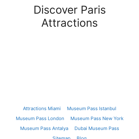
Discover Paris
Attractions
Attractions Miami
Museum Pass Istanbul
Museum Pass London
Museum Pass New York
Museum Pass Antalya
Dubai Museum Pass
Sitemap
Blog