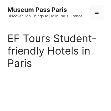
Skip
Museum Pass Paris
to
Menu
content
Discover Top Things to Do in Paris, France
EF Tours Student-
friendly Hotels in
Paris