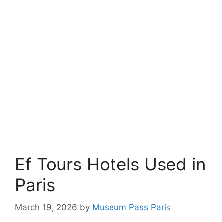
Ef Tours Hotels Used in
Paris
March 19, 2026
by
Museum Pass Paris