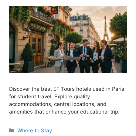
Discover the best EF Tours hotels used in Paris
for student travel. Explore quality
accommodations, central locations, and
amenities that enhance your educational trip.
Categories
Where to Stay