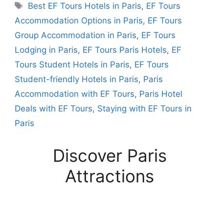
Tags
Best EF Tours Hotels in Paris
,
EF Tours
Accommodation Options in Paris
,
EF Tours
Group Accommodation in Paris
,
EF Tours
Lodging in Paris
,
EF Tours Paris Hotels
,
EF
Tours Student Hotels in Paris
,
EF Tours
Student-friendly Hotels in Paris
,
Paris
Accommodation with EF Tours
,
Paris Hotel
Deals with EF Tours
,
Staying with EF Tours in
Paris
Discover Paris
Attractions