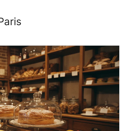
Paris