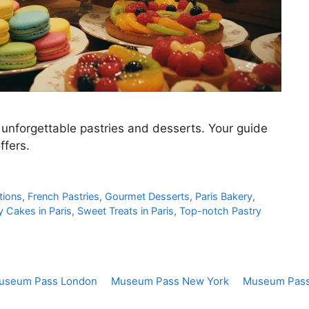
 unforgettable pastries and desserts. Your guide
ffers.
tions
,
French Pastries
,
Gourmet Desserts
,
Paris Bakery
,
y Cakes in Paris
,
Sweet Treats in Paris
,
Top-notch Pastry
useum Pass London
Museum Pass New York
Museum Pass