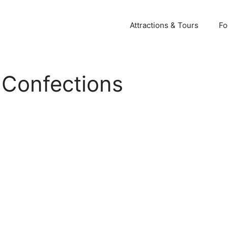
Attractions & Tours
Fo
 Confections