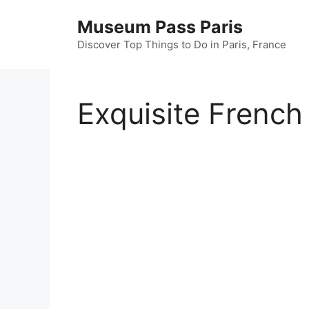
Skip
Museum Pass Paris
to
content
Discover Top Things to Do in Paris, France
Exquisite French