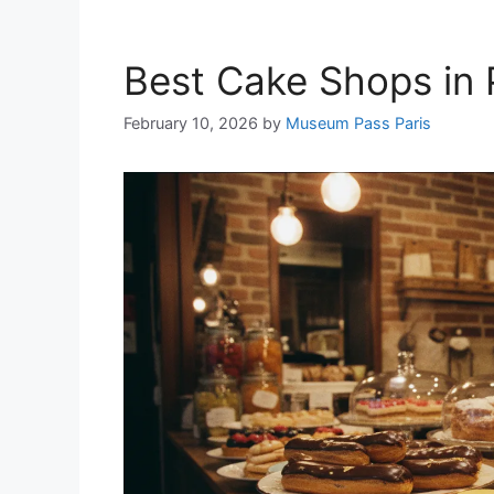
Best Cake Shops in 
February 10, 2026
by
Museum Pass Paris