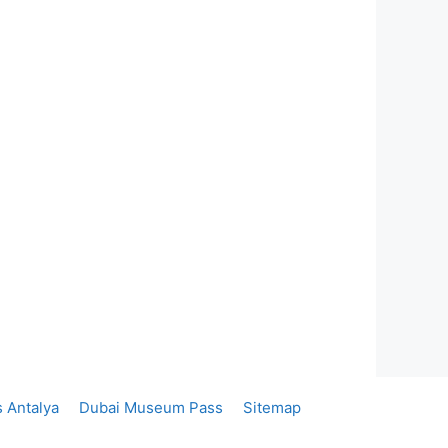
 Antalya
Dubai Museum Pass
Sitemap