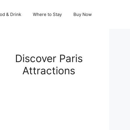
od & Drink
Where to Stay
Buy Now
Discover Paris
Attractions