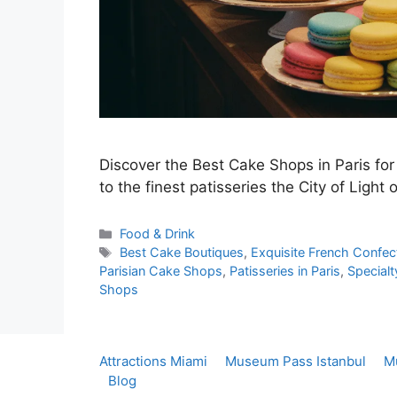
Discover the Best Cake Shops in Paris for
to the finest patisseries the City of Light o
Categories
Food & Drink
Tags
Best Cake Boutiques
,
Exquisite French Confec
Parisian Cake Shops
,
Patisseries in Paris
,
Specialt
Shops
Attractions Miami
Museum Pass Istanbul
M
Blog