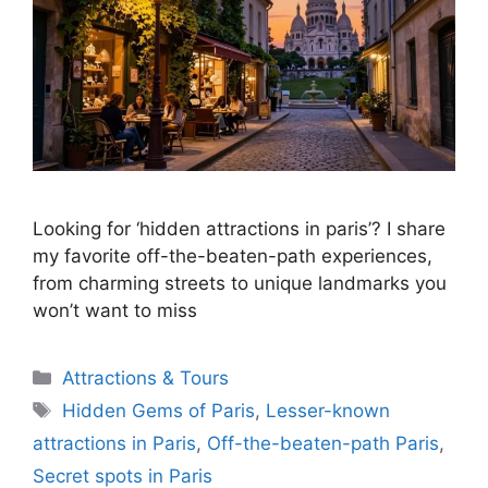
Looking for ‘hidden attractions in paris’? I share
my favorite off-the-beaten-path experiences,
from charming streets to unique landmarks you
won’t want to miss
Categories
Attractions & Tours
Tags
Hidden Gems of Paris
,
Lesser-known
attractions in Paris
,
Off-the-beaten-path Paris
,
Secret spots in Paris