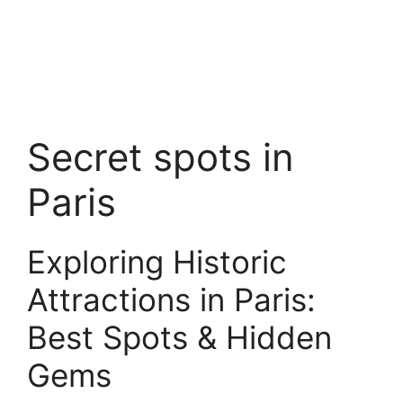
Secret spots in
Paris
Exploring Historic
Attractions in Paris:
Best Spots & Hidden
Gems