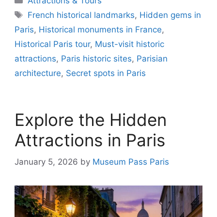
Attractions & Tours
Tags
French historical landmarks
,
Hidden gems in
Paris
,
Historical monuments in France
,
Historical Paris tour
,
Must-visit historic
attractions
,
Paris historic sites
,
Parisian
architecture
,
Secret spots in Paris
Explore the Hidden
Attractions in Paris
January 5, 2026
by
Museum Pass Paris