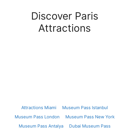
Discover Paris
Attractions
Attractions Miami
Museum Pass Istanbul
Museum Pass London
Museum Pass New York
Museum Pass Antalya
Dubai Museum Pass