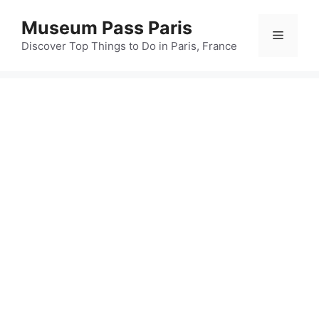
Skip
Museum Pass Paris
to
Menu
content
Discover Top Things to Do in Paris, France