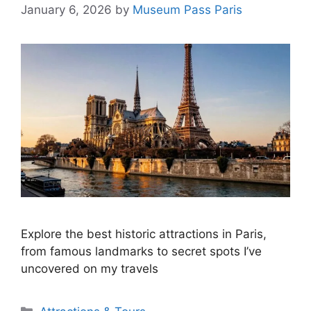
January 6, 2026
by
Museum Pass Paris
Explore the best historic attractions in Paris,
from famous landmarks to secret spots I’ve
uncovered on my travels
Categories