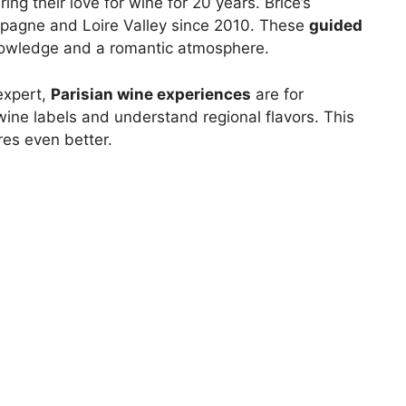
g their love for wine for 20 years. Brice’s
pagne and Loire Valley since 2010. These
guided
nowledge and a romantic atmosphere.
expert,
Parisian wine experiences
are for
wine labels and understand regional flavors. This
es even better.