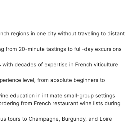
ch regions in one city without traveling to distant
ng from 20-minute tastings to full-day excursions
with decades of expertise in French viticulture
perience level, from absolute beginners to
ine education in intimate small-group settings
y ordering from French restaurant wine lists during
ocus tours to Champagne, Burgundy, and Loire