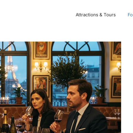
Attractions & Tours
Fo