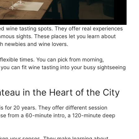
ted wine tasting spots. They offer real experiences
amous sights. These places let you learn about
th newbies and wine lovers.
flexible times. You can pick from morning,
you can fit wine tasting into your busy sightseeing
eau in the Heart of the City
 for 20 years. They offer different session
oose from a 60-minute intro, a 120-minute deep
ken your senses. They make learning about