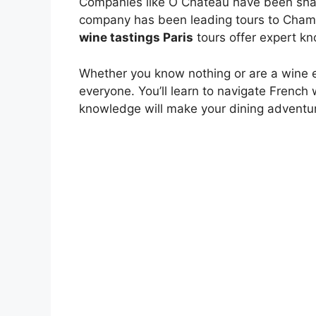
Companies like O Château have been sharin
company has been leading tours to Cham
wine tastings Paris
tours offer expert k
Whether you know nothing or are a wine 
everyone. You’ll learn to navigate French 
knowledge will make your dining adventur