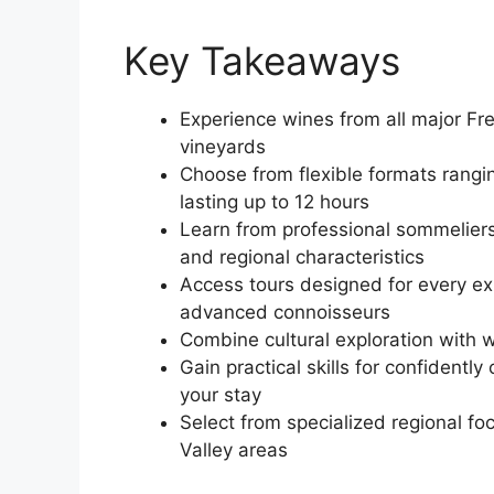
Key Takeaways
Experience wines from all major Fren
vineyards
Choose from flexible formats rangi
lasting up to 12 hours
Learn from professional sommeliers 
and regional characteristics
Access tours designed for every ex
advanced connoisseurs
Combine cultural exploration with w
Gain practical skills for confidentl
your stay
Select from specialized regional f
Valley areas