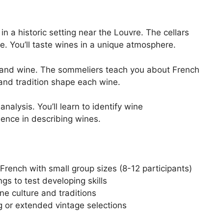
n a historic setting near the Louvre. The cellars
e. You’ll taste wines in a unique atmosphere.
rt and wine. The sommeliers teach you about French
and tradition shape each wine.
nalysis. You’ll learn to identify wine
dence in describing wines.
French with small group sizes (8-12 participants)
ngs to test developing skills
ne culture and traditions
g or extended vintage selections