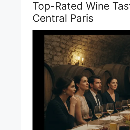
Top-Rated Wine Tast
Central Paris