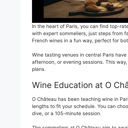
In the heart of Paris, you can find top-ra
with expert sommeliers, just steps from f
French wines in a fun way, perfect for bo
Wine tasting venues in central Paris have 
afternoon, or evening sessions. This way, 
plans.
Wine Education at O Chât
O Château has been teaching wine in Paris
lengths to fit your schedule. You can ch
dive, or a 105-minute session.
The sommeliers at O Château aim to awa