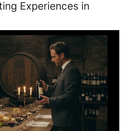
ing Experiences in