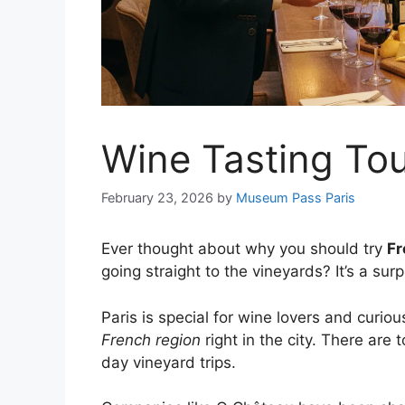
Wine Tasting Tou
February 23, 2026
by
Museum Pass Paris
Ever thought about why you should try
Fr
going straight to the vineyards? It’s a sur
Paris is special for wine lovers and curio
French region
right in the city. There are t
day vineyard trips.