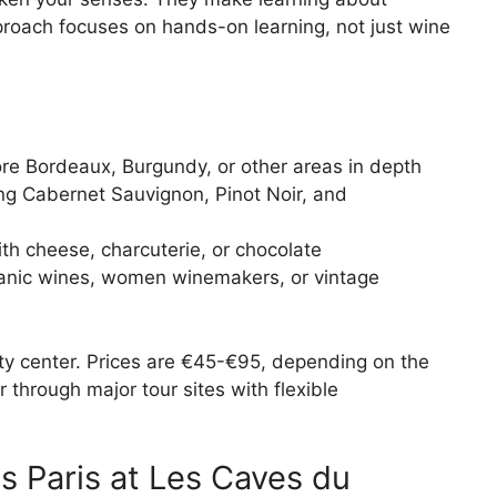
roach focuses on hands-on learning, not just wine
re Bordeaux, Burgundy, or other areas in depth
g Cabernet Sauvignon, Pinot Noir, and
th cheese, charcuterie, or chocolate
anic wines, women winemakers, or vintage
city center. Prices are €45-€95, depending on the
 through major tour sites with flexible
ts Paris at Les Caves du