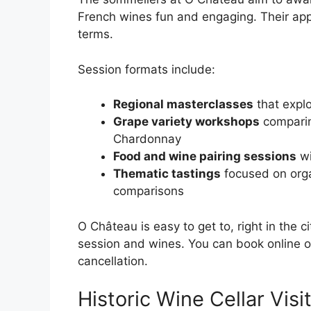
French wines fun and engaging. Their app
terms.
Session formats include:
Regional masterclasses
that explo
Grape variety workshops
comparin
Chardonnay
Food and wine pairing sessions
wi
Thematic tastings
focused on org
comparisons
O Château is easy to get to, right in the 
session and wines. You can book online or
cancellation.
Historic Wine Cellar Visi