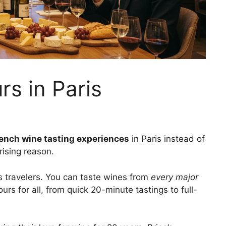
rs in Paris
ench wine tasting experiences
in Paris instead of
prising reason.
us travelers. You can taste wines from
every major
ours for all, from quick 20-minute tastings to full-