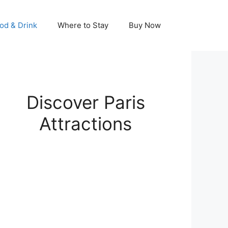
od & Drink
Where to Stay
Buy Now
Discover Paris
Attractions