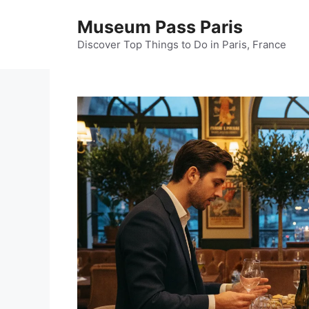
Skip
Museum Pass Paris
to
content
Discover Top Things to Do in Paris, France