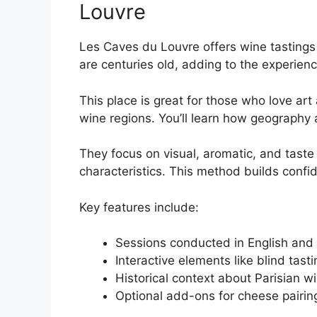
Louvre
Les Caves du Louvre offers wine tastings i
are centuries old, adding to the experienc
This place is great for those who love a
wine regions. You’ll learn how geography 
They focus on visual, aromatic, and taste a
characteristics. This method builds confi
Key features include:
Sessions conducted in English and 
Interactive elements like blind tasti
Historical context about Parisian wi
Optional add-ons for cheese pairin