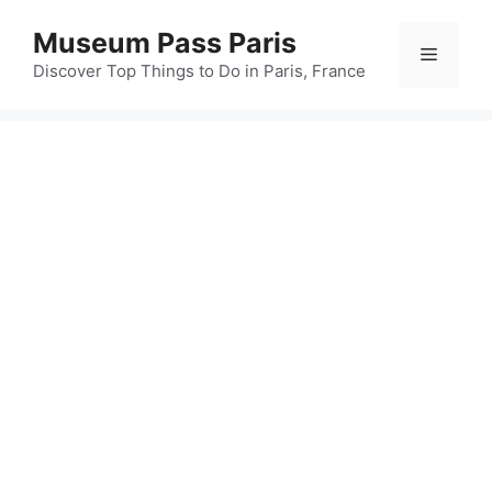
Skip
Museum Pass Paris
to
Menu
content
Discover Top Things to Do in Paris, France