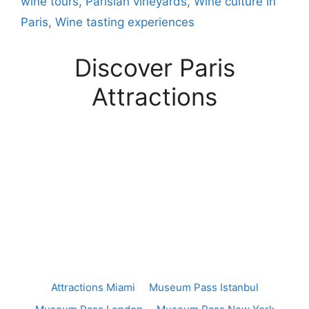
wine tours
,
Parisian vineyards
,
Wine culture in
Paris
,
Wine tasting experiences
Discover Paris
Attractions
Attractions Miami
Museum Pass Istanbul