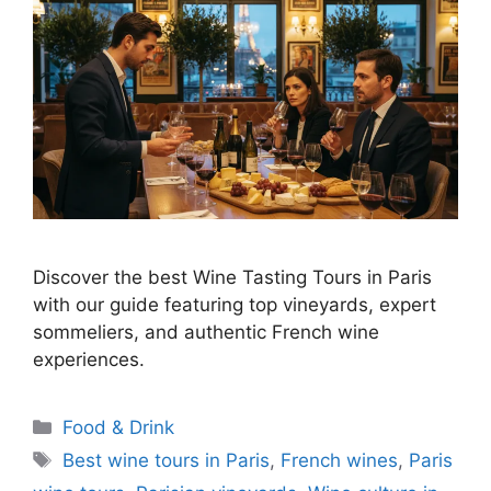
Discover the best Wine Tasting Tours in Paris
with our guide featuring top vineyards, expert
sommeliers, and authentic French wine
experiences.
Categories
Food & Drink
Tags
Best wine tours in Paris
,
French wines
,
Paris