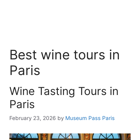
Best wine tours in
Paris
Wine Tasting Tours in
Paris
February 23, 2026
by
Museum Pass Paris