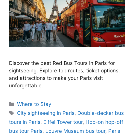
Discover the best Red Bus Tours in Paris for
sightseeing. Explore top routes, ticket options,
and attractions to make your Paris visit
unforgettable.
Categories
Where to Stay
Tags
City sightseeing in Paris
,
Double-decker bus
tours in Paris
,
Eiffel Tower tour
,
Hop-on hop-off
bus tour Paris
,
Louvre Museum bus tour
,
Paris