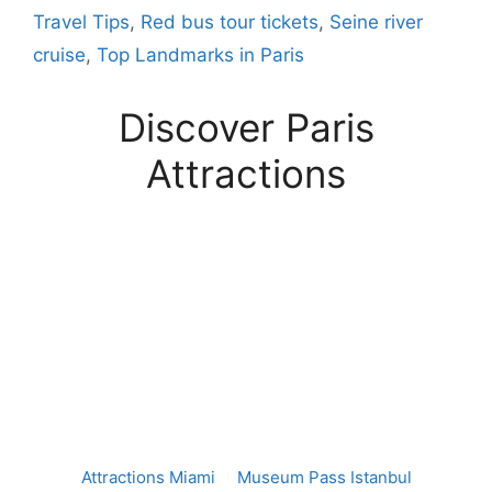
Travel Tips
,
Red bus tour tickets
,
Seine river
cruise
,
Top Landmarks in Paris
Discover Paris
Attractions
Attractions Miami
Museum Pass Istanbul