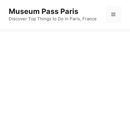
Skip
Museum Pass Paris
to
Menu
content
Discover Top Things to Do in Paris, France