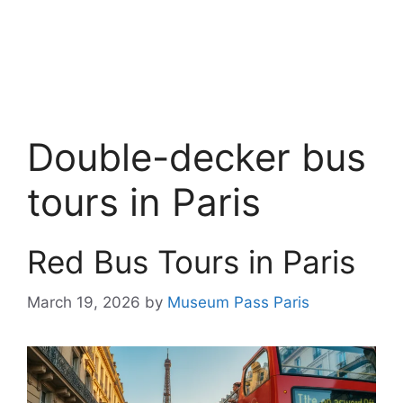
Double-decker bus
tours in Paris
Red Bus Tours in Paris
March 19, 2026
by
Museum Pass Paris