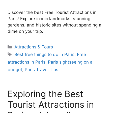
Discover the best Free Tourist Attractions in
Paris! Explore iconic landmarks, stunning
gardens, and historic sites without spending a
dime on your trip.
Categories
Attractions & Tours
Tags
Best free things to do in Paris
,
Free
attractions in Paris
,
Paris sightseeing on a
budget
,
Paris Travel Tips
Exploring the Best
Tourist Attractions in