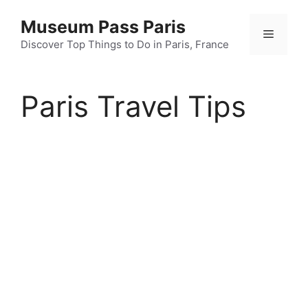
Skip
Museum Pass Paris
to
Menu
content
Discover Top Things to Do in Paris, France
Paris Travel Tips