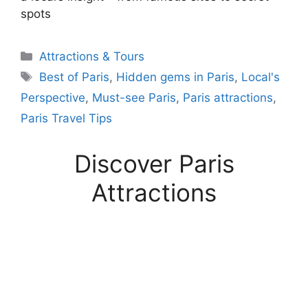
spots
Categories
Attractions & Tours
Tags
Best of Paris
,
Hidden gems in Paris
,
Local's
Perspective
,
Must-see Paris
,
Paris attractions
,
Paris Travel Tips
Discover Paris
Attractions