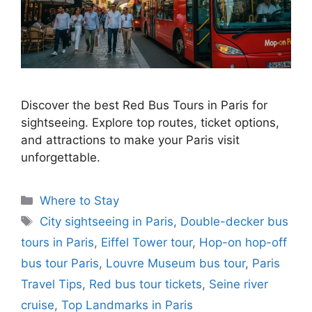
Discover the best Red Bus Tours in Paris for
sightseeing. Explore top routes, ticket options,
and attractions to make your Paris visit
unforgettable.
Categories
Where to Stay
Tags
City sightseeing in Paris
,
Double-decker bus
tours in Paris
,
Eiffel Tower tour
,
Hop-on hop-off
bus tour Paris
,
Louvre Museum bus tour
,
Paris
Travel Tips
,
Red bus tour tickets
,
Seine river
cruise
,
Top Landmarks in Paris