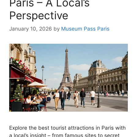
Paris – A Local’s
Perspective
January 10, 2026
by
Museum Pass Paris
Explore the best tourist attractions in Paris with
a local’s insight – from famous sites to secret