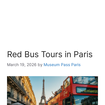
Red Bus Tours in Paris
March 19, 2026
by
Museum Pass Paris