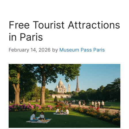
Free Tourist Attractions
in Paris
February 14, 2026
by
Museum Pass Paris