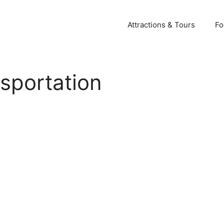
Attractions & Tours
Fo
nsportation