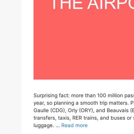
Surprising fact: more than 100 million pa
year, so planning a smooth trip matters. 
Gaulle (CDG), Orly (ORY), and Beauvais (
transfers, taxis, RER trains, and buses o
luggage. …
Read more