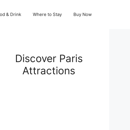
od & Drink
Where to Stay
Buy Now
Discover Paris
Attractions