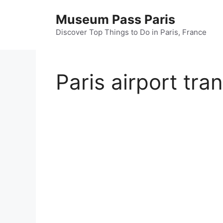
Skip
Museum Pass Paris
to
content
Discover Top Things to Do in Paris, France
Paris airport tra