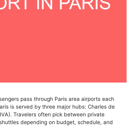
ssengers pass through Paris area airports each
Paris is served by three major hubs: Charles de
BVA). Travelers often pick between private
r shuttles depending on budget, schedule, and