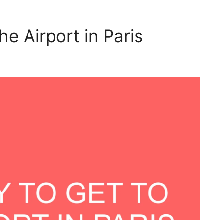
he Airport in Paris