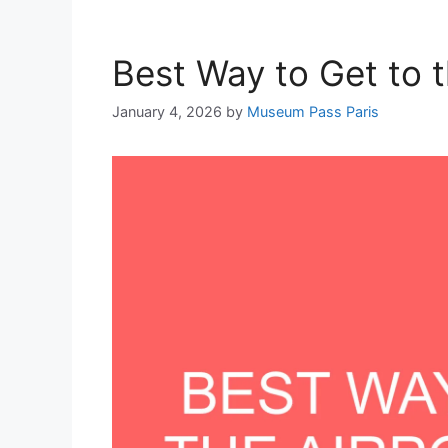
Best Way to Get to t
January 4, 2026
by
Museum Pass Paris