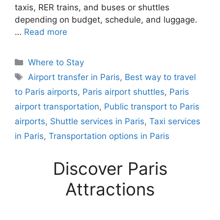
taxis, RER trains, and buses or shuttles
depending on budget, schedule, and luggage.
…
Read more
Categories
Where to Stay
Tags
Airport transfer in Paris
,
Best way to travel
to Paris airports
,
Paris airport shuttles
,
Paris
airport transportation
,
Public transport to Paris
airports
,
Shuttle services in Paris
,
Taxi services
in Paris
,
Transportation options in Paris
Discover Paris
Attractions