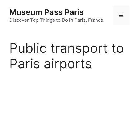
Skip
Museum Pass Paris
to
Menu
content
Discover Top Things to Do in Paris, France
Public transport to
Paris airports