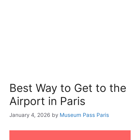
Best Way to Get to the
Airport in Paris
January 4, 2026
by
Museum Pass Paris