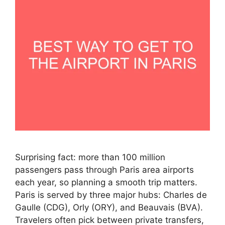
Surprising fact: more than 100 million
passengers pass through Paris area airports
each year, so planning a smooth trip matters.
Paris is served by three major hubs: Charles de
Gaulle (CDG), Orly (ORY), and Beauvais (BVA).
Travelers often pick between private transfers,